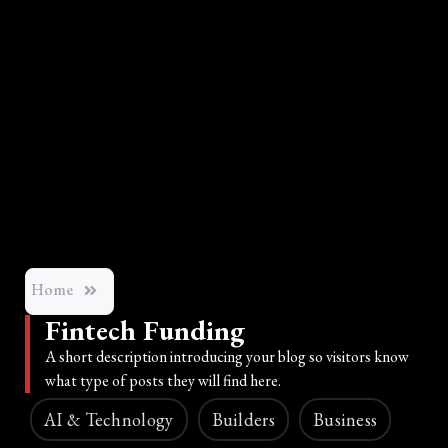
Home
Fintech Funding
A short description introducing your blog so visitors know
what type of posts they will find here.
AI & Technology
Builders
Business