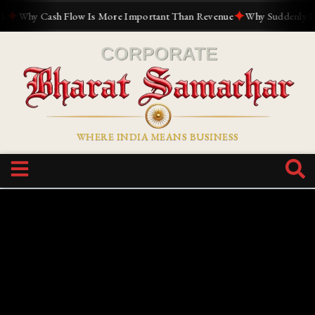
✦
hy Cash Flow Is More Important Than Revenue
Why Suddenly Everyon
WHERE INDIA MEANS BUSINESS