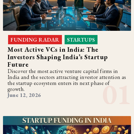
FUNDING RADAR
STARTUPS
,
Most Active VCs in India: The
Investors Shaping India’s Startup
Future
Discover the most active venture capital firms in
India and the sectors attracting investor attention as
the startup ecosystem enters its next phase of
growth.
June 12, 2026