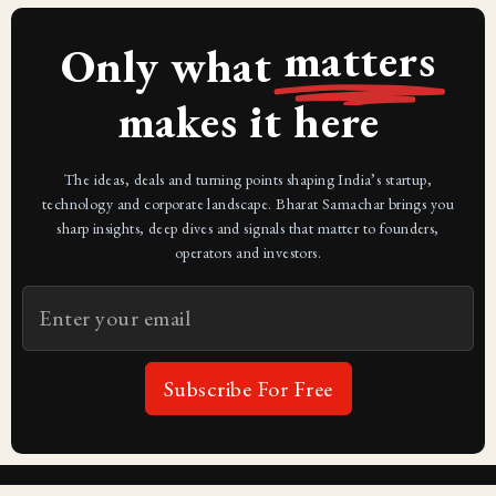
matters
Only what
makes it here
The ideas, deals and turning points shaping India’s startup,
technology and corporate landscape. Bharat Samachar brings you
sharp insights, deep dives and signals that matter to founders,
operators and investors.
Subscribe For Free