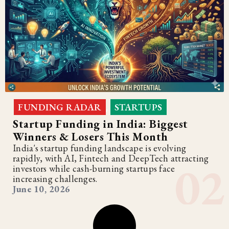
FUNDING RADAR
STARTUPS
,
Startup Funding in India: Biggest
Winners & Losers This Month
India's startup funding landscape is evolving
rapidly, with AI, Fintech and DeepTech attracting
investors while cash-burning startups face
increasing challenges.
June 10, 2026