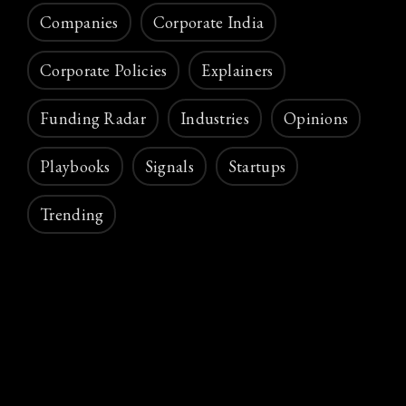
Companies
Corporate India
Corporate Policies
Explainers
Funding Radar
Industries
Opinions
Playbooks
Signals
Startups
Trending