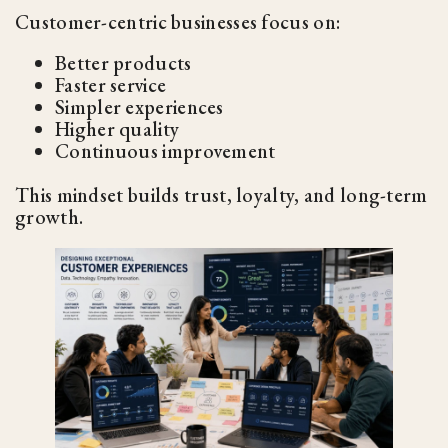
Customer-centric businesses focus on:
Better products
Faster service
Simpler experiences
Higher quality
Continuous improvement
This mindset builds trust, loyalty, and long-term
growth.