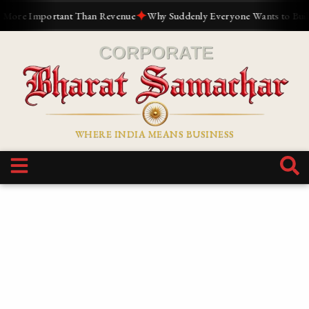
✦
 Than Revenue
Why Suddenly Everyone Wants to Build a Personal Bran
WHERE INDIA MEANS BUSINESS