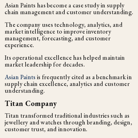
Asian Paints has become a case study in supply
chain management and customer understanding.
The company uses technology, analytics, and
market intelligence to improve inventory
management, forecasting, and customer
experience.
Its operational excellence has helped maintain
market leadership for decades.
Asian Paints
is frequently cited as a benchmark in
supply chain excellence, analytics and customer
understanding.
Titan Company
Titan transformed traditional industries such as
jewellery and watches through branding, design,
customer trust, and innovation.