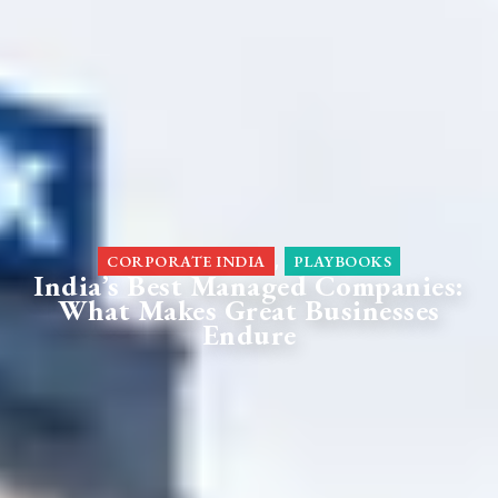
,
CORPORATE INDIA
PLAYBOOKS
India’s Best Managed Companies:
What Makes Great Businesses
Endure