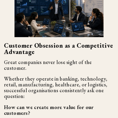
Customer Obsession as a Competitive
Advantage
Great companies never lose sight of the
customer.
Whether they operate in banking, technology,
retail, manufacturing, healthcare, or logistics,
successful organisations consistently ask one
question:
How can we create more value for our
customers?