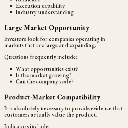
Execution capability
Industry understanding
Large Market Opportunity
Investors look for companies operating in
markets that are large and expanding.
Questions frequently include:
What opportunities exist?
Is the market growing?
Can the company scale?
Product-Market Compatibility
It is absolutely necessary to provide evidence that
customers actually value the product.
Indicators include: