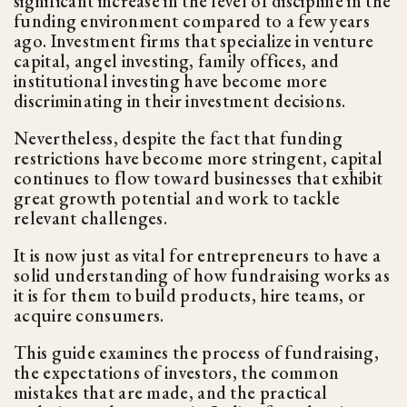
significant increase in the level of discipline in the
funding environment compared to a few years
ago. Investment firms that specialize in venture
capital, angel investing, family offices, and
institutional investing have become more
discriminating in their investment decisions.
Nevertheless, despite the fact that funding
restrictions have become more stringent, capital
continues to flow toward businesses that exhibit
great growth potential and work to tackle
relevant challenges.
It is now just as vital for entrepreneurs to have a
solid understanding of how fundraising works as
it is for them to build products, hire teams, or
acquire consumers.
This guide examines the process of fundraising,
the expectations of investors, the common
mistakes that are made, and the practical