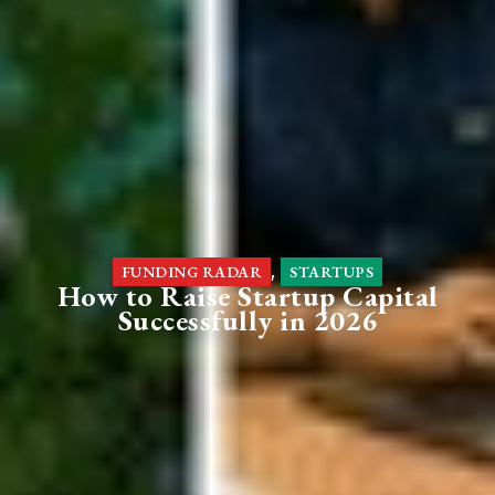
,
FUNDING RADAR
STARTUPS
How to Raise Startup Capital
Successfully in 2026