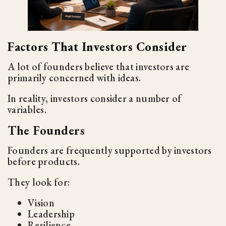
Factors That Investors Consider
A lot of founders believe that investors are
primarily concerned with ideas.
In reality, investors consider a number of
variables.
The Founders
Founders are frequently supported by investors
before products.
They look for:
Vision
Leadership
Resilience