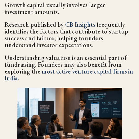
Growth capital usually involves larger
investment amounts.
Research published by
CB Insights
frequently
identifies the factors that contribute to startup
success and failure, helping founders
understand investor expectations.
Understanding valuation is an essential part of
fundraising. Founders may also benefit from
exploring the
most active venture capital firms in
India
.