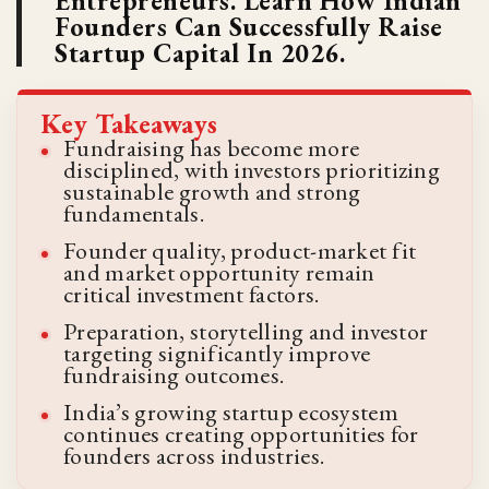
Entrepreneurs. Learn How Indian
Founders Can Successfully Raise
Startup Capital In 2026.
Key Takeaways
Fundraising has become more
disciplined, with investors prioritizing
sustainable growth and strong
fundamentals.
Founder quality, product-market fit
and market opportunity remain
critical investment factors.
Preparation, storytelling and investor
targeting significantly improve
fundraising outcomes.
India’s growing startup ecosystem
continues creating opportunities for
founders across industries.