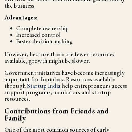
the business.
Advantages:
Complete ownership
Increased control
Faster decision-making
However, because there are fewer resources
available, growth might be slower.
Government initiatives have become increasingly
important for founders. Resources available
through
Startup India
help entrepreneurs access
support programs, incubators and startup
resources.
Contributions from Friends and
Family
One of the most common sources of early