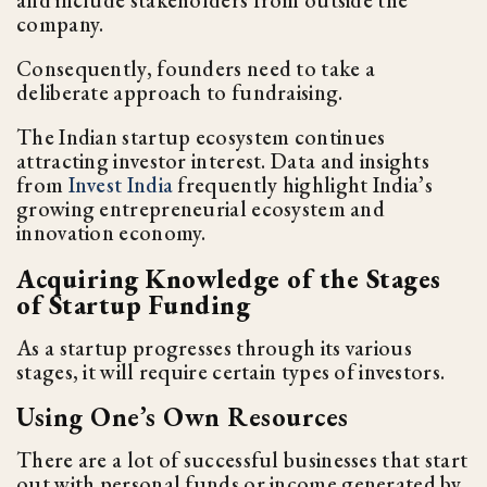
and include stakeholders from outside the
company.
Consequently, founders need to take a
deliberate approach to fundraising.
The Indian startup ecosystem continues
attracting investor interest. Data and insights
from
Invest India
frequently highlight India’s
growing entrepreneurial ecosystem and
innovation economy.
Acquiring Knowledge of the Stages
of Startup Funding
As a startup progresses through its various
stages, it will require certain types of investors.
Using One’s Own Resources
There are a lot of successful businesses that start
out with personal funds or income generated by