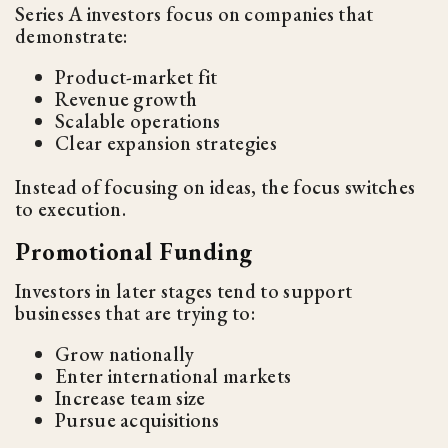
Series A investors focus on companies that
demonstrate:
Product-market fit
Revenue growth
Scalable operations
Clear expansion strategies
Instead of focusing on ideas, the focus switches
to execution.
Promotional Funding
Investors in later stages tend to support
businesses that are trying to:
Grow nationally
Enter international markets
Increase team size
Pursue acquisitions