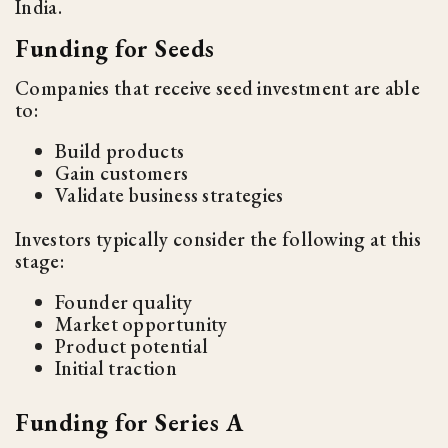
India.
Funding for Seeds
Companies that receive seed investment are able
to:
Build products
Gain customers
Validate business strategies
Investors typically consider the following at this
stage:
Founder quality
Market opportunity
Product potential
Initial traction
Funding for Series A