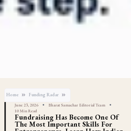
Home
Funding Radar
June 23, 2026
Bharat Samachar Editorial Team
10 Min Read
Fundraising Has Become One Of
The Most Important Skills For