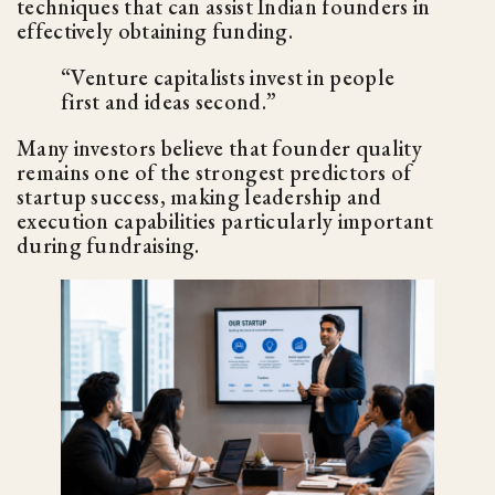
techniques that can assist Indian founders in
effectively obtaining funding.
“Venture capitalists invest in people
first and ideas second.”
Many investors believe that founder quality
remains one of the strongest predictors of
startup success, making leadership and
execution capabilities particularly important
during fundraising.