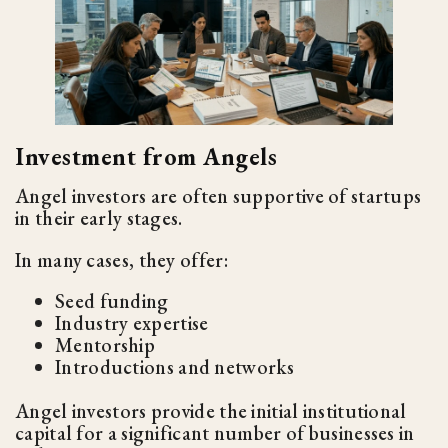
Investment from Angels
Angel investors are often supportive of startups
in their early stages.
In many cases, they offer:
Seed funding
Industry expertise
Mentorship
Introductions and networks
Angel investors provide the initial institutional
capital for a significant number of businesses in