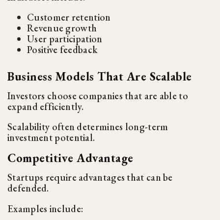
Customer retention
Revenue growth
User participation
Positive feedback
Business Models That Are Scalable
Investors choose companies that are able to
expand efficiently.
Scalability often determines long-term
investment potential.
Competitive Advantage
Startups require advantages that can be
defended.
Examples include: