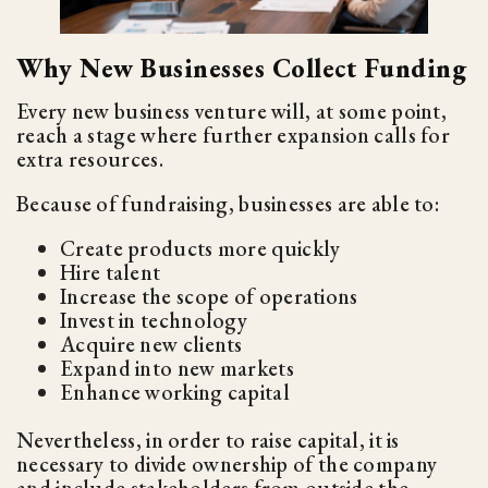
Why New Businesses Collect Funding
Every new business venture will, at some point,
reach a stage where further expansion calls for
extra resources.
Because of fundraising, businesses are able to:
Create products more quickly
Hire talent
Increase the scope of operations
Invest in technology
Acquire new clients
Expand into new markets
Enhance working capital
Nevertheless, in order to raise capital, it is
necessary to divide ownership of the company