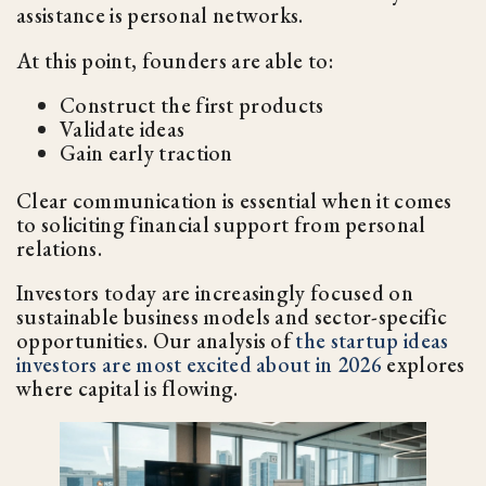
assistance is personal networks.
At this point, founders are able to:
Construct the first products
Validate ideas
Gain early traction
Clear communication is essential when it comes
to soliciting financial support from personal
relations.
Investors today are increasingly focused on
sustainable business models and sector-specific
opportunities. Our analysis of
the startup ideas
investors are most excited about in 2026
explores
where capital is flowing.