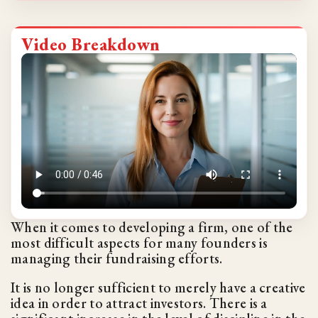
Video Breakdown
When it comes to developing a firm, one of the
most difficult aspects for many founders is
managing their fundraising efforts.
It is no longer sufficient to merely have a creative
idea in order to attract investors. There is a