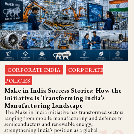
CORPORATE INDIA
CORPORATE
,
POLICIES
Make in India Success Stories: How the
Initiative Is Transforming India’s
Manufacturing Landscape
The Make in India initiative has transformed sectors
ranging from mobile manufacturing and defence to
semiconductors and renewable energy,
strengthening India's position as a global