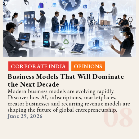
CORPORATE INDIA
OPINIONS
,
Business Models That Will Dominate
the Next Decade
Modern business models are evolving rapidly.
Discover how AI, subscriptions, marketplaces,
creator businesses and recurring revenue models are
shaping the future of global entrepreneurship.
June 29, 2026