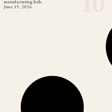
manufacturing hub.
June 15, 2026
CORPORATE INDIA
TRENDING
,
The Global Supply Chain Reset: Is
India Ready?
As the world reduces dependence on China, India is
emerging as a major manufacturing alternative. But