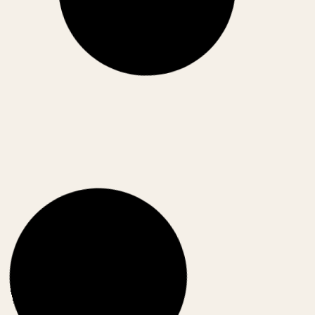
can India truly capitalize on the global supply chain
reset?
May 10, 2026
CORPORATE INDIA
CORPORATE
,
POLICIES
India Stack for the World: How India Is