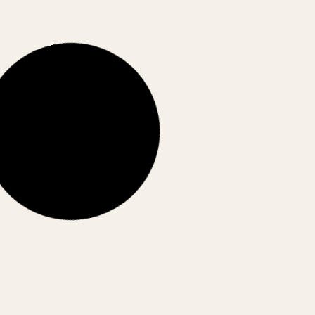
CORPORATE INDIA
Stocks vs Real Estate vs Gold: Where
Are Indians Putting Money Today?
From stocks to gold to real estate—where are
Indians really putting their money today? Here’s