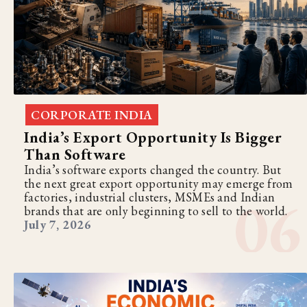
CORPORATE INDIA
India’s Export Opportunity Is Bigger
Than Software
India’s software exports changed the country. But
the next great export opportunity may emerge from
factories, industrial clusters, MSMEs and Indian
brands that are only beginning to sell to the world.
July 7, 2026