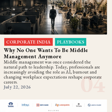
CORPORATE INDIA
PLAYBOOKS
,
Why No One Wants To Be Middle
Management Anymore
Middle management was once considered the
natural path to leadership. Today, professionals are
increasingly avoiding the role as AI, burnout and
changing workplace expectations reshape corporate
careers.
July 22, 2026