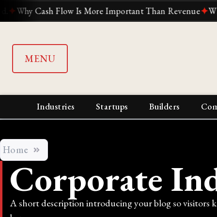
ow Is More Important Than Revenue
✦
Why Suddenly Every
MENU
Industries
Startups
Builders
Com
Home
Corporate Ind
A short description introducing your blog so visitors 