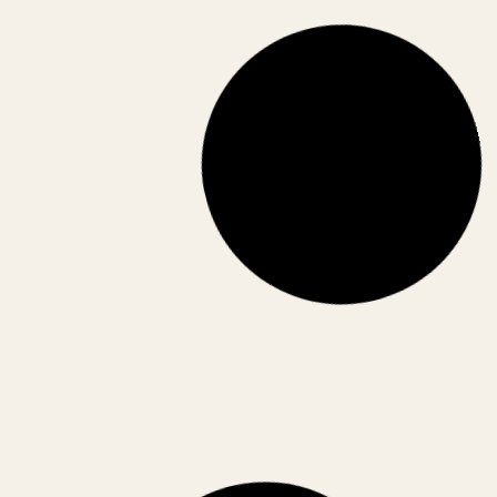
AI is transforming Indian businesses across
operations—from customer service to logistics.
Discover real-world use cases and insights.
April 17, 2026
CORPORATE INDIA
STARTUPS
,
Best Business Ideas in India (2026):
High-Growth Opportunities for the