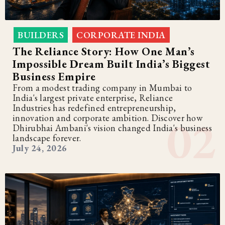
BUILDERS
CORPORATE INDIA
,
The Reliance Story: How One Man’s
Impossible Dream Built India’s Biggest
Business Empire
From a modest trading company in Mumbai to
India's largest private enterprise, Reliance
Industries has redefined entrepreneurship,
innovation and corporate ambition. Discover how
Dhirubhai Ambani's vision changed India's business
landscape forever.
July 24, 2026