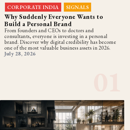
CORPORATE INDIA
SIGNALS
,
Why Suddenly Everyone Wants to
Build a Personal Brand
From founders and CEOs to doctors and
consultants, everyone is investing in a personal
brand. Discover why digital credibility has become
one of the most valuable business assets in 2026.
July 28, 2026