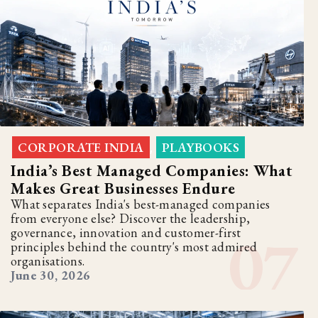
CORPORATE INDIA
PLAYBOOKS
,
India’s Best Managed Companies: What
Makes Great Businesses Endure
What separates India's best-managed companies
from everyone else? Discover the leadership,
governance, innovation and customer-first
principles behind the country's most admired
organisations.
June 30, 2026