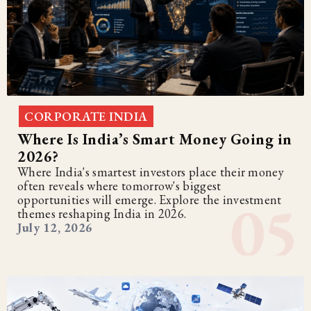
CORPORATE INDIA
Where Is India’s Smart Money Going in
2026?
Where India's smartest investors place their money
often reveals where tomorrow's biggest
opportunities will emerge. Explore the investment
themes reshaping India in 2026.
July 12, 2026