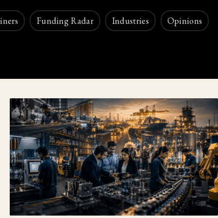
iners
Funding Radar
Industries
Opinions