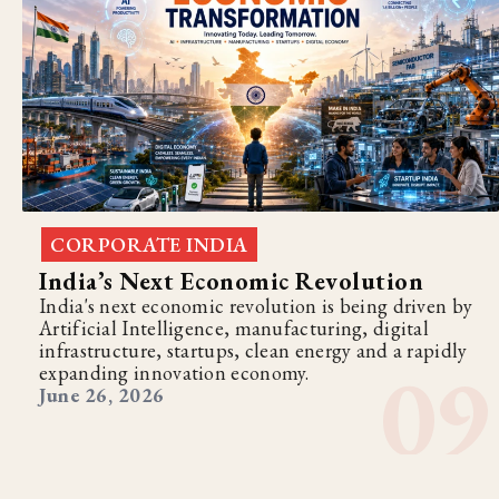
CORPORATE INDIA
India’s Next Economic Revolution
India's next economic revolution is being driven by
Artificial Intelligence, manufacturing, digital
infrastructure, startups, clean energy and a rapidly
expanding innovation economy.
June 26, 2026