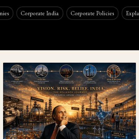
nies
Corporate India
Corporate Policies
Expla