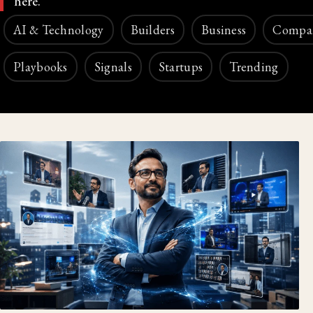
here.
AI & Technology
Builders
Business
Compa
Playbooks
Signals
Startups
Trending