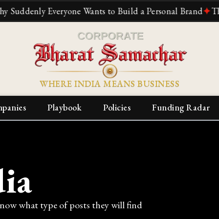
one Wants to Build a Personal Brand
✦
The Reliance Story
WHERE INDIA MEANS BUSINESS
panies
Playbook
Policies
Funding Radar
ia
know what type of posts they will find