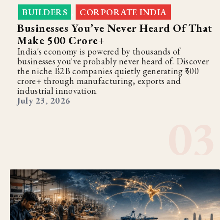
BUILDERS
CORPORATE INDIA
,
Businesses You’ve Never Heard Of That
Make ₹500 Crore+
India's economy is powered by thousands of
businesses you've probably never heard of. Discover
the niche B2B companies quietly generating ₹500
crore+ through manufacturing, exports and
industrial innovation.
July 23, 2026