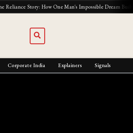
: How One Man's Impossible Dream Built India's Biggest B
Corporate India
Explainers
Signals