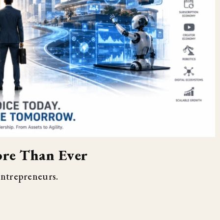
re Than Ever
entrepreneurs.