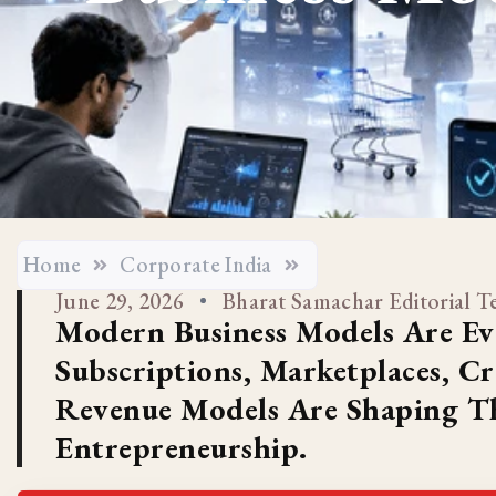
Home
Corporate India
June 29, 2026
Bharat Samachar Editorial 
Modern Business Models Are Ev
Subscriptions, Marketplaces, C
Revenue Models Are Shaping Th
Entrepreneurship.