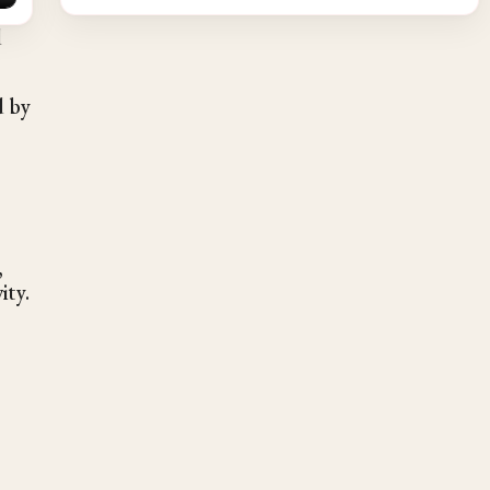
d
d by
,
ity.