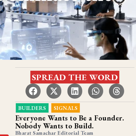
SPREAD THE WORD
BUILDERS
SIGNALS
,
Everyone Wants to Be a Founder.
Nobody Wants to Build.
Bharat Samachar Editorial Team