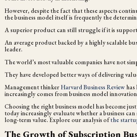
However, despite the fact that these aspects conti
the business model itself is frequently the determin
A superior product can still struggle if it is supp
An average product backed by a highly scalable bus
leader.
The world’s most valuable companies have not sim
They have developed better ways of delivering valu
Management thinker
Harvard Business Review
has 
increasingly comes from business model innovation
Choosing the right business model has become just 
today increasingly evaluate whether a business can 
long-term value. Explore our analysis of
the startu
The Growth of Subscription Bus