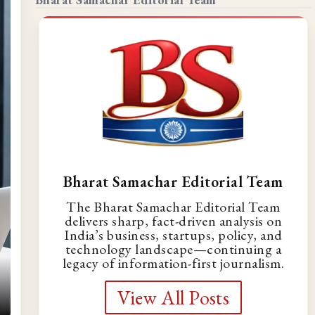
Bharat Samachar Editorial Team
The Bharat Samachar Editorial Team
delivers sharp, fact-driven analysis on
India’s business, startups, policy, and
technology landscape—continuing a
legacy of information-first journalism.
View All Posts