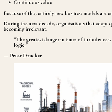
Continuous value
Because of this, entirely new business models are em
During the next decade, organisations that adapt qui
becoming irrelevant.
“The greatest danger in times of turbulence is
logic.”
— Peter Drucker