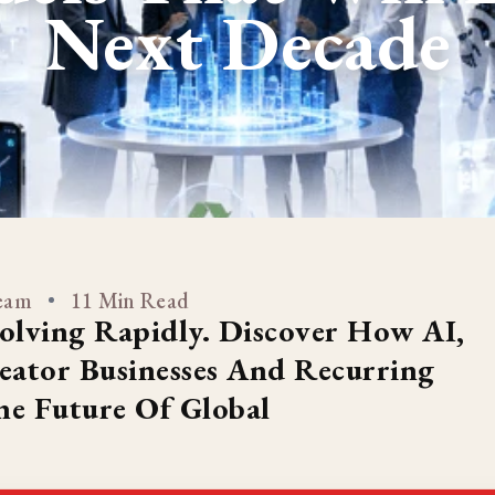
Next Decade
Team
11 Min Read
olving Rapidly. Discover How AI,
reator Businesses And Recurring
e Future Of Global