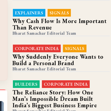
EXPLAINERS
SIGNALS
,
Why Cash Flow Is More Important
Than Revenue
Bharat Samachar Editorial Team
CORPORATE INDIA
SIGNALS
,
Why Suddenly Everyone Wants to
Build a Personal Brand
Bharat Samachar Editorial Team
BUILDERS
CORPORATE INDIA
,
The Reliance Story: How One
Man’s Impossible Dream Built
India’s Biggest Business Empire
Bharat Samachar Editorial Team