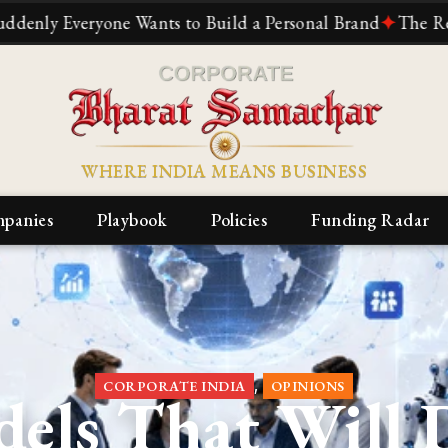
one Wants to Build a Personal Brand
✦
The Reliance Story
WHERE INDIA MEANS BUSINESS
panies
Playbook
Policies
Funding Radar
,
CORPORATE INDIA
OPINIONS
dels That Will 