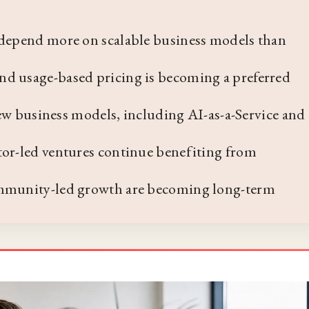
 depend more on scalable business models than
nd usage-based pricing is becoming a preferred
 new business models, including AI-as-a-Service and
tor-led ventures continue benefiting from
ommunity-led growth are becoming long-term