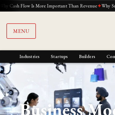
ow Is More Important Than Revenue
✦
Why Suddenly Every
MENU
Industries
Startups
Builders
Com
Business Mo