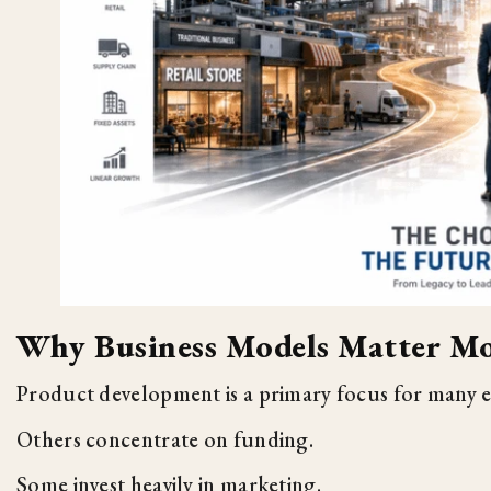
Why Business Models Matter Mo
Product development is a primary focus for many 
Others concentrate on funding.
Some invest heavily in marketing.