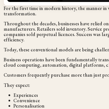
For the first time in modern history, the manner in
transformation.
Throughout the decades, businesses have relied on
manufacturers. Retailers sold inventory. Service pr
companies sold perpetual licences. Success was larg
efficiency.
Today, these conventional models are being challe
Business operations have been fundamentally transf
cloud computing, automation, digital platforms, c
Customers frequently purchase more than just pr
They expect:
Experiences
Convenience
Personalisation