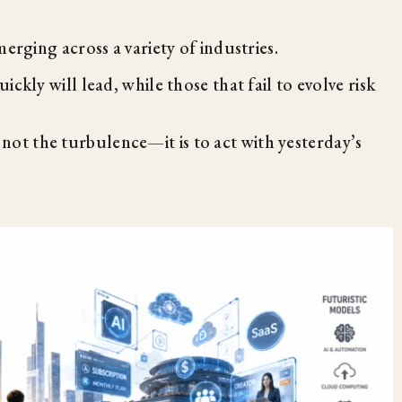
erging across a variety of industries.
ckly will lead, while those that fail to evolve risk
 not the turbulence—it is to act with yesterday’s