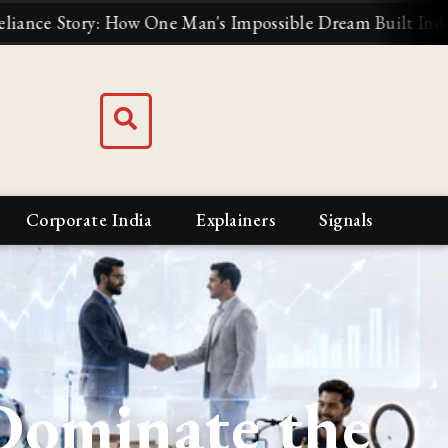
: How One Man's Impossible Dream Built India's Biggest 
Corporate India
Explainers
Signals
Dominate the