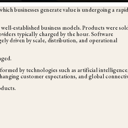
 which businesses generate value is undergoing a rapi
 well-established business models. Products were sol
oviders typically charged by the hour. Software
ely driven by scale, distribution, and operational
nged.
ormed by technologies such as artificial intelligence
hanging customer expectations, and global connectiv
oducts.