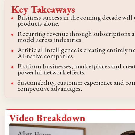
Key Takeaways
Business success in the coming decade will
products alone.
Recurring revenue through subscriptions a
model across industries.
Artificial Intelligence is creating entirely
AI-native companies.
Platform businesses, marketplaces and crea
powerful network effects.
Sustainability, customer experience and c
competitive advantages.
Video Breakdown