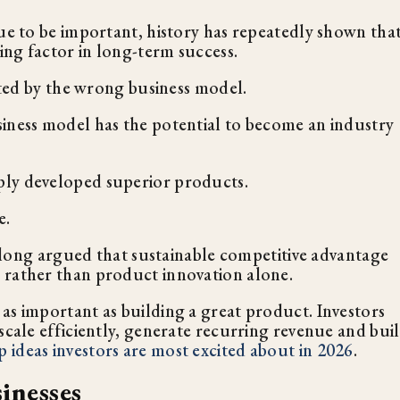
nue to be important, history has repeatedly shown tha
ing factor in long-term success.
orted by the wrong business model.
iness model has the potential to become an industry
ply developed superior products.
e.
long argued that sustainable competitive advantage
 rather than product innovation alone.
as important as building a great product. Investors
scale efficiently, generate recurring revenue and bui
p ideas investors are most excited about in 2026
.
inesses