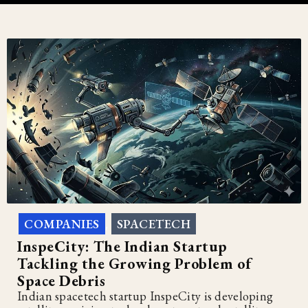
COMPANIES
SPACETECH
,
InspeCity: The Indian Startup
Tackling the Growing Problem of
Space Debris
Indian spacetech startup InspeCity is developing