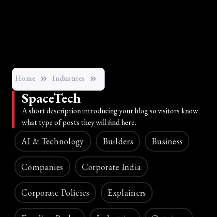
Home
Industries
SpaceTech
A short description introducing your blog so visitors know
what type of posts they will find here.
AI & Technology
Builders
Business
Companies
Corporate India
Corporate Policies
Explainers