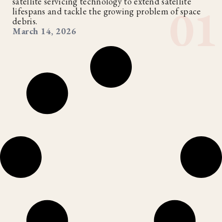
satellite servicing technology to extend satellite
lifespans and tackle the growing problem of space
debris.
March 14, 2026