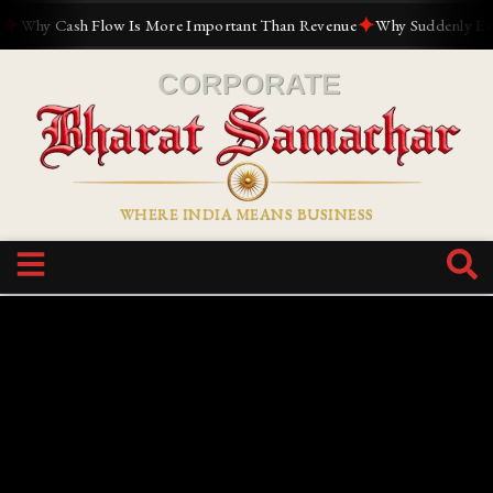
✦
hy Cash Flow Is More Important Than Revenue
Why Suddenly Everyon
WHERE INDIA MEANS BUSINESS