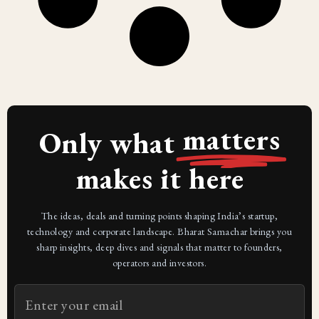
matters
Only what
makes it here
The ideas, deals and turning points shaping India’s startup,
technology and corporate landscape. Bharat Samachar brings you
sharp insights, deep dives and signals that matter to founders,
operators and investors.