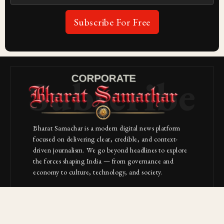
Subscribe For Free
Subscribe
Bharat Samachar is a modern digital news platform
focused on delivering clear, credible, and context-
driven journalism. We go beyond headlines to explore
the forces shaping India — from governance and
economy to culture, technology, and society.
About Us
Contact