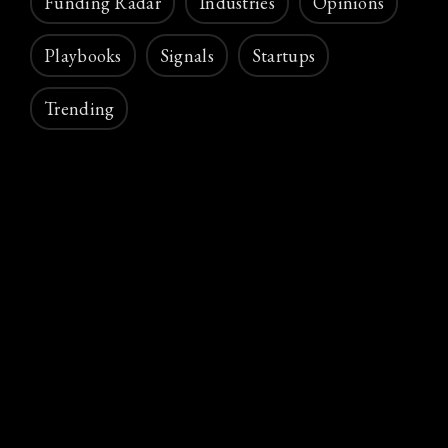
Funding Radar
Industries
Opinions
Playbooks
Signals
Startups
Trending