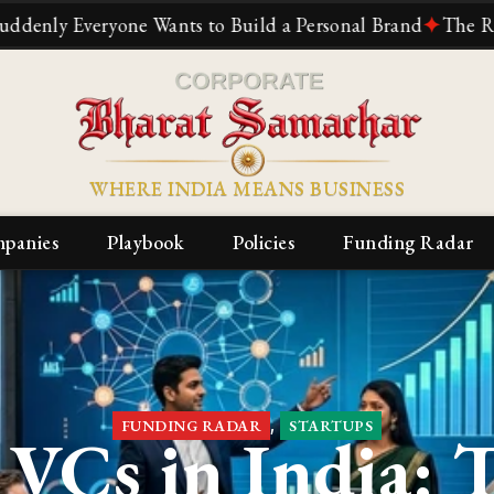
e Wants to Build a Personal Brand
✦
The Reliance Story: 
WHERE INDIA MEANS BUSINESS
panies
Playbook
Policies
Funding Radar
,
FUNDING RADAR
STARTUPS
VCs in India: 