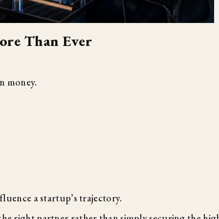
ore Than Ever
an money.
nfluence a startup’s trajectory.
the right partner rather than simply securing the hig