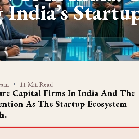
 India’s Startu
Team
11 Min Read
re Capital Firms In India And The
tention As The Startup Ecosystem
h.