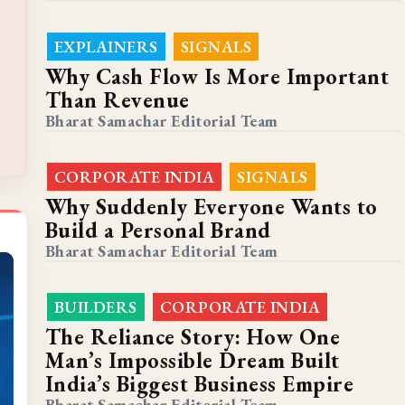
EXPLAINERS
SIGNALS
,
Why Cash Flow Is More Important
Than Revenue
Bharat Samachar Editorial Team
CORPORATE INDIA
SIGNALS
,
Why Suddenly Everyone Wants to
Build a Personal Brand
Bharat Samachar Editorial Team
BUILDERS
CORPORATE INDIA
,
The Reliance Story: How One
Man’s Impossible Dream Built
India’s Biggest Business Empire
Bharat Samachar Editorial Team