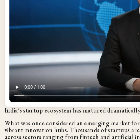
India’s startup ecosystem has matured dramatically
What was once considered an emerging market for v
vibrant innovation hubs. Thousands of startups ar
across sectors ranging from fintech and artificial i