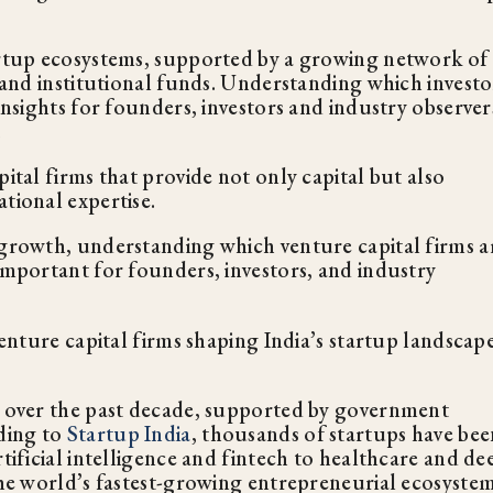
tartup ecosystems, supported by a growing network of
s and institutional funds. Understanding which investo
insights for founders, investors and industry observer
.
ital firms that provide not only capital but also
tional expertise.
 growth, understanding which venture capital firms a
important for founders, investors, and industry
venture capital firms shaping India’s startup landscape
ly over the past decade, supported by government
rding to
Startup India
, thousands of startups have bee
tificial intelligence and fintech to healthcare and de
the world’s fastest-growing entrepreneurial ecosystem