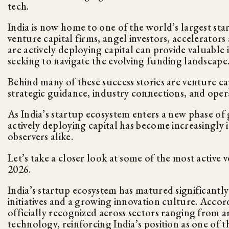
tech.
India is now home to one of the world’s largest s
venture capital firms, angel investors, accelerator
are actively deploying capital can provide valuable 
seeking to navigate the evolving funding landscape
Behind many of these success stories are venture cap
strategic guidance, industry connections, and opera
As India’s startup ecosystem enters a new phase of
actively deploying capital has become increasingly 
observers alike.
Let’s take a closer look at some of the most active 
2026.
India’s startup ecosystem has matured significant
initiatives and a growing innovation culture. Acco
officially recognized across sectors ranging from ar
technology, reinforcing India’s position as one of 