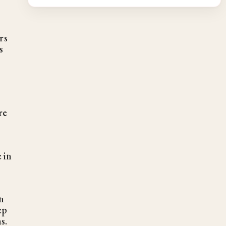
rs
s
re
 in
n
ep
s.