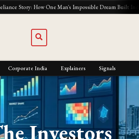
How One Man's Impossible Dream Built India's Biggest Bus
Corporate India
Explainers
Signals
The Investors