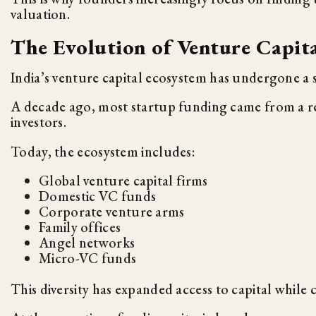
valuation.
The Evolution of Venture Capita
India’s venture capital ecosystem has undergone a 
A decade ago, most startup funding came from a re
investors.
Today, the ecosystem includes:
Global venture capital firms
Domestic VC funds
Corporate venture arms
Family offices
Angel networks
Micro-VC funds
This diversity has expanded access to capital while