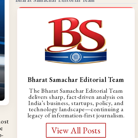
Bharat Samachar Editorial Team
The Bharat Samachar Editorial Team
delivers sharp, fact-driven analysis on
India’s business, startups, policy, and
technology landscape—continuing a
legacy of information-first journalism.
most
re
View All Posts
p-