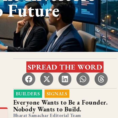
p Future
SPREAD THE WORD
BUILDERS
SIGNALS
,
Everyone Wants to Be a Founder.
Nobody Wants to Build.
Bharat Samachar Editorial Team