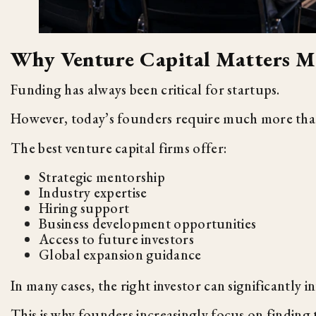
Why Venture Capital Matters M
Funding has always been critical for startups.
However, today’s founders require much more th
The best venture capital firms offer:
Strategic mentorship
Industry expertise
Hiring support
Business development opportunities
Access to future investors
Global expansion guidance
In many cases, the right investor can significantly i
This is why founders increasingly focus on finding 