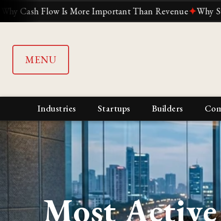
 Is More Important Than Revenue
✦
Why Suddenly Everyon
MENU
Industries
Startups
Builders
Com
Most Active 