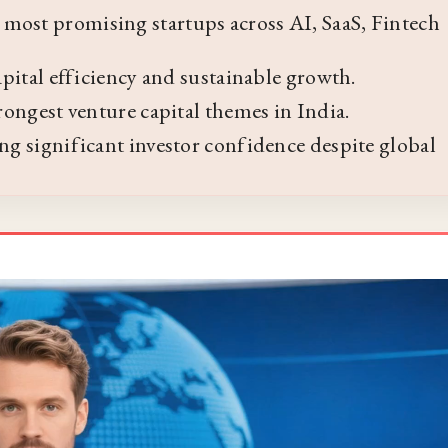
most promising startups across AI, SaaS, Fintech
capital efficiency and sustainable growth.
trongest venture capital themes in India.
ing significant investor confidence despite global