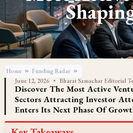
Shaping
Home
Funding Radar
June 12, 2026
Bharat Samachar Editorial 
Discover The Most Active Ventu
Sectors Attracting Investor At
Enters Its Next Phase Of Growt
Key Takeaways