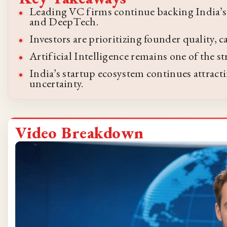
Leading VC firms continue backing India’s 
and DeepTech.
Investors are prioritizing founder quality, 
Artificial Intelligence remains one of the s
India’s startup ecosystem continues attract
uncertainty.
Video Breakdown