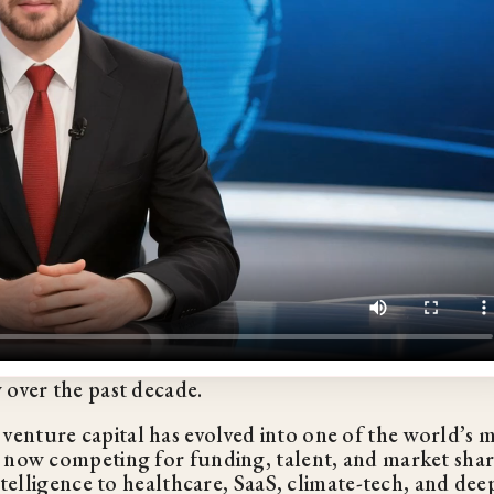
 over the past decade.
enture capital has evolved into one of the world’s 
e now competing for funding, talent, and market sha
ntelligence to healthcare, SaaS, climate-tech, and dee