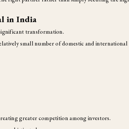
l in India
significant transformation.
latively small number of domestic and international
 creating greater competition among investors.