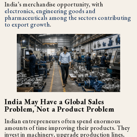
India’s merchandise opportunity, with
electronics, engineering goods and
pharmaceuticals among the sectors contributing
to export growth
.
India May Have a Global Sales
Problem, Not a Product Problem
Indian entrepreneurs often spend enormous
amounts of time improving their products. They
invest in machinery, upgrade production lines,