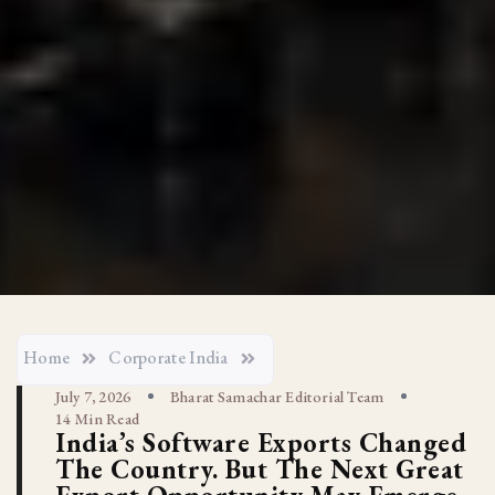
Home
Corporate India
July 7, 2026
Bharat Samachar Editorial Team
14 Min Read
India’s Software Exports Changed
The Country. But The Next Great