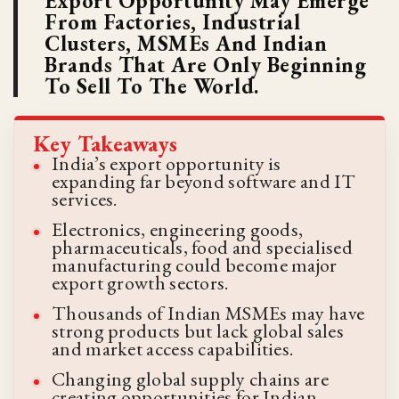
Export Opportunity May Emerge
From Factories, Industrial
Clusters, MSMEs And Indian
Brands That Are Only Beginning
To Sell To The World.
Key Takeaways
India’s export opportunity is
expanding far beyond software and IT
services.
Electronics, engineering goods,
pharmaceuticals, food and specialised
manufacturing could become major
export growth sectors.
Thousands of Indian MSMEs may have
strong products but lack global sales
and market access capabilities.
Changing global supply chains are
creating opportunities for Indian