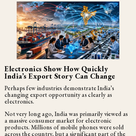
Electronics Show How Quickly
India’s Export Story Can Change
Perhaps few industries demonstrate India’s
changing export opportunity as clearly as
electronics.
Not very long ago, India was primarily viewed as
a massive consumer market for electronic
products. Millions of mobile phones were sold
across the country, but a significant part of the