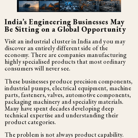
India’s Engineering Businesses May
Be Sitting on a Global Opportunity
Visit an industrial cluster in India and you may
discover an entirely different side of the
economy. There are companies manufacturing
highly specialised products that most ordinary
consumers will never see.
These businesses produce precision components,
industrial pumps, electrical equipment, machine
parts, fasteners, valves, automotive components,
packaging machinery and speciality materials.
Many have spent decades developing deep
technical expertise and understanding their
product categories.
The problem is not always product capability.