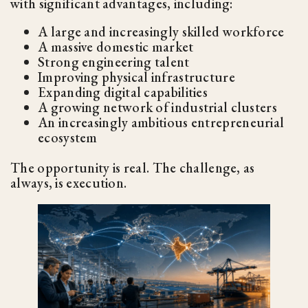
with significant advantages, including:
A large and increasingly skilled workforce
A massive domestic market
Strong engineering talent
Improving physical infrastructure
Expanding digital capabilities
A growing network of industrial clusters
An increasingly ambitious entrepreneurial
ecosystem
The opportunity is real. The challenge, as
always, is execution.