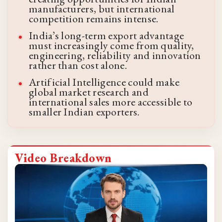
manufacturers, but international
competition remains intense.
India’s long-term export advantage
must increasingly come from quality,
engineering, reliability and innovation
rather than cost alone.
Artificial Intelligence could make
global market research and
international sales more accessible to
smaller Indian exporters.
Video Breakdown