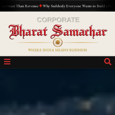
✦
✦
ue
Why Suddenly Everyone Wants to Build a Personal Brand
The Reli
WHERE INDIA MEANS BUSINESS