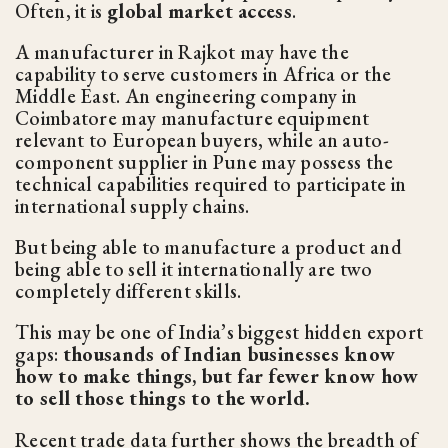
Often, it is
global market access
.
A manufacturer in Rajkot may have the
capability to serve customers in Africa or the
Middle East. An engineering company in
Coimbatore may manufacture equipment
relevant to European buyers, while an auto-
component supplier in Pune may possess the
technical capabilities required to participate in
international supply chains.
But being able to manufacture a product and
being able to sell it internationally are two
completely different skills.
This may be one of India’s biggest hidden export
gaps:
thousands of Indian businesses know
how to make things, but far fewer know how
to sell those things to the world.
Recent trade data further shows the breadth of