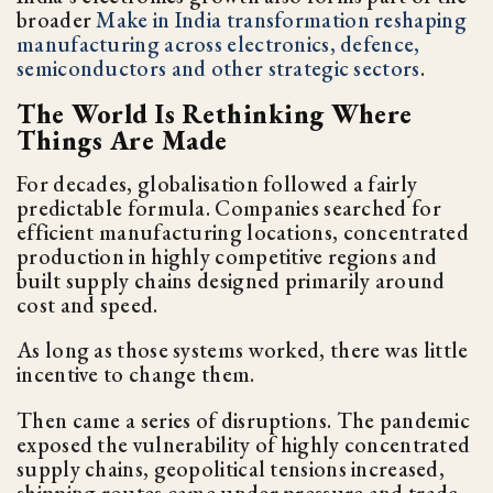
broader
Make in India transformation reshaping
manufacturing across electronics, defence,
semiconductors and other strategic sectors
.
The World Is Rethinking Where
Things Are Made
For decades, globalisation followed a fairly
predictable formula. Companies searched for
efficient manufacturing locations, concentrated
production in highly competitive regions and
built supply chains designed primarily around
cost and speed.
As long as those systems worked, there was little
incentive to change them.
Then came a series of disruptions. The pandemic
exposed the vulnerability of highly concentrated
supply chains, geopolitical tensions increased,
shipping routes came under pressure and trade