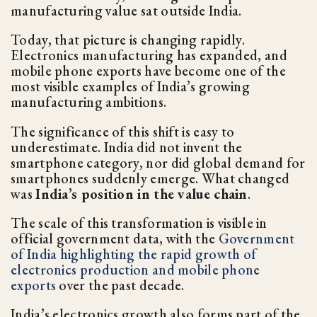
manufacturing value sat outside India.
Today, that picture is changing rapidly.
Electronics manufacturing has expanded, and
mobile phone exports have become one of the
most visible examples of India’s growing
manufacturing ambitions.
The significance of this shift is easy to
underestimate. India did not invent the
smartphone category, nor did global demand for
smartphones suddenly emerge. What changed
was
India’s position in the value chain
.
The scale of this transformation is visible in
official government data, with the
Government
of India highlighting the rapid growth of
electronics production and mobile phone
exports
over the past decade.
India’s electronics growth also forms part of the