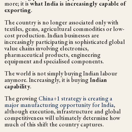
more; it is
what India is increasingly capable of
exporting
.
The country is no longer associated only with
textiles, gems, agricultural commodities or low-
cost production. Indian businesses are
increasingly participating in sophisticated global
value chains involving electronics,
pharmaceutical products, engineering
equipment and specialised components.
The world is not simply buying Indian labour
anymore. Increasingly, it is buying
Indian
capability
.
The growing
China+1 strategy is creating a
major manufacturing opportunity for India
,
although execution, infrastructure and global
competitiveness will ultimately determine how
much of this shift the country captures.