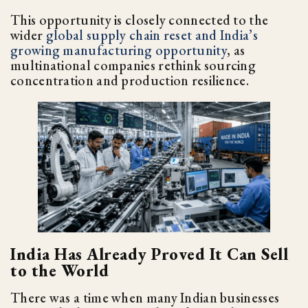
This opportunity is closely connected to the
wider
global supply chain reset and India’s
growing manufacturing opportunity
, as
multinational companies rethink sourcing
concentration and production resilience.
India Has Already Proved It Can Sell
to the World
There was a time when many Indian businesses