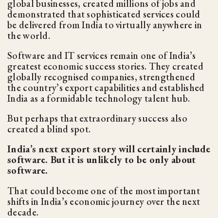
global businesses, created millions of jobs and
demonstrated that sophisticated services could
be delivered from India to virtually anywhere in
the world.
Software and IT services remain one of India’s
greatest economic success stories. They created
globally recognised companies, strengthened
the country’s export capabilities and established
India as a formidable technology talent hub.
But perhaps that extraordinary success also
created a blind spot.
India’s next export story will certainly include
software. But it is unlikely to be only about
software.
That could become one of the most important
shifts in India’s economic journey over the next
decade.