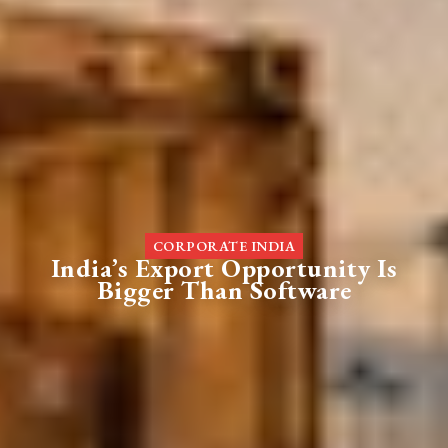
CORPORATE INDIA
India’s Export Opportunity Is
Bigger Than Software