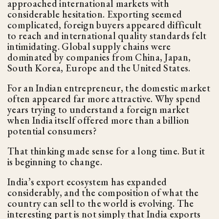
approached international markets with
considerable hesitation. Exporting seemed
complicated, foreign buyers appeared difficult
to reach and international quality standards felt
intimidating. Global supply chains were
dominated by companies from China, Japan,
South Korea, Europe and the United States.
For an Indian entrepreneur, the domestic market
often appeared far more attractive. Why spend
years trying to understand a foreign market
when India itself offered more than a billion
potential consumers?
That thinking made sense for a long time. But it
is beginning to change.
India’s export ecosystem has expanded
considerably, and the composition of what the
country can sell to the world is evolving. The
interesting part is not simply that India exports