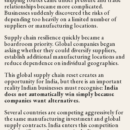
relationships became more complicated.
Businesses suddenly discovered the risks of
depending too heavily on a limited number of
suppliers or manufacturing locations.
Supply chain resilience quickly became a
boardroom priority. Global companies began
asking whether they could diversify suppliers,
establish additional manufacturing locations and
reduce dependence on individual geographies.
This global supply chain reset creates an
opportunity for India, but there is an important
reality Indian businesses must recognise:
India
does not automatically win simply because
companies want alternatives.
Several countries are competing aggressively for
the same manufacturing investment and global
supply contracts. India enters this competition