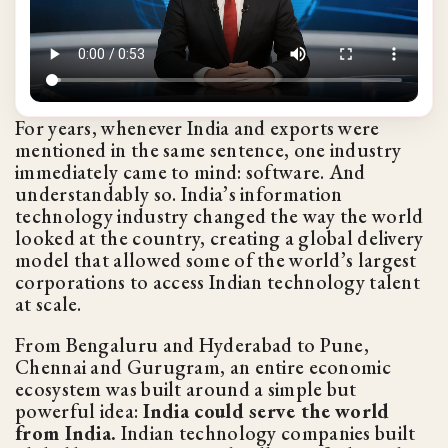
For years, whenever India and exports were
mentioned in the same sentence, one industry
immediately came to mind: software. And
understandably so. India’s information
technology industry changed the way the world
looked at the country, creating a global delivery
model that allowed some of the world’s largest
corporations to access Indian technology talent
at scale.
From Bengaluru and Hyderabad to Pune,
Chennai and Gurugram, an entire economic
ecosystem was built around a simple but
powerful idea:
India could serve the world
from India.
Indian technology companies built