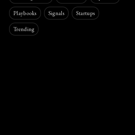
Playbooks
Signals
Startups
Trending