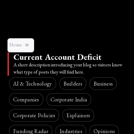
Home
Current Account Deficit
A short description introducing your blog so visitors know
what type of posts they will find here.
AI & Technology
Builders
Business
Companies
Corporate India
Corporate Policies
Explainers
Funding Radar
Industries
Opinions