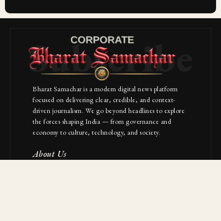
Subscribe
Bharat Samachar is a modern digital news platform
focused on delivering clear, credible, and context-
driven journalism. We go beyond headlines to explore
the forces shaping India — from governance and
economy to culture, technology, and society.
About Us
Contact
NAVIGATION
Industries
Startups