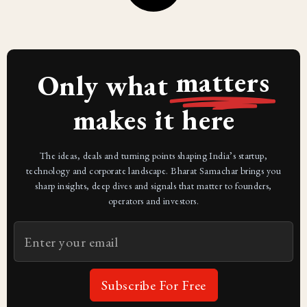
matters
Only what
makes it here
The ideas, deals and turning points shaping India’s startup,
technology and corporate landscape. Bharat Samachar brings you
sharp insights, deep dives and signals that matter to founders,
operators and investors.
Subscribe For Free