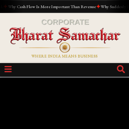
✦
✦
Why Cash Flow Is More Important Than Revenue
Why Suddenly Every
WHERE INDIA MEANS BUSINESS