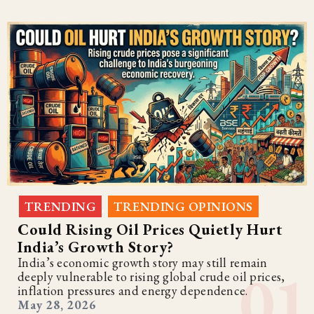
TRENDING
TRENDING OPINIONS
,
Could Rising Oil Prices Quietly Hurt
India’s Growth Story?
India’s economic growth story may still remain
deeply vulnerable to rising global crude oil prices,
inflation pressures and energy dependence.
May 28, 2026