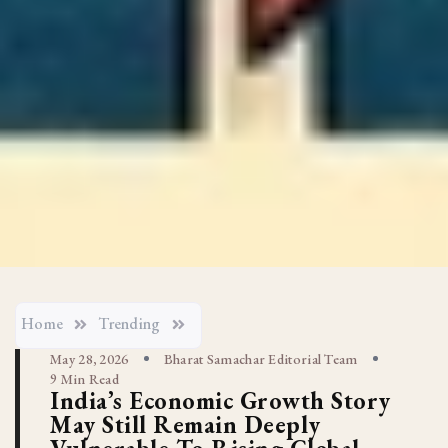
Home
Trending
May 28, 2026
Bharat Samachar Editorial Team
9 Min Read
India’s Economic Growth Story
May Still Remain Deeply