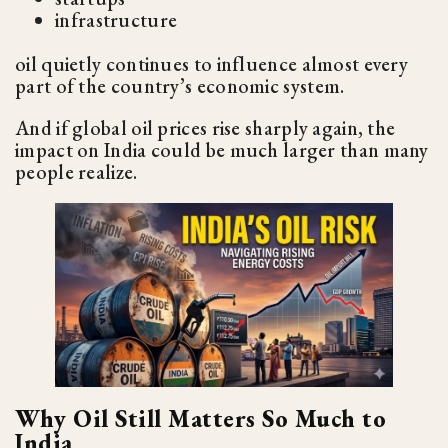
infrastructure
oil quietly continues to influence almost every
part of the country’s economic system.
And if global oil prices rise sharply again, the
impact on India could be much larger than many
people realize.
Why Oil Still Matters So Much to
India