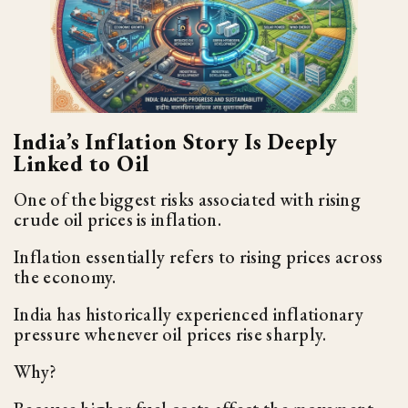
India’s Inflation Story Is Deeply
Linked to Oil
One of the biggest risks associated with rising
crude oil prices is inflation.
Inflation essentially refers to rising prices across
the economy.
India has historically experienced inflationary
pressure whenever oil prices rise sharply.
Why?