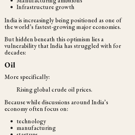
Manufacturing ambitions
Infrastructure growth
India is increasingly being positioned as one of
the world’s fastest-growing major economies.
But hidden beneath this optimism lies a
vulnerability that India has struggled with for
decades:
Oil
More specifically:
Rising global crude oil prices.
Because while discussions around India’s
economy often focus on:
technology
manufacturing
startups