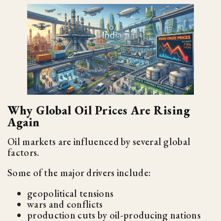
Why Global Oil Prices Are Rising
Again
Oil markets are influenced by several global
factors.
Some of the major drivers include:
geopolitical tensions
wars and conflicts
production cuts by oil-producing nations