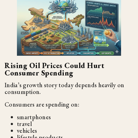
Rising Oil Prices Could Hurt
Consumer Spending
India’s growth story today depends heavily on
consumption.
Consumers are spending on:
smartphones
travel
vehicles
lifestyle products