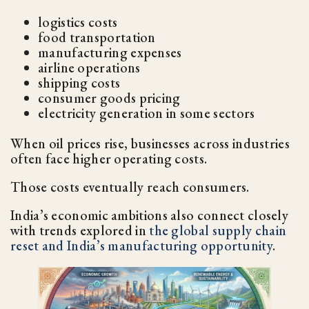
logistics costs
food transportation
manufacturing expenses
airline operations
shipping costs
consumer goods pricing
electricity generation in some sectors
When oil prices rise, businesses across industries
often face higher operating costs.
Those costs eventually reach consumers.
India’s economic ambitions also connect closely
with trends explored in
the global supply chain
reset and India’s manufacturing opportunity
.