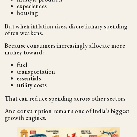
experiences
housing
But when inflation rises, discretionary spending
often weakens.
Because consumers increasingly allocate more
money toward:
fuel
transportation
essentials
utility costs
That can reduce spending across other sectors.
And consumption remains one of India’s biggest
growth engines.