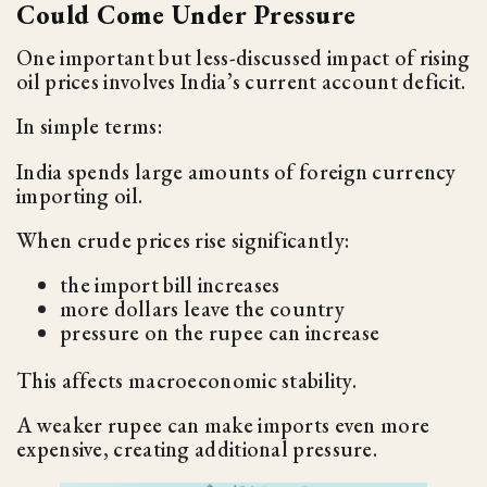
Could Come Under Pressure
One important but less-discussed impact of rising
oil prices involves India’s current account deficit.
In simple terms:
India spends large amounts of foreign currency
importing oil.
When crude prices rise significantly:
the import bill increases
more dollars leave the country
pressure on the rupee can increase
This affects macroeconomic stability.
A weaker rupee can make imports even more
expensive, creating additional pressure.