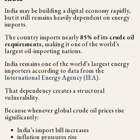
India may be building a digital economy rapidly,
but it still remains heavily dependent on energy
imports.
The country imports nearly
85% of its crude oil
requirements
, making it one of the world’s
largest oil-importing nations.
India remains one of the world’s largest energy
importers according to data from the
International Energy Agency (IEA)
.
That dependency creates a structural
vulnerability.
Because whenever global crude oil prices rise
significantly:
India’s import bill increases
inflation pressures rise