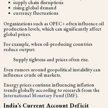
supply chain disruptions
rising global demand
currency fluctuations
Organizations such as OPEC+ often influence oil
production levels, which can significantly affect
global prices.
For example, when oil-producing countries
reduce output:
Supply tightens and prices often rise.
Even rumors around geopolitical instability can
influence crude oil markets.
Energy prices continue influencing inflation
trends globally according to research from the
International Monetary Fund (IMF)
.
India’s Current Account Deficit