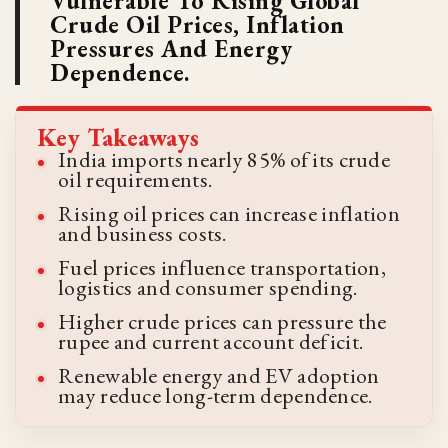
Vulnerable To Rising Global
Crude Oil Prices, Inflation
Pressures And Energy
Dependence.
Key Takeaways
India imports nearly 85% of its crude
oil requirements.
Rising oil prices can increase inflation
and business costs.
Fuel prices influence transportation,
logistics and consumer spending.
Higher crude prices can pressure the
rupee and current account deficit.
Renewable energy and EV adoption
may reduce long-term dependence.