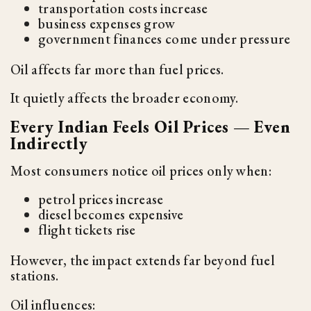
transportation costs increase
business expenses grow
government finances come under pressure
Oil affects far more than fuel prices.
It quietly affects the broader economy.
Every Indian Feels Oil Prices — Even
Indirectly
Most consumers notice oil prices only when:
petrol prices increase
diesel becomes expensive
flight tickets rise
However, the impact extends far beyond fuel
stations.
Oil influences: