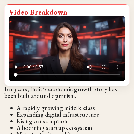
Video Breakdown
For years, India’s economic growth story has
been built around optimism.
A rapidly growing middle class
Expanding digital infrastructure
Rising consumption
A booming startup ecosystem