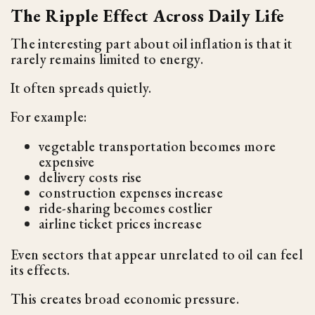
The Ripple Effect Across Daily Life
The interesting part about oil inflation is that it
rarely remains limited to energy.
It often spreads quietly.
For example:
vegetable transportation becomes more
expensive
delivery costs rise
construction expenses increase
ride-sharing becomes costlier
airline ticket prices increase
Even sectors that appear unrelated to oil can feel
its effects.
This creates broad economic pressure.