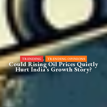
,
TRENDING
TRENDING OPINIONS
Could Rising Oil Prices Quietly
Hurt India’s Growth Story?