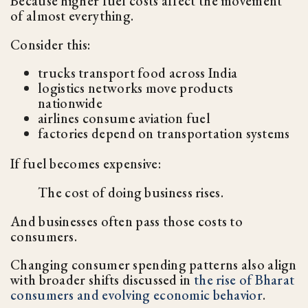
Because higher fuel costs affect the movement
of almost everything.
Consider this:
trucks transport food across India
logistics networks move products
nationwide
airlines consume aviation fuel
factories depend on transportation systems
If fuel becomes expensive:
The cost of doing business rises.
And businesses often pass those costs to
consumers.
Changing consumer spending patterns also align
with broader shifts discussed in
the rise of Bharat
consumers and evolving economic behavior
.