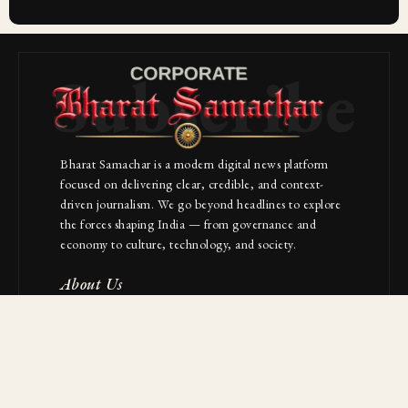
Subscribe
Bharat Samachar is a modern digital news platform
focused on delivering clear, credible, and context-
driven journalism. We go beyond headlines to explore
the forces shaping India — from governance and
economy to culture, technology, and society.
About Us
Contact
NAVIGATION
Industries
Startups