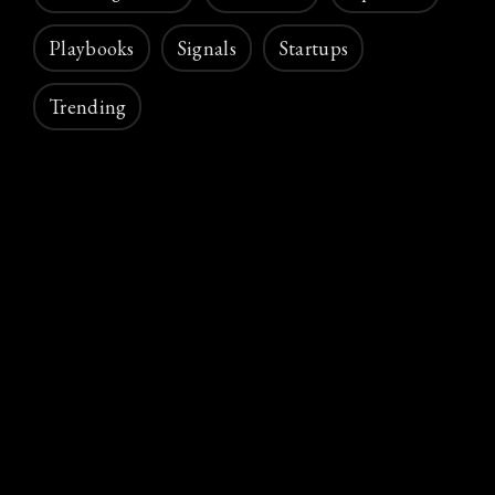
Playbooks
Signals
Startups
Trending