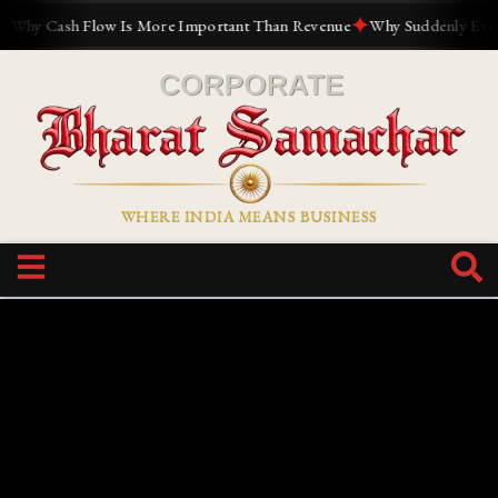
✦
hy Cash Flow Is More Important Than Revenue
Why Suddenly Everyon
WHERE INDIA MEANS BUSINESS