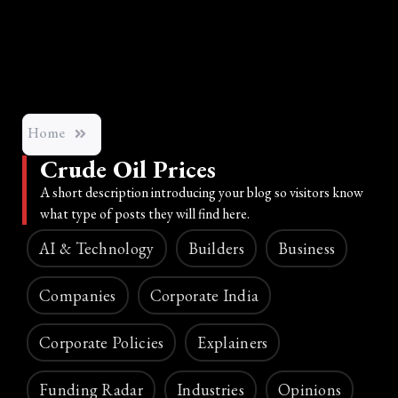
Home
Crude Oil Prices
A short description introducing your blog so visitors know
what type of posts they will find here.
AI & Technology
Builders
Business
Companies
Corporate India
Corporate Policies
Explainers
Funding Radar
Industries
Opinions