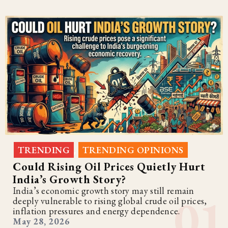
TRENDING
TRENDING OPINIONS
,
Could Rising Oil Prices Quietly Hurt
India’s Growth Story?
India’s economic growth story may still remain
deeply vulnerable to rising global crude oil prices,
inflation pressures and energy dependence.
May 28, 2026