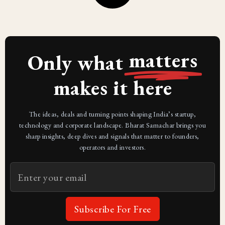
matters
Only what
makes it here
The ideas, deals and turning points shaping India’s startup,
technology and corporate landscape. Bharat Samachar brings you
sharp insights, deep dives and signals that matter to founders,
operators and investors.
Subscribe For Free