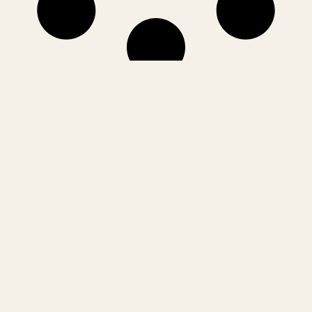
matters
Only what
makes it here
The ideas, deals and turning points shaping India’s startup,
technology and corporate landscape. Bharat Samachar brings you
sharp insights, deep dives and signals that matter to founders,
operators and investors.