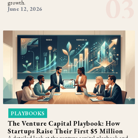
growth.
June 12, 2026
PLAYBOOKS
The Venture Capital Playbook: How
Startups Raise Their First $5 Million
A detailed look at the venture capital playbook and