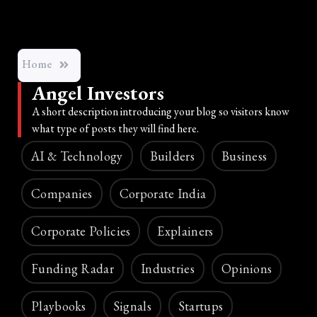
Home
Angel Investors
A short description introducing your blog so visitors know
what type of posts they will find here.
AI & Technology
Builders
Business
Companies
Corporate India
Corporate Policies
Explainers
Funding Radar
Industries
Opinions
Playbooks
Signals
Startups