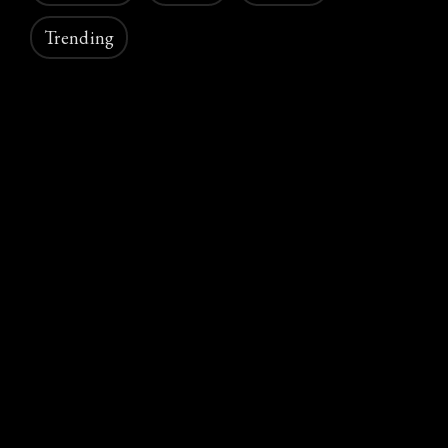
Trending