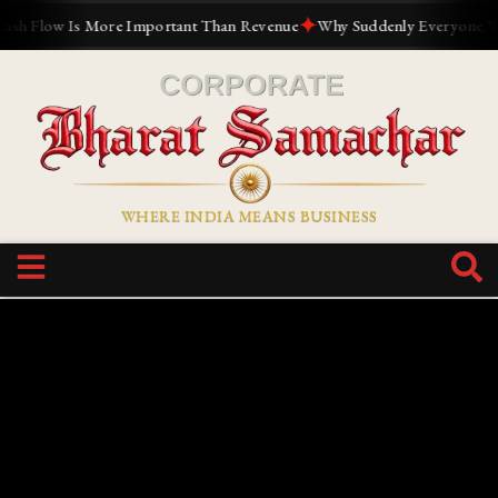
✦
w Is More Important Than Revenue
Why Suddenly Everyone Wants to 
WHERE INDIA MEANS BUSINESS