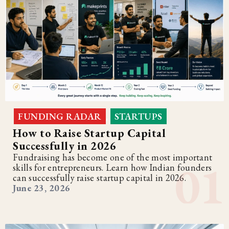
FUNDING RADAR
STARTUPS
,
How to Raise Startup Capital
Successfully in 2026
Fundraising has become one of the most important
skills for entrepreneurs. Learn how Indian founders
can successfully raise startup capital in 2026.
June 23, 2026