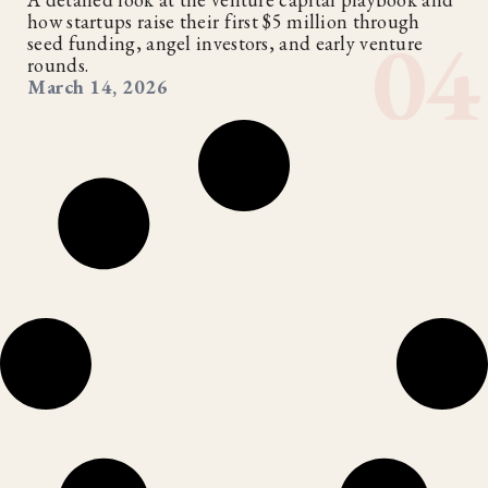
how startups raise their first $5 million through
seed funding, angel investors, and early venture
rounds.
March 14, 2026