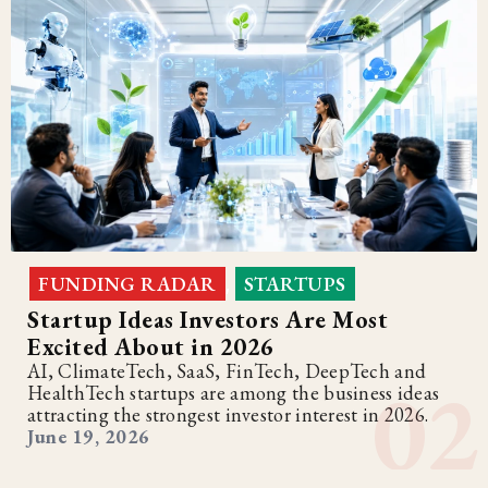
FUNDING RADAR
STARTUPS
,
Startup Ideas Investors Are Most
Excited About in 2026
AI, ClimateTech, SaaS, FinTech, DeepTech and
HealthTech startups are among the business ideas
attracting the strongest investor interest in 2026.
June 19, 2026