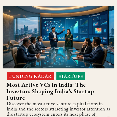
FUNDING RADAR
STARTUPS
,
Most Active VCs in India: The
Investors Shaping India’s Startup
Future
Discover the most active venture capital firms in
India and the sectors attracting investor attention as
the startup ecosystem enters its next phase of