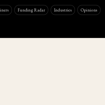
iners
Funding Radar
Industries
Opinions