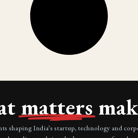
at
matters
make
nts shaping India’s startup, technology and cor