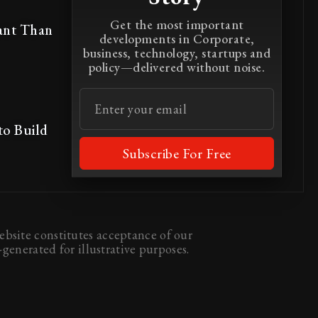
Get the most important
ant Than
developments in Corporate,
business, technology, startups and
policy—delivered without noise.
to Build
Subscribe For Free
bsite constitutes acceptance of our
generated for illustrative purposes.