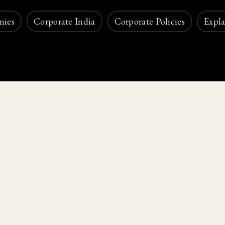
nies
Corporate India
Corporate Policies
Expla