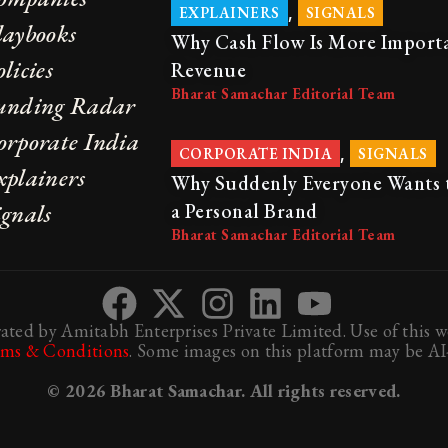
,
EXPLAINERS
SIGNALS
laybooks
Why Cash Flow Is More Import
licies
Revenue
Bharat Samachar Editorial Team
unding Radar
orporate India
,
CORPORATE INDIA
SIGNALS
xplainers
Why Suddenly Everyone Wants 
ignals
a Personal Brand
Bharat Samachar Editorial Team
ted by Amitabh Enterprises Private Limited. Use of this we
rms & Conditions
. Some images on this platform may be AI-
© 2026 Bharat Samachar. All rights reserved.