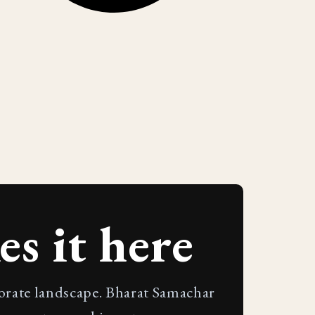
s it here
porate landscape. Bharat Samachar