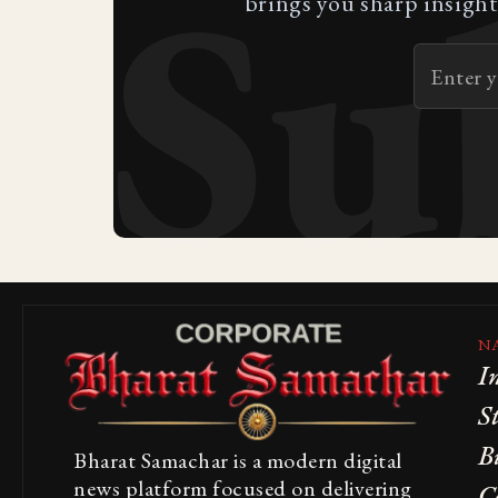
Su
brings you sharp insight
N
I
S
B
Bharat Samachar is a modern digital
news platform focused on delivering
C