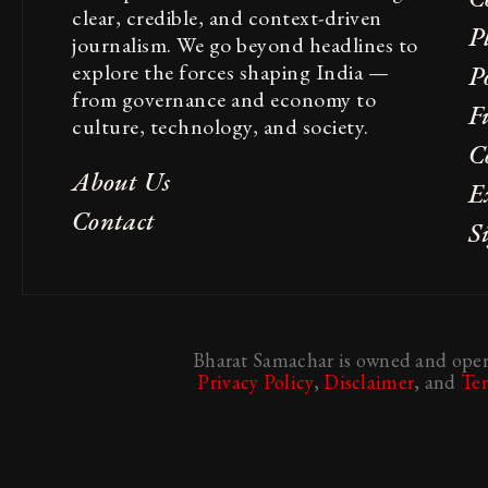
clear, credible, and context-driven
P
journalism. We go beyond headlines to
explore the forces shaping India —
Po
from governance and economy to
F
culture, technology, and society.
C
About Us
E
Contact
S
Bharat Samachar is owned and opera
Privacy Policy
,
Disclaimer
, and
Te