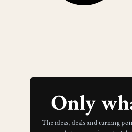
Only wh
The ideas, deals and turning poi