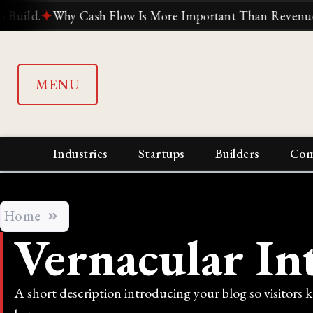
d.
✦
Why Cash Flow Is More Important Than Revenue
✦
Wh
MENU
Industries
Startups
Builders
Com
Home
Vernacular In
A short description introducing your blog so visitors 