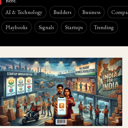
here.
AI & Technology
Builders
Business
Compa
Playbooks
Signals
Startups
Trending