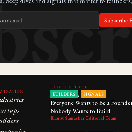
bscr
s, deep dives and signals that matter to founders,
Subscribe F
LATEST ARTICLES
AVIGATION
,
BUILDERS
SIGNALS
ndustries
Everyone Wants to Be a Founder
tartups
Nobody Wants to Build.
Bharat Samachar Editorial Team
uilders
ompanies