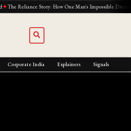
e Reliance Story: How One Man's Impossible Dream Built I
Corporate India
Explainers
Signals