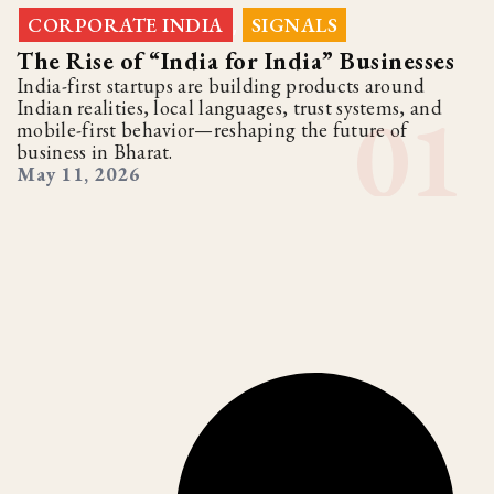
CORPORATE INDIA
SIGNALS
,
The Rise of “India for India” Businesses
India-first startups are building products around
Indian realities, local languages, trust systems, and
mobile-first behavior—reshaping the future of
business in Bharat.
May 11, 2026