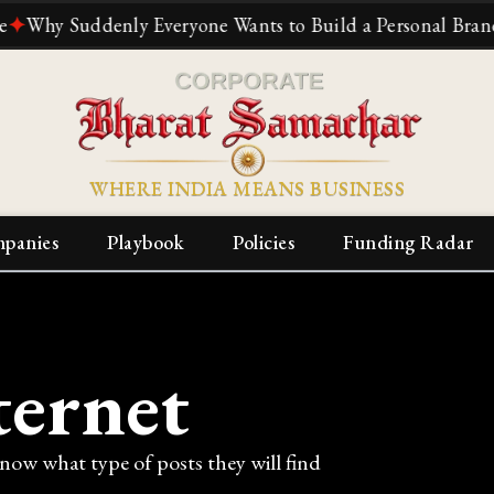
y Suddenly Everyone Wants to Build a Personal Brand
✦
Th
WHERE INDIA MEANS BUSINESS
panies
Playbook
Policies
Funding Radar
ternet
know what type of posts they will find