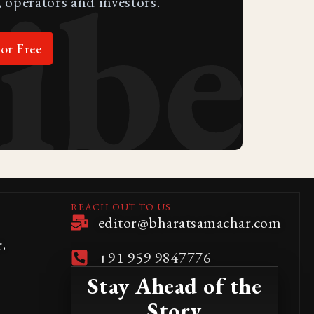
ibe
 operators and investors.
or Free
REACH OUT TO US
editor@bharatsamachar.com
.
+91 959 9847776
Stay Ahead of the
Story