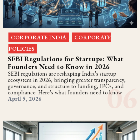
CORPORATE INDIA
CORPORATE
,
POLICIES
SEBI Regulations for Startups: What
Founders Need to Know in 2026
SEBI regulations are reshaping India’s startup
ecosystem in 2026, bringing greater transparency,
governance, and structure to funding, IPOs, and
compliance. Here’s what founders need to know.
April 5, 2026