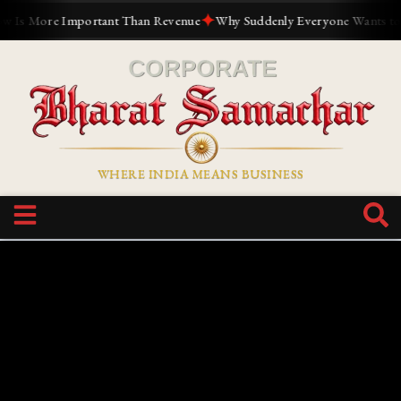
✦
mportant Than Revenue
Why Suddenly Everyone Wants to Build a Pers
WHERE INDIA MEANS BUSINESS