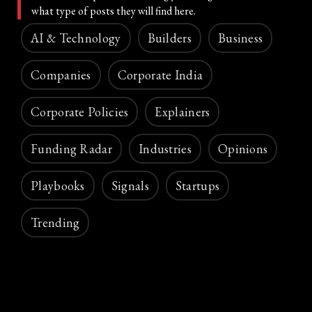
what type of posts they will find here.
AI & Technology
Builders
Business
Companies
Corporate India
Corporate Policies
Explainers
Funding Radar
Industries
Opinions
Playbooks
Signals
Startups
Trending