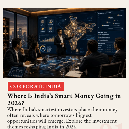
CORPORATE INDIA
Where Is India’s Smart Money Going in
2026?
Where India's smartest investors place their money
often reveals where tomorrow's biggest
opportunities will emerge. Explore the investment
themes reshaping India in 2026.