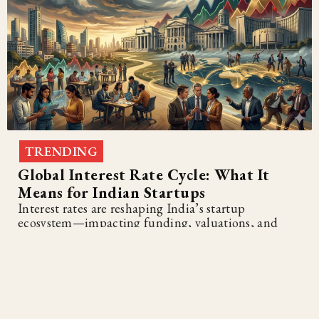
TRENDING
Global Interest Rate Cycle: What It
Means for Indian Startups
Interest rates are reshaping India’s startup
ecosystem—impacting funding, valuations, and
strategy.
March 30, 2026