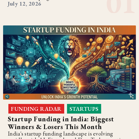
July 12, 2026
FUNDING RADAR
STARTUPS
,
Startup Funding in India: Biggest
Winners & Losers This Month
India's startup funding landscape is evolving