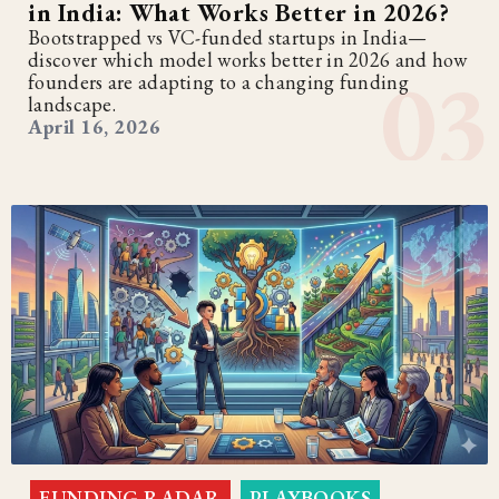
in India: What Works Better in 2026?
Bootstrapped vs VC-funded startups in India—
discover which model works better in 2026 and how
founders are adapting to a changing funding
landscape.
April 16, 2026
FUNDING RADAR
PLAYBOOKS
,