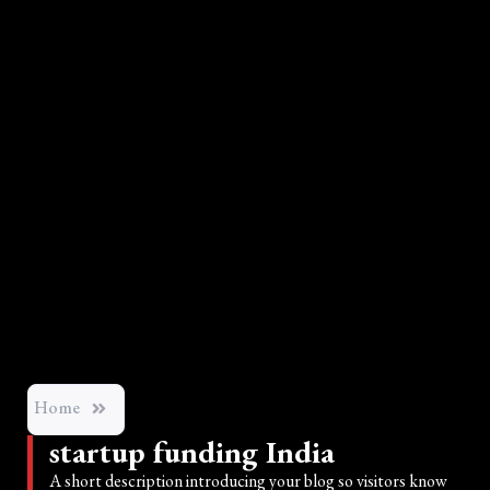
Home
startup funding India
A short description introducing your blog so visitors know