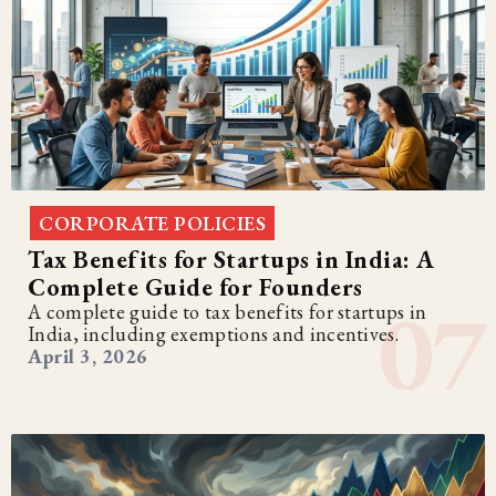
CORPORATE POLICIES
Tax Benefits for Startups in India: A
Complete Guide for Founders
A complete guide to tax benefits for startups in
India, including exemptions and incentives.
April 3, 2026