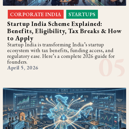
CORPORATE INDIA
STARTUPS
,
Startup India Scheme Explained:
Benefits, Eligibility, Tax Breaks & How
to Apply
Startup India is transforming India’s startup
ecosystem with tax benefits, funding access, and
regulatory ease. Here’s a complete 2026 guide for
founders.
April 5, 2026