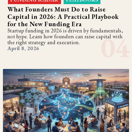
What Founders Must Do to Raise
Capital in 2026: A Practical Playbook
for the New Funding Era
Startup funding in 2026 is driven by fundamentals,
not hype. Learn how founders can raise capital with
the right strategy and execution.
April 8, 2026