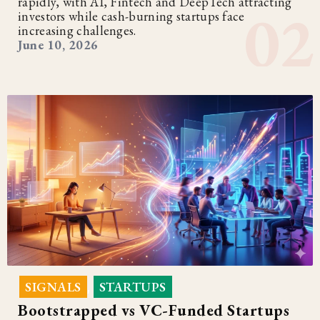
rapidly, with AI, Fintech and DeepTech attracting
investors while cash-burning startups face
increasing challenges.
June 10, 2026
SIGNALS
STARTUPS
,
Bootstrapped vs VC-Funded Startups