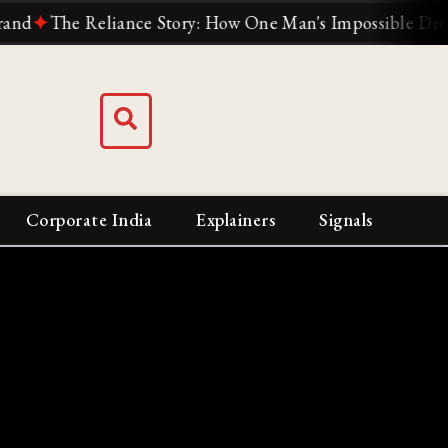
✦
The Reliance Story: How One Man's Impossible Dream Buil
Corporate India
Explainers
Signals