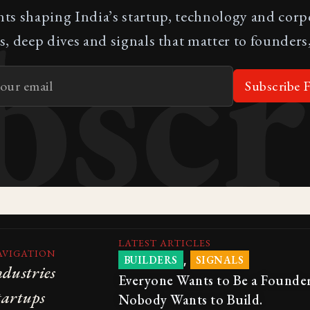
bscr
nts shaping India’s startup, technology and cor
s, deep dives and signals that matter to founders,
Subscribe F
LATEST ARTICLES
AVIGATION
,
BUILDERS
SIGNALS
ndustries
Everyone Wants to Be a Founder
tartups
Nobody Wants to Build.