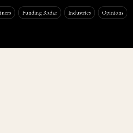
iners
Funding Radar
Industries
Opinions