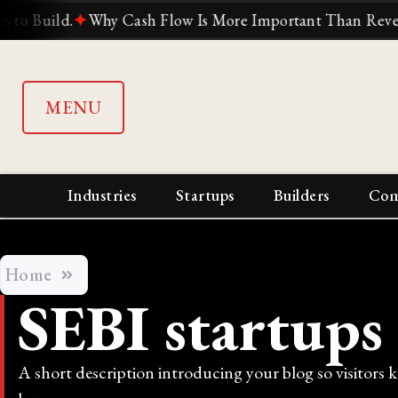
uild.
✦
Why Cash Flow Is More Important Than Revenue
MENU
Industries
Startups
Builders
Com
Home
SEBI startups
A short description introducing your blog so visitors 