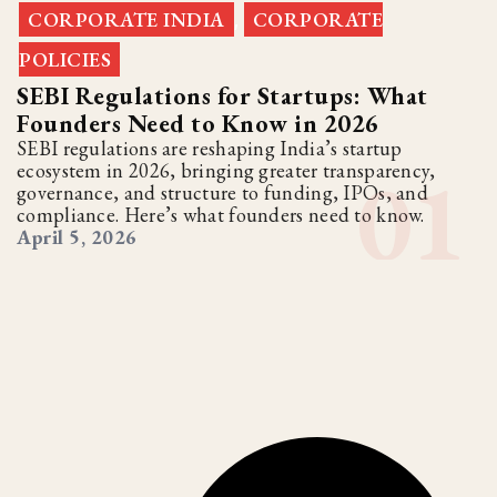
CORPORATE INDIA
CORPORATE
,
POLICIES
SEBI Regulations for Startups: What
Founders Need to Know in 2026
SEBI regulations are reshaping India’s startup
ecosystem in 2026, bringing greater transparency,
governance, and structure to funding, IPOs, and
compliance. Here’s what founders need to know.
April 5, 2026