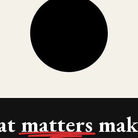
at
matters
make