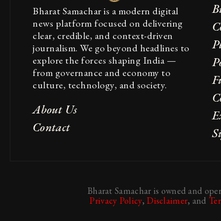
B
Bharat Samachar is a modern digital
news platform focused on delivering
C
clear, credible, and context-driven
P
journalism. We go beyond headlines to
explore the forces shaping India —
Po
from governance and economy to
F
culture, technology, and society.
C
About Us
E
Contact
S
Bharat Samachar is owned and opera
Privacy Policy
,
Disclaimer
, and
Te