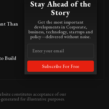
Stay Ahead of the
Story
Get the most important
ant Than
developments in Corporate,
business, technology, startups and
policy—delivered without noise.
to Build
Subscribe For Free
bsite constitutes acceptance of our
generated for illustrative purposes.