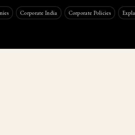
nies
Corporate India
Corporate Policies
Expla