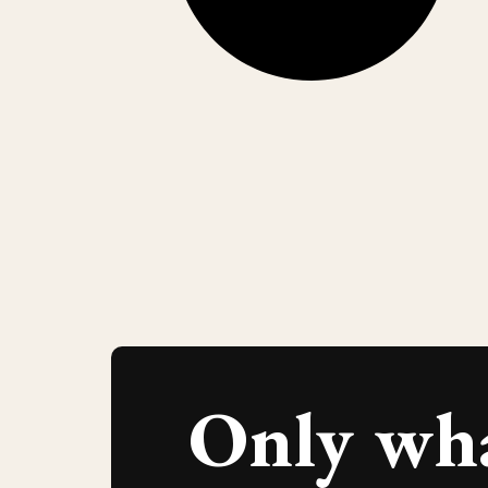
Only wh