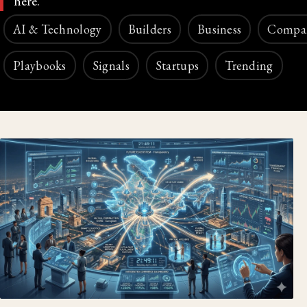
here.
AI & Technology
Builders
Business
Compa
Playbooks
Signals
Startups
Trending