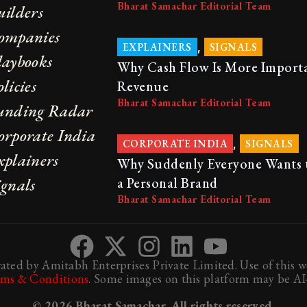
Bharat Samachar Editorial Team
uilders
ompanies
,
EXPLAINERS
SIGNALS
laybooks
Why Cash Flow Is More Import
licies
Revenue
Bharat Samachar Editorial Team
unding Radar
orporate India
,
CORPORATE INDIA
SIGNALS
xplainers
Why Suddenly Everyone Wants 
ignals
a Personal Brand
Bharat Samachar Editorial Team
ted by Amitabh Enterprises Private Limited. Use of this we
rms & Conditions
. Some images on this platform may be AI-
© 2026 Bharat Samachar. All rights reserved.