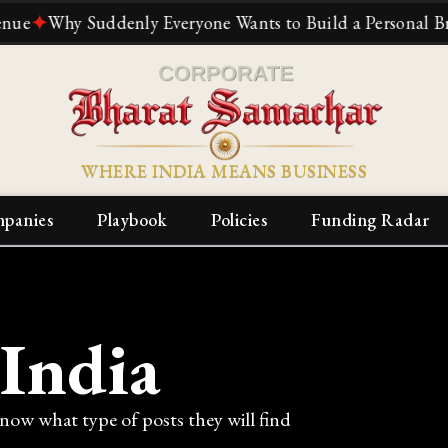
✦
Why Suddenly Everyone Wants to Build a Personal Brand
WHERE INDIA MEANS BUSINESS
panies
Playbook
Policies
Funding Radar
 India
know what type of posts they will find