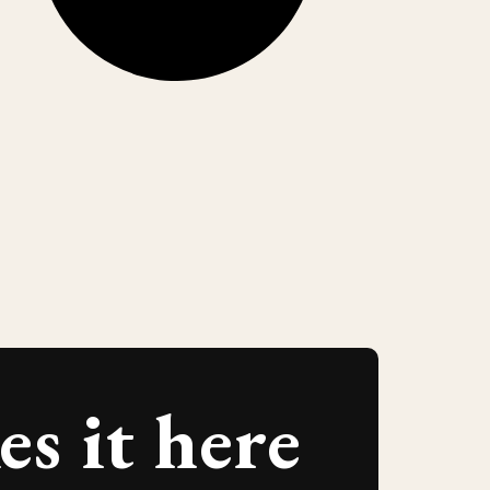
s it here