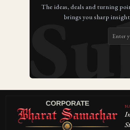
Su
The ideas, deals and turning poi
brings you sharp insight
N
I
S