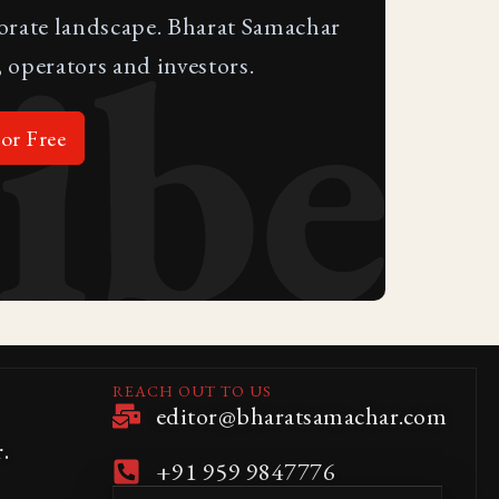
ibe
porate landscape. Bharat Samachar
 operators and investors.
or Free
REACH OUT TO US
editor@bharatsamachar.com
.
+91 959 9847776