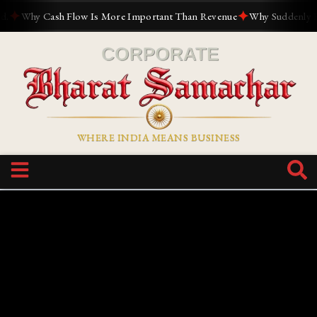
✦
✦
Why Cash Flow Is More Important Than Revenue
Why Suddenly Every
WHERE INDIA MEANS BUSINESS