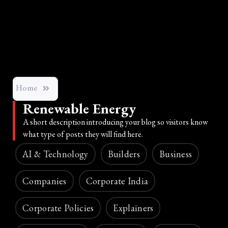
Home
Renewable Energy
A short description introducing your blog so visitors know
what type of posts they will find here.
AI & Technology
Builders
Business
Companies
Corporate India
Corporate Policies
Explainers