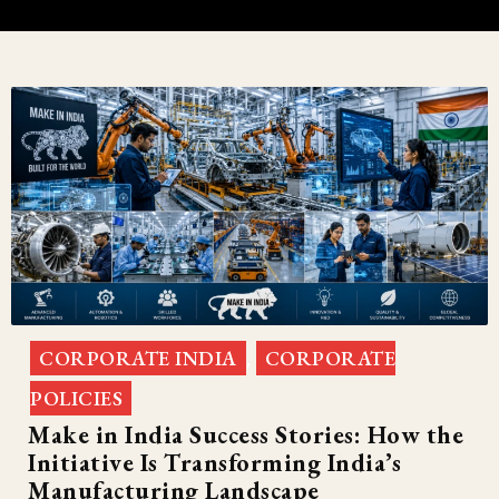
CORPORATE INDIA
CORPORATE
,
POLICIES
Make in India Success Stories: How the
Initiative Is Transforming India’s
Manufacturing Landscape