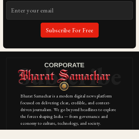
Subscribe For Free
Subscribe
Bharat Samachar is a modern digital news platform
focused on delivering clear, credible, and context-
driven journalism. We go beyond headlines to explore
the forces shaping India — from governance and
economy to culture, technology, and society.
About Us