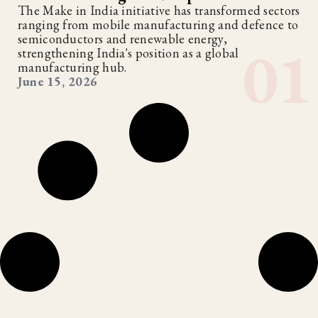
The Make in India initiative has transformed sectors
ranging from mobile manufacturing and defence to
semiconductors and renewable energy,
strengthening India's position as a global
manufacturing hub.
June 15, 2026