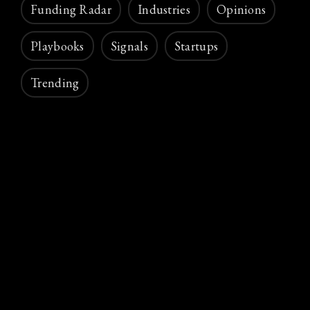
Funding Radar
Industries
Opinions
Playbooks
Signals
Startups
Trending