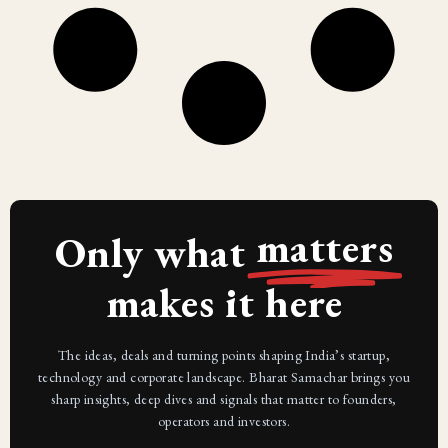
matters
Only what
makes it here
The ideas, deals and turning points shaping India’s startup,
technology and corporate landscape. Bharat Samachar brings you
sharp insights, deep dives and signals that matter to founders,
operators and investors.