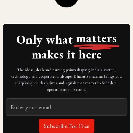
matters
Only what
makes it here
The ideas, deals and turning points shaping India’s startup,
technology and corporate landscape. Bharat Samachar brings you
sharp insights, deep dives and signals that matter to founders,
operators and investors.
Subscribe For Free