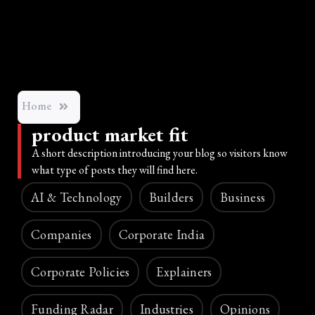
Home
product market fit
A short description introducing your blog so visitors know
what type of posts they will find here.
AI & Technology
Builders
Business
Companies
Corporate India
Corporate Policies
Explainers
Funding Radar
Industries
Opinions