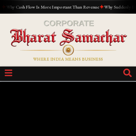
✦
Why Cash Flow Is More Important Than Revenue
Why Suddenly Everyo
WHERE INDIA MEANS BUSINESS