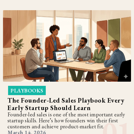
PLAYBOOKS
The Founder-Led Sales Playbook Every
Early Startup Should Learn
Founder-led sales is one of the most important early
startup skills. Here’s how founders win their first
customers and achieve product-market fit.
March 14, 2026