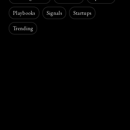
Playbooks
Signals
Startups
Trending