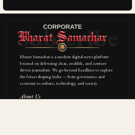
Subscribe
Bharat Samachar is a modern digital news platform
focused on delivering clear, credible, and context-
driven journalism. We go beyond headlines to explore
the forces shaping India — from governance and
economy to culture, technology, and society.
About Us
Contact
NAVIGATION
Industries