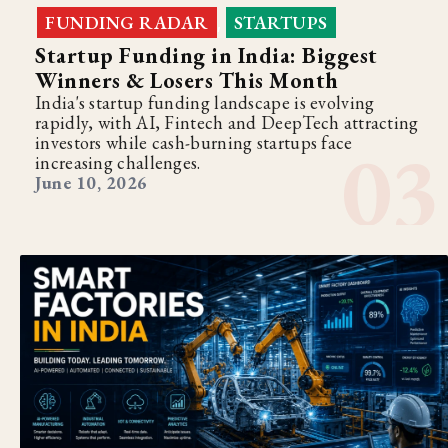
FUNDING RADAR
STARTUPS
,
Startup Funding in India: Biggest
Winners & Losers This Month
India's startup funding landscape is evolving
rapidly, with AI, Fintech and DeepTech attracting
investors while cash-burning startups face
increasing challenges.
June 10, 2026