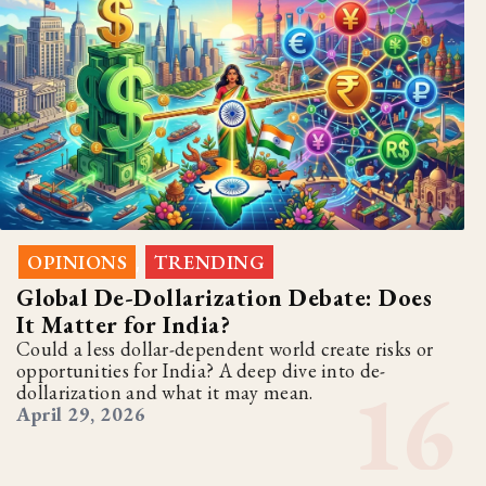
OPINIONS
TRENDING
,
Global De-Dollarization Debate: Does
It Matter for India?
Could a less dollar-dependent world create risks or
opportunities for India? A deep dive into de-
dollarization and what it may mean.
April 29, 2026