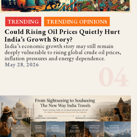
TRENDING
TRENDING OPINIONS
,
Could Rising Oil Prices Quietly Hurt
India’s Growth Story?
India’s economic growth story may still remain
deeply vulnerable to rising global crude oil prices,
inflation pressures and energy dependence.
May 28, 2026