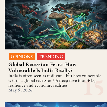
OPINIONS
TRENDING
,
Global Recession Fears: How
Vulnerable Is India Really?
India is often seen as resilient—but how vulnerable
is it to a global recession? A deep dive into risks,
resilience and economic realities.
May 5, 2026