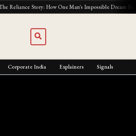
: How One Man's Impossible Dream Built India's Biggest 
Corporate India
Explainers
Signals