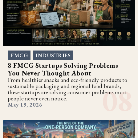
FMCG
INDUSTRIES
,
8 FMCG Startups Solving Problems
You Never Thought About
From healthier snacks and eco-friendly products to
sustainable packaging and regional food brands,
these startups are solving consumer problems most
people never even notice.
May 19, 2026