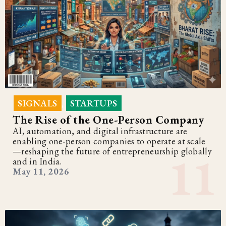
SIGNALS
STARTUPS
,
The Rise of the One-Person Company
AI, automation, and digital infrastructure are
enabling one-person companies to operate at scale
—reshaping the future of entrepreneurship globally
and in India.
May 11, 2026