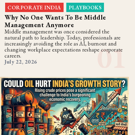
CORPORATE INDIA
PLAYBOOKS
,
Why No One Wants To Be Middle
Management Anymore
Middle management was once considered the
natural path to leadership. Today, professionals are
increasingly avoiding the role as AI, burnout and
changing workplace expectations reshape corporate
careers.
July 22, 2026