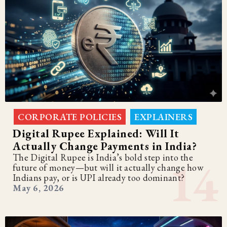
CORPORATE POLICIES
EXPLAINERS
,
Digital Rupee Explained: Will It
Actually Change Payments in India?
The Digital Rupee is India’s bold step into the
future of money—but will it actually change how
Indians pay, or is UPI already too dominant?
May 6, 2026