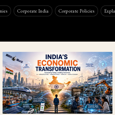
nies
Corporate India
Corporate Policies
Expla