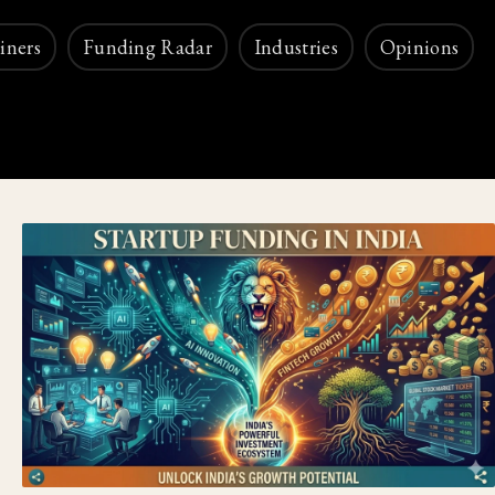
iners
Funding Radar
Industries
Opinions