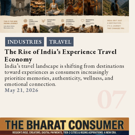
INDUSTRIES
TRAVEL
,
The Rise of India’s Experience Travel
Economy
India’s travel landscape is shifting from destinations
toward experiences as consumers increasingly
prioritize memories, authenticity, wellness, and
emotional connection.
May 21, 2026