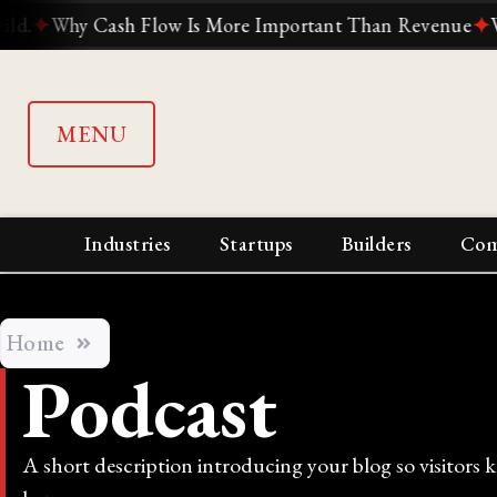
ow Is More Important Than Revenue
✦
Why Suddenly Every
MENU
Industries
Startups
Builders
Com
Home
Podcast
A short description introducing your blog so visitors 