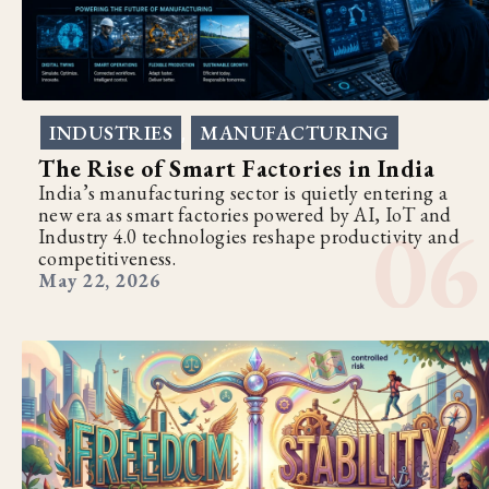
INDUSTRIES
MANUFACTURING
,
The Rise of Smart Factories in India
India’s manufacturing sector is quietly entering a
new era as smart factories powered by AI, IoT and
Industry 4.0 technologies reshape productivity and
competitiveness.
May 22, 2026