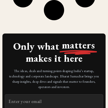
matters
Only what
makes it here
The ideas, deals and turning points shaping India’s startup,
technology and corporate landscape. Bharat Samachar brings you
sharp insights, deep dives and signals that matter to founders,
operators and investors.