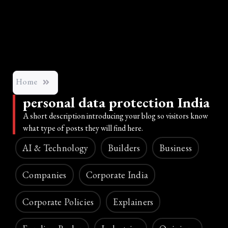
Home
personal data protection India
A short description introducing your blog so visitors know
what type of posts they will find here.
AI & Technology
Builders
Business
Companies
Corporate India
Corporate Policies
Explainers