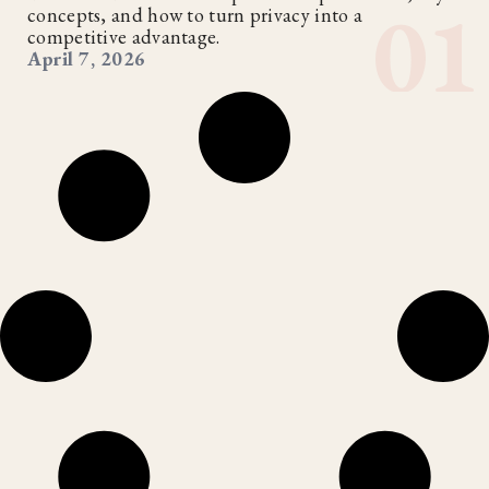
concepts, and how to turn privacy into a
competitive advantage.
April 7, 2026