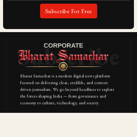
Subscribe For Free
Subscribe
Bharat Samachar is a modern digital news platform
focused on delivering clear, credible, and context-
driven journalism. We go beyond headlines to explore
the forces shaping India — from governance and
economy to culture, technology, and society.
About Us
Contact