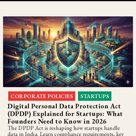
CORPORATE POLICIES
STARTUPS
,
Digital Personal Data Protection Act
(DPDP) Explained for Startups: What
Founders Need to Know in 2026
The DPDP Act is reshaping how startups handle
data in India. Learn compliance requirements, key