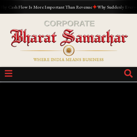
✦
Cash Flow Is More Important Than Revenue
Why Suddenly Everyone W
WHERE INDIA MEANS BUSINESS