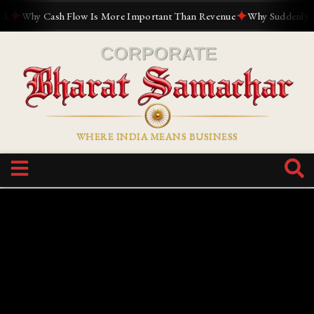
✦
✦
Why Cash Flow Is More Important Than Revenue
Why Suddenly Every
WHERE INDIA MEANS BUSINESS