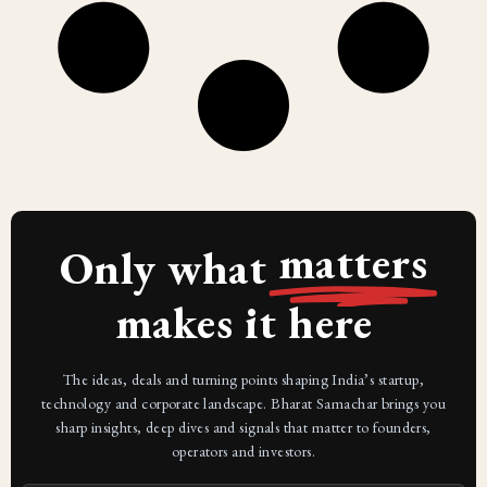
matters
Only what
makes it here
The ideas, deals and turning points shaping India’s startup,
technology and corporate landscape. Bharat Samachar brings you
sharp insights, deep dives and signals that matter to founders,
operators and investors.