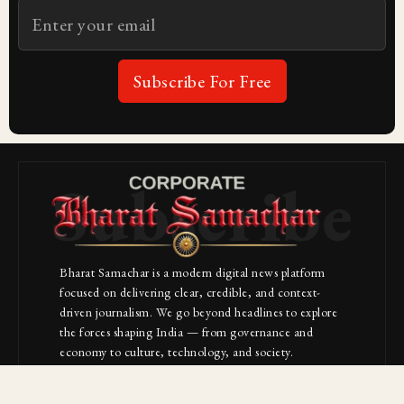
Subscribe For Free
Subscribe
Bharat Samachar is a modern digital news platform
focused on delivering clear, credible, and context-
driven journalism. We go beyond headlines to explore
the forces shaping India — from governance and
economy to culture, technology, and society.
About Us