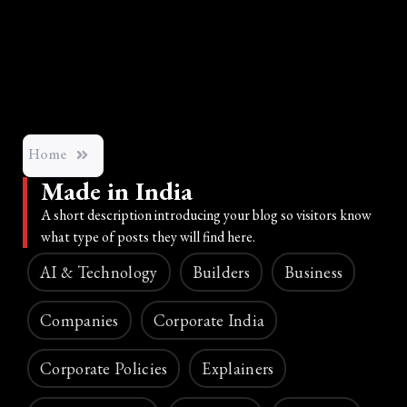
Home
Made in India
A short description introducing your blog so visitors know
what type of posts they will find here.
AI & Technology
Builders
Business
Companies
Corporate India
Corporate Policies
Explainers