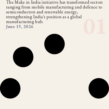
The Make in India initiative has transformed sectors
ranging from mobile manufacturing and defence to
semiconductors and renewable energy,
strengthening India's position as a global
manufacturing hub.
June 15, 2026