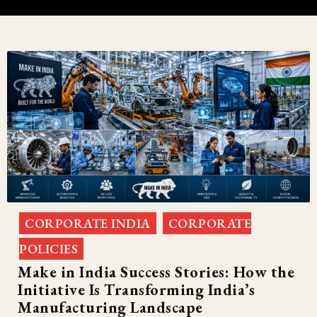
CORPORATE INDIA
CORPORATE
,
POLICIES
Make in India Success Stories: How the
Initiative Is Transforming India’s
Manufacturing Landscape