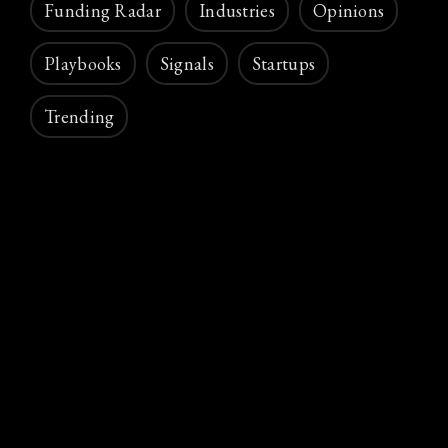
Funding Radar
Industries
Opinions
Playbooks
Signals
Startups
Trending