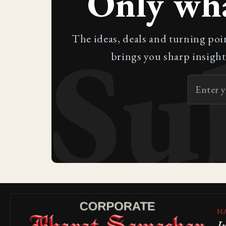
Only wh
Su
The ideas, deals and turning poi
brings you sharp insight
N
I