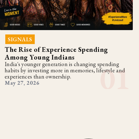
SIGNALS
The Rise of Experience Spending
Among Young Indians
India's younger generation is changing spending
habits by investing more in memories, lifestyle and
experiences than ownership.
May 27, 2026