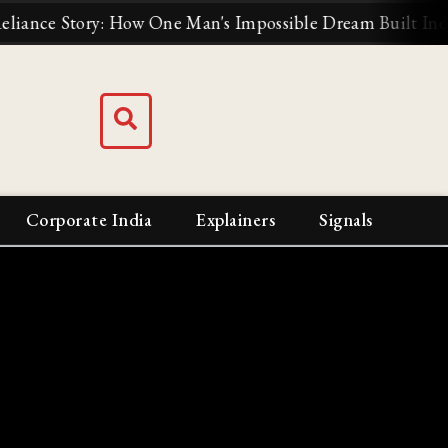
e Story: How One Man's Impossible Dream Built India's Bi
Corporate India
Explainers
Signals