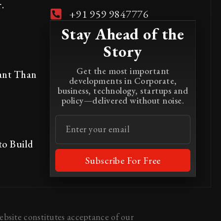
.
+91 959 9847776
Stay Ahead of the
Story
Get the most important
ant Than
developments in Corporate,
business, technology, startups and
policy—delivered without noise.
to Build
Subscribe For Free
bsite constitutes acceptance of our