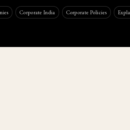
nies
Corporate India
Corporate Policies
Expla