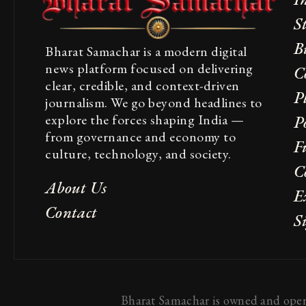
S
B
Bharat Samachar is a modern digital
news platform focused on delivering
C
clear, credible, and context-driven
P
journalism. We go beyond headlines to
explore the forces shaping India —
Po
from governance and economy to
F
culture, technology, and society.
C
About Us
E
Contact
S
Bharat Samachar is owned and opera