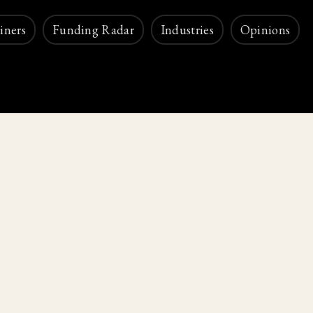
iners
Funding Radar
Industries
Opinions