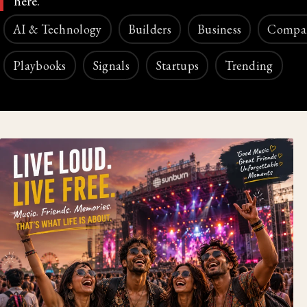
here.
AI & Technology
Builders
Business
Compa
Playbooks
Signals
Startups
Trending