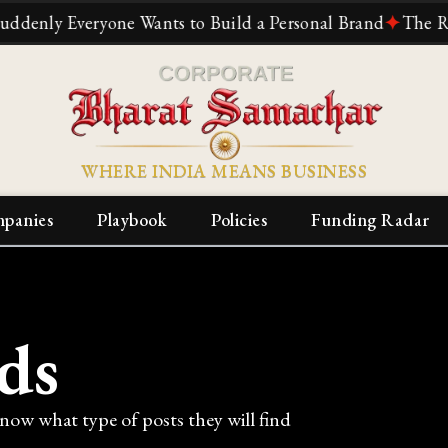
 Everyone Wants to Build a Personal Brand
✦
The Relianc
WHERE INDIA MEANS BUSINESS
panies
Playbook
Policies
Funding Radar
ds
know what type of posts they will find