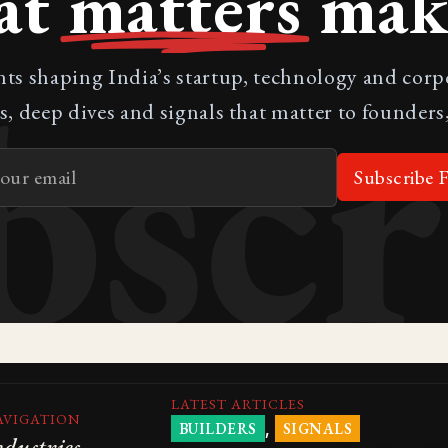
at
matters
make
bscr
nts shaping India’s startup, technology and cor
s, deep dives and signals that matter to founders,
Subscribe F
LATEST ARTICLES
AVIGATION
,
BUILDERS
SIGNALS
ndustries