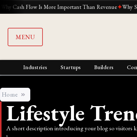
ash Flow Is More Important Than Revenue
✦
Why Suddenly
MENU
Industries
Startups
Builders
Com
Home
Lifestyle Tren
A short description introducing your blog so visitors 