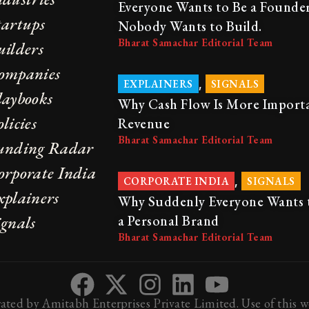
Everyone Wants to Be a Founder
tartups
Nobody Wants to Build.
Bharat Samachar Editorial Team
uilders
ompanies
,
EXPLAINERS
SIGNALS
laybooks
Why Cash Flow Is More Import
licies
Revenue
Bharat Samachar Editorial Team
unding Radar
orporate India
,
CORPORATE INDIA
SIGNALS
xplainers
Why Suddenly Everyone Wants 
ignals
a Personal Brand
Bharat Samachar Editorial Team
ted by Amitabh Enterprises Private Limited. Use of this we