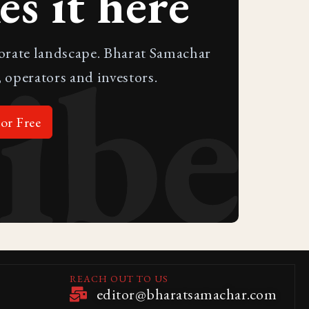
s it here
ibe
porate landscape. Bharat Samachar
 operators and investors.
or Free
REACH OUT TO US
editor@bharatsamachar.com