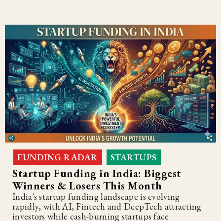
FUNDING RADAR
STARTUPS
,
Startup Funding in India: Biggest
Winners & Losers This Month
India's startup funding landscape is evolving
rapidly, with AI, Fintech and DeepTech attracting
investors while cash-burning startups face