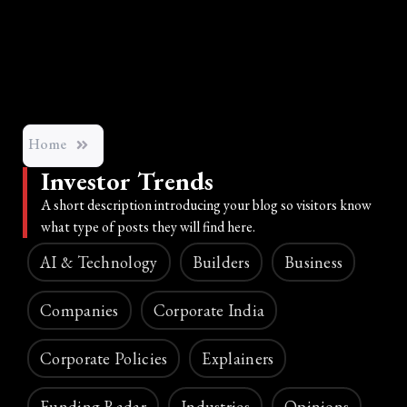
Home
Investor Trends
A short description introducing your blog so visitors know
what type of posts they will find here.
AI & Technology
Builders
Business
Companies
Corporate India
Corporate Policies
Explainers
Funding Radar
Industries
Opinions