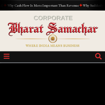
✦
✦
Why Cash Flow Is More Important Than Revenue
Why Suddenly Every
WHERE INDIA MEANS BUSINESS