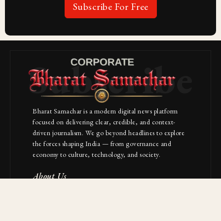
Subscribe For Free
Subscribe
Bharat Samachar is a modern digital news platform
focused on delivering clear, credible, and context-
driven journalism. We go beyond headlines to explore
the forces shaping India — from governance and
economy to culture, technology, and society.
About Us
Contact
NAVIGATION