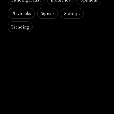
Playbooks
Signals
Startups
Trending