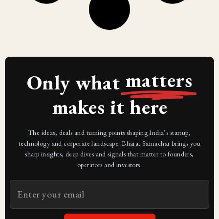
matters
Only what
makes it here
The ideas, deals and turning points shaping India’s startup,
technology and corporate landscape. Bharat Samachar brings you
sharp insights, deep dives and signals that matter to founders,
operators and investors.