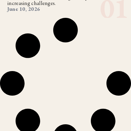
increasing challenges.
June 10, 2026