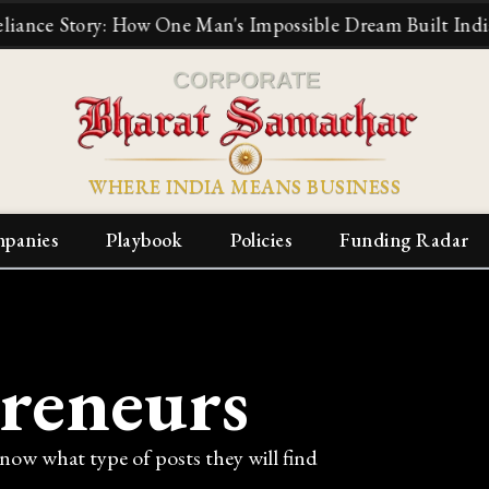
 Story: How One Man's Impossible Dream Built India's Big
WHERE INDIA MEANS BUSINESS
panies
Playbook
Policies
Funding Radar
reneurs
know what type of posts they will find