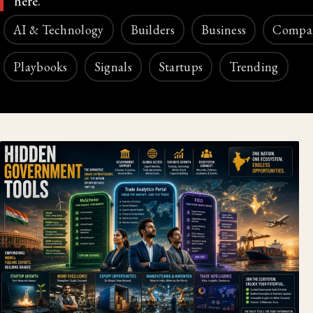
here.
AI & Technology
Builders
Business
Compa
Playbooks
Signals
Startups
Trending