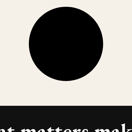
at
matters
make