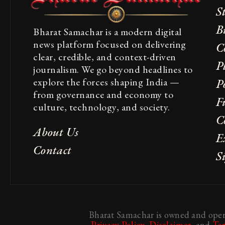
S
B
Bharat Samachar is a modern digital
news platform focused on delivering
C
clear, credible, and context-driven
P
journalism. We go beyond headlines to
explore the forces shaping India —
Po
from governance and economy to
F
culture, technology, and society.
C
About Us
E
Contact
S
Bharat Samachar is owned and opera
Privacy Policy
,
Disclaimer
, and
Te