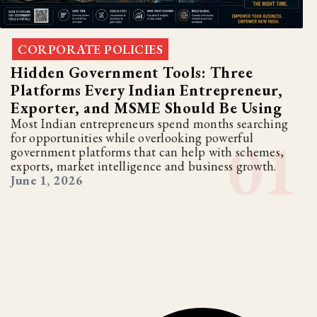
CORPORATE POLICIES
Hidden Government Tools: Three
Platforms Every Indian Entrepreneur,
Exporter, and MSME Should Be Using
Most Indian entrepreneurs spend months searching
for opportunities while overlooking powerful
government platforms that can help with schemes,
exports, market intelligence and business growth.
June 1, 2026