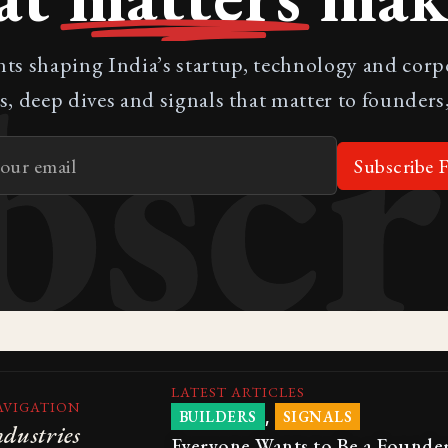
bscr
nts shaping India’s startup, technology and cor
s, deep dives and signals that matter to founders,
Subscribe F
LATEST ARTICLES
AVIGATION
,
BUILDERS
SIGNALS
ndustries
Everyone Wants to Be a Founder