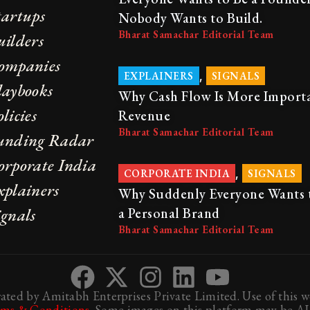
tartups
Nobody Wants to Build.
Bharat Samachar Editorial Team
uilders
ompanies
,
EXPLAINERS
SIGNALS
laybooks
Why Cash Flow Is More Import
licies
Revenue
Bharat Samachar Editorial Team
unding Radar
orporate India
,
CORPORATE INDIA
SIGNALS
xplainers
Why Suddenly Everyone Wants 
ignals
a Personal Brand
Bharat Samachar Editorial Team
ted by Amitabh Enterprises Private Limited. Use of this we
rms & Conditions
. Some images on this platform may be AI-