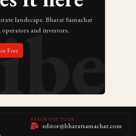
ibe
porate landscape. Bharat Samachar
 operators and investors.
or Free
REACH OUT TO US
editor@bharatsamachar.com
.