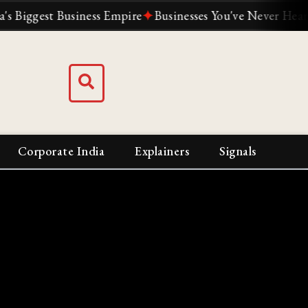
gest Business Empire
✦
Businesses You've Never Heard Of 
Corporate India
Explainers
Signals