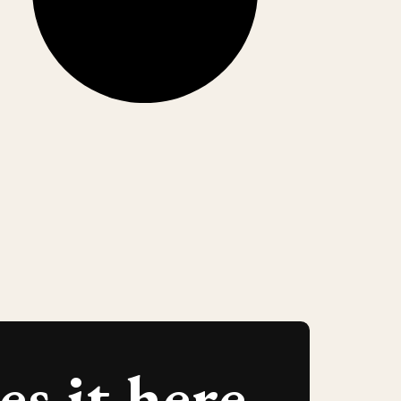
s it here