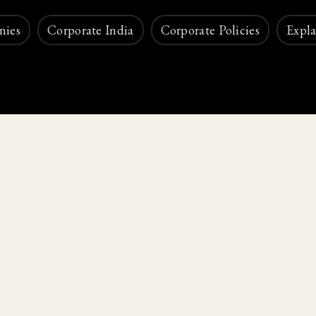
nies
Corporate India
Corporate Policies
Expla