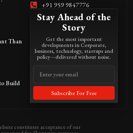
+91 959 9847776
Stay Ahead of the
Story
Get the most important
ant Than
developments in Corporate,
business, technology, startups and
policy—delivered without noise.
to Build
Subscribe For Free
bsite constitutes acceptance of our
generated for illustrative purposes.