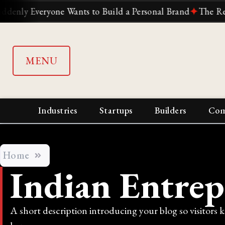
 Everyone Wants to Build a Personal Brand
✦
The Reliance
MENU
Industries
Startups
Builders
Com
Home
Indian Entrep
A short description introducing your blog so visitors 