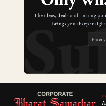
Su
The ideas, deals and turning poi
brings you sharp insight
N
I