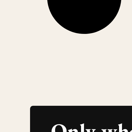
Only wh