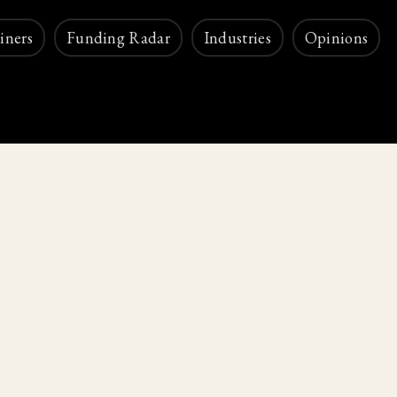
iners
Funding Radar
Industries
Opinions