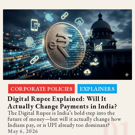
CORPORATE POLICIES
EXPLAINERS
,
Digital Rupee Explained: Will It
Actually Change Payments in India?
The Digital Rupee is India’s bold step into the
future of money—but will it actually change how
Indians pay, or is UPI already too dominant?
May 6, 2026