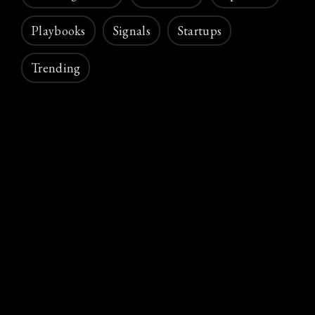
Playbooks
Signals
Startups
Trending