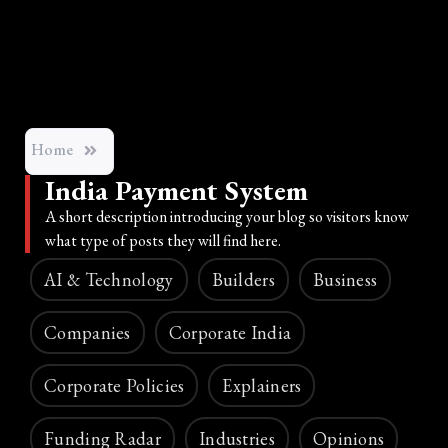
Home
India Payment System
A short description introducing your blog so visitors know
what type of posts they will find here.
AI & Technology
Builders
Business
Companies
Corporate India
Corporate Policies
Explainers
Funding Radar
Industries
Opinions