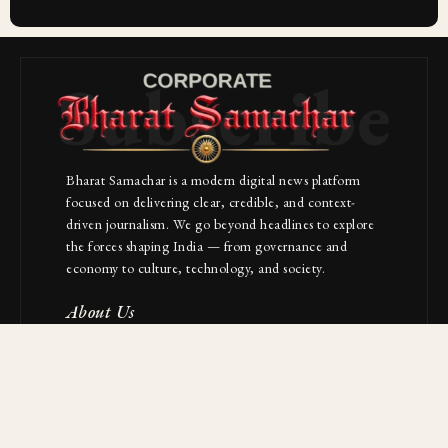
Subscribe
Bharat Samachar is a modern digital news platform
focused on delivering clear, credible, and context-
driven journalism. We go beyond headlines to explore
the forces shaping India — from governance and
economy to culture, technology, and society.
About Us
Contact
NAVIGATION
Industries
Startups