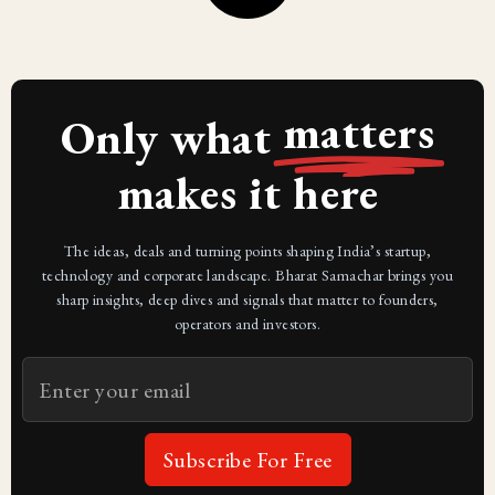
matters
Only what
makes it here
The ideas, deals and turning points shaping India’s startup,
technology and corporate landscape. Bharat Samachar brings you
sharp insights, deep dives and signals that matter to founders,
operators and investors.
Subscribe For Free