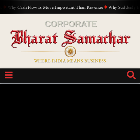
✦
Why Cash Flow Is More Important Than Revenue
Why Suddenly Everyo
WHERE INDIA MEANS BUSINESS