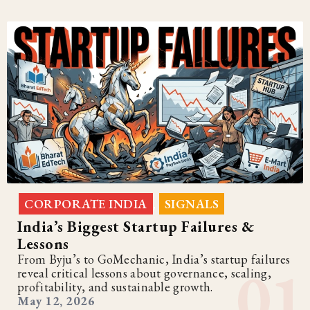
CORPORATE INDIA
SIGNALS
,
India’s Biggest Startup Failures &
Lessons
From Byju’s to GoMechanic, India’s startup failures
reveal critical lessons about governance, scaling,
profitability, and sustainable growth.
May 12, 2026