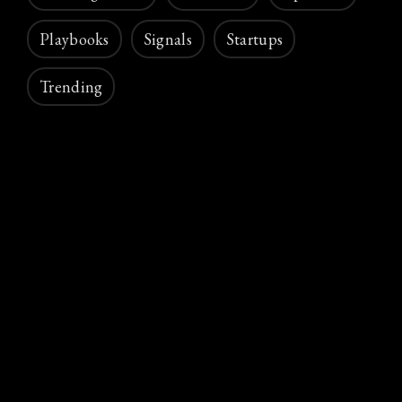
Playbooks
Signals
Startups
Trending