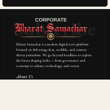
Subscribe
Bharat Samachar is a modern digital news platform
focused on delivering clear, credible, and context-
driven journalism. We go beyond headlines to explore
the forces shaping India — from governance and
economy to culture, technology, and society.
About Us
Contact
NAVIGATION
Industries
Startups