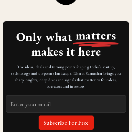
matters
Only what
makes it here
The ideas, deals and turning points shaping India’s startup,
technology and corporate landscape. Bharat Samachar brings you
sharp insights, deep dives and signals that matter to founders,
operators and investors.
Subscribe For Free