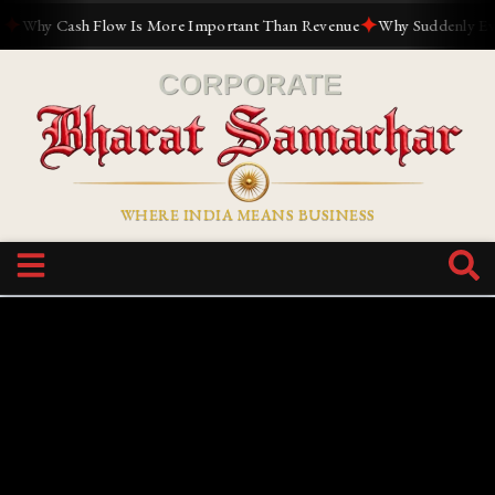
✦
Why Cash Flow Is More Important Than Revenue
Why Suddenly Everyo
WHERE INDIA MEANS BUSINESS