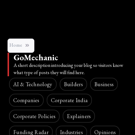
Home
GoMechanic
A short description introducing your blog so visitors know
what type of posts they will find here.
AI & Technology
Builders
Business
Companies
Corporate India
Corporate Policies
Explainers
Funding Radar
Industries
Opinions