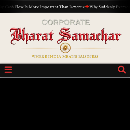
✦
ash Flow Is More Important Than Revenue
Why Suddenly Everyone Wan
WHERE INDIA MEANS BUSINESS