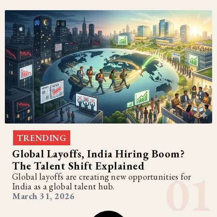
TRENDING
Global Layoffs, India Hiring Boom?
The Talent Shift Explained
Global layoffs are creating new opportunities for
India as a global talent hub.
March 31, 2026