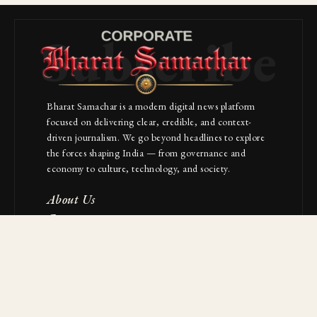
Subscribe
Bharat Samachar is a modern digital news platform
focused on delivering clear, credible, and context-
driven journalism. We go beyond headlines to explore
the forces shaping India — from governance and
economy to culture, technology, and society.
About Us
Contact
NAVIGATION
Industries
Startups
Builders