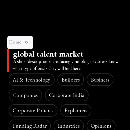
Home
global talent market
A short description introducing your blog so visitors know
what type of posts they will find here.
AI & Technology
Builders
Business
Companies
Corporate India
Corporate Policies
Explainers
Funding Radar
Industries
Opinions