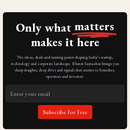
matters
Only what
makes it here
The ideas, deals and turning points shaping India’s startup,
technology and corporate landscape. Bharat Samachar brings you
sharp insights, deep dives and signals that matter to founders,
operators and investors.
Subscribe For Free