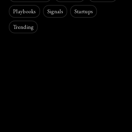
Playbooks
Signals
Startups
Trending