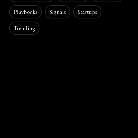
Playbooks
Signals
Startups
Trending