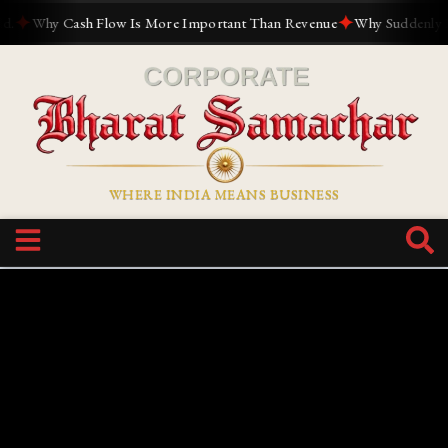
✦
✦
Why Cash Flow Is More Important Than Revenue
Why Suddenly Every
WHERE INDIA MEANS BUSINESS