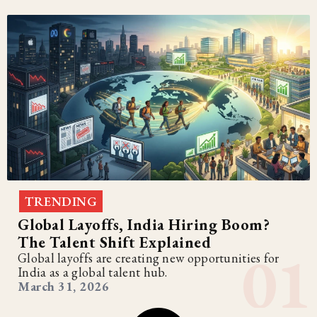
TRENDING
Global Layoffs, India Hiring Boom?
The Talent Shift Explained
Global layoffs are creating new opportunities for
India as a global talent hub.
March 31, 2026