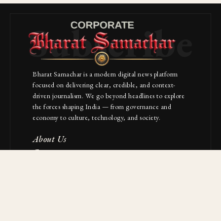
Subscribe
Bharat Samachar is a modern digital news platform
focused on delivering clear, credible, and context-
driven journalism. We go beyond headlines to explore
the forces shaping India — from governance and
economy to culture, technology, and society.
About Us
Contact
NAVIGATION
Industries
Startups
Builders