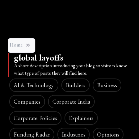
Home
global layoffs
A short description introducing your blog so visitors know
what type of posts they will find here.
AI & Technology
Builders
Business
Companies
Corporate India
Corporate Policies
Explainers
Funding Radar
Industries
Opinions