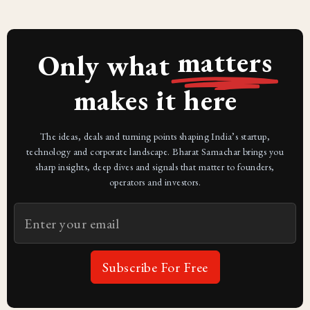
matters
Only what
makes it here
The ideas, deals and turning points shaping India’s startup,
technology and corporate landscape. Bharat Samachar brings you
sharp insights, deep dives and signals that matter to founders,
operators and investors.
Subscribe For Free