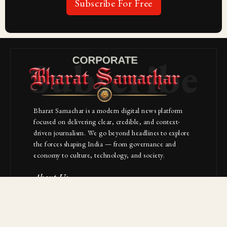
Subscribe For Free
Subscribe
Bharat Samachar is a modern digital news platform
focused on delivering clear, credible, and context-
driven journalism. We go beyond headlines to explore
the forces shaping India — from governance and
economy to culture, technology, and society.
About Us
Contact
NAVIGATION