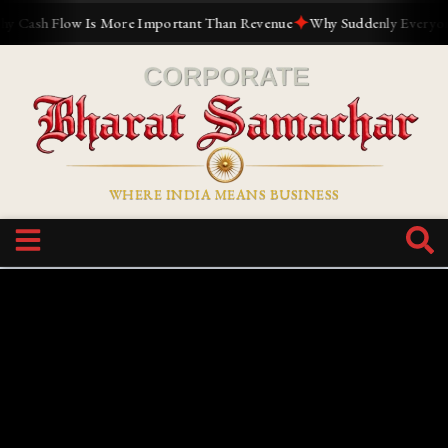
✦
Cash Flow Is More Important Than Revenue
Why Suddenly Everyone Wa
WHERE INDIA MEANS BUSINESS