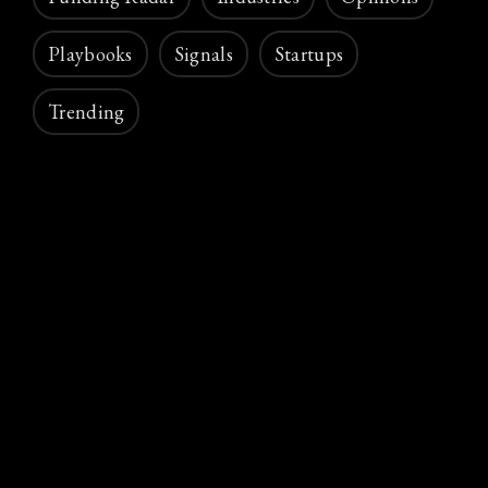
Playbooks
Signals
Startups
Trending