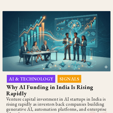
AI & TECHNOLOGY
SIGNALS
,
Why AI Funding in India Is Rising
Rapidly
Venture capital investment in AI startups in India is
rising rapidly as investors back companies building
generative AI, automation platforms, and enterprise