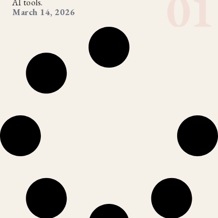
AI tools.
March 14, 2026