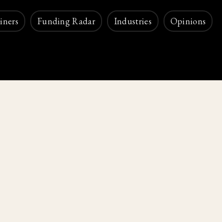
iners
Funding Radar
Industries
Opinions