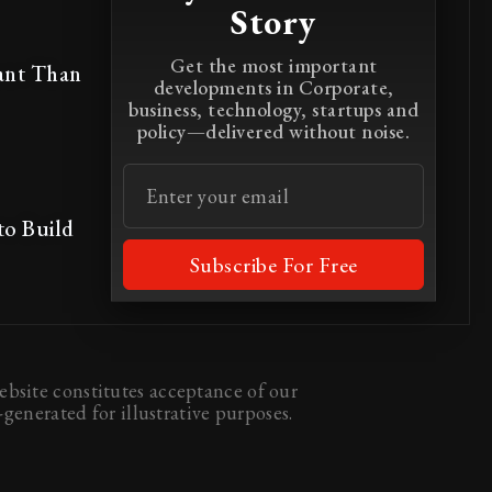
Story
Get the most important
ant Than
developments in Corporate,
business, technology, startups and
policy—delivered without noise.
to Build
Subscribe For Free
bsite constitutes acceptance of our
generated for illustrative purposes.