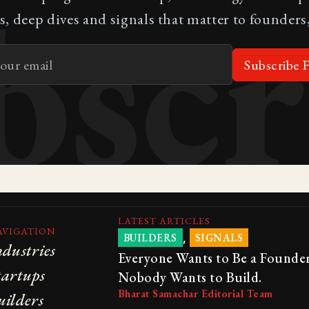
bscr
s, deep dives and signals that matter to founders,
Subscribe F
LATEST ARTICLES
AVIGATION
,
BUILDERS
SIGNALS
ndustries
Everyone Wants to Be a Founder
tartups
Nobody Wants to Build.
Bharat Samachar Editorial Team
uilders