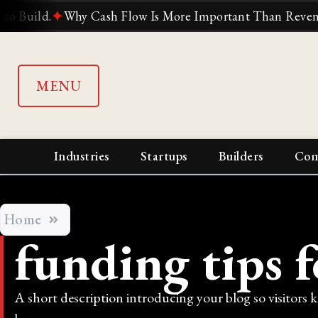
ld.
✦
Why Cash Flow Is More Important Than Revenue
✦
W
MENU
Industries
Startups
Builders
Com
Home
funding tips 
A short description introducing your blog so visitors 