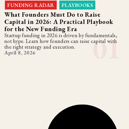
FUNDING RADAR
PLAYBOOKS
,
What Founders Must Do to Raise
Capital in 2026: A Practical Playbook
for the New Funding Era
Startup funding in 2026 is driven by fundamentals,
not hype. Learn how founders can raise capital with
the right strategy and execution.
April 8, 2026