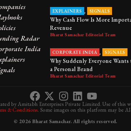
ompanies
,
EXPLAINERS
SIGNALS
laybooks
Why Cash Flow Is More Import
licies
Revenue
Bharat Samachar Editorial Team
unding Radar
orporate India
,
CORPORATE INDIA
SIGNALS
xplainers
Why Suddenly Everyone Wants 
ignals
a Personal Brand
Bharat Samachar Editorial Team
ted by Amitabh Enterprises Private Limited. Use of this we
rms & Conditions
. Some images on this platform may be AI-
© 2026 Bharat Samachar. All rights reserved.