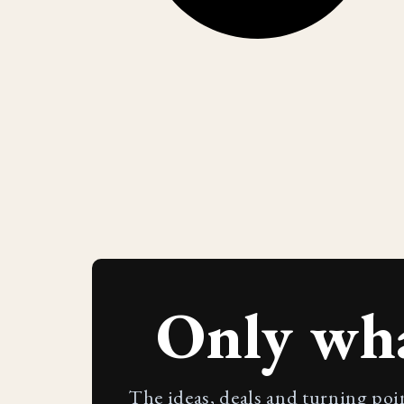
Only wh
The ideas, deals and turning poi