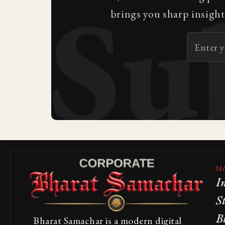
Su
brings you sharp insight
N
I
S
B
Bharat Samachar is a modern digital