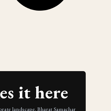
s it here
porate landscape. Bharat Samachar