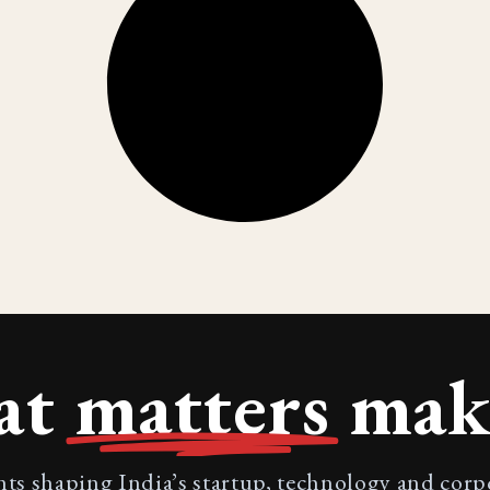
at
matters
make
nts shaping India’s startup, technology and cor