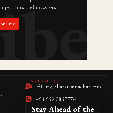
ibe
 operators and investors.
or Free
REACH OUT TO US
editor@bharatsamachar.com
.
+91 959 9847776
Stay Ahead of the