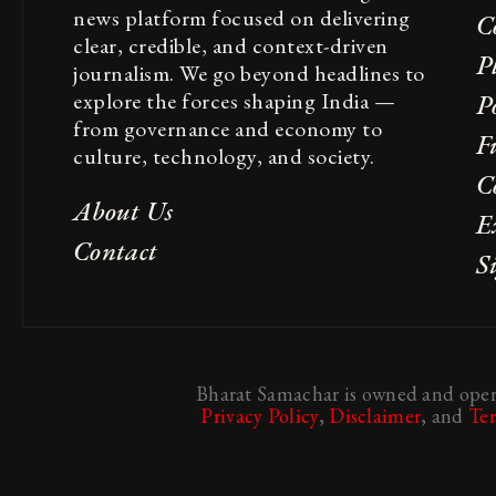
news platform focused on delivering
C
clear, credible, and context-driven
P
journalism. We go beyond headlines to
explore the forces shaping India —
Po
from governance and economy to
F
culture, technology, and society.
C
About Us
E
Contact
S
Bharat Samachar is owned and opera
Privacy Policy
,
Disclaimer
, and
Te