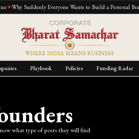
hy Suddenly Everyone Wants to Build a Personal Brand
✦
T
WHERE INDIA MEANS BUSINESS
panies
Playbook
Policies
Funding Radar
founders
know what type of posts they will find