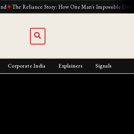
he Reliance Story: How One Man's Impossible Dream Built 
Corporate India
Explainers
Signals