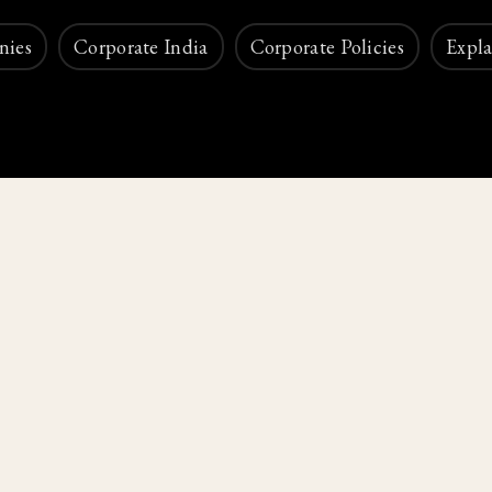
nies
Corporate India
Corporate Policies
Expla