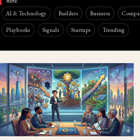
here.
AI & Technology
Builders
Business
Compa
Playbooks
Signals
Startups
Trending