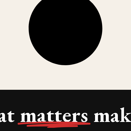
at
matters
make