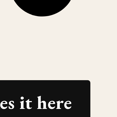
s it here