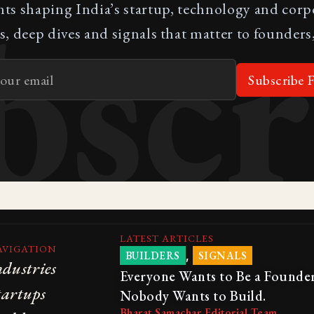
bscr
nts shaping India’s startup, technology and cor
s, deep dives and signals that matter to founders,
Subscribe F
LATEST ARTICLES
AVIGATION
,
BUILDERS
SIGNALS
ndustries
Everyone Wants to Be a Founder
tartups
Nobody Wants to Build.
Bharat Samachar Editorial Team