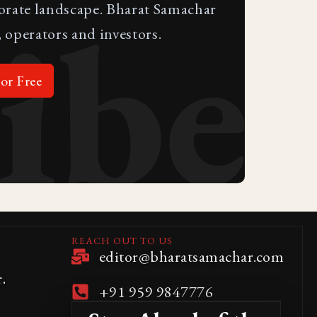
ibe
porate landscape. Bharat Samachar
 operators and investors.
or Free
REACH OUT TO US
editor@bharatsamachar.com
.
+91 959 9847776