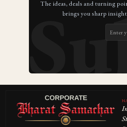
Su
The ideas, deals and turning poi
brings you sharp insight
N
I
S