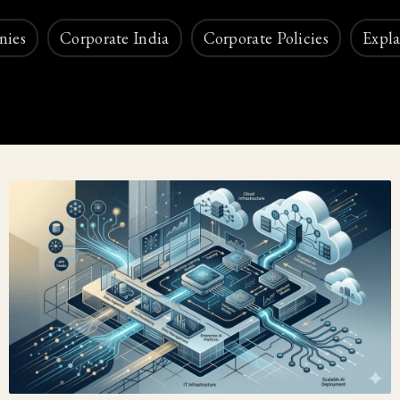
nies
Corporate India
Corporate Policies
Expla