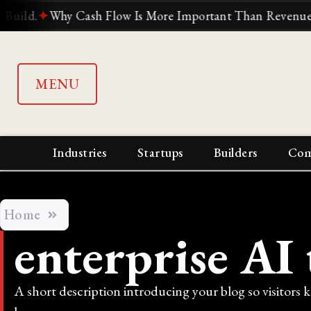
.
✦
Why Cash Flow Is More Important Than Revenue
✦
Why
MENU
Industries
Startups
Builders
Com
Home
enterprise AI 
A short description introducing your blog so visitors 