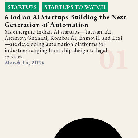
STARTUPS
STARTUPS TO WATCH
,
6 Indian AI Startups Building the Next
Generation of Automation
Six emerging Indian AI startups—Tattvam AI,
Ascimov, Gnani.ai, Kombai AI, Enmovil, and Lexi
—are developing automation platforms for
industries ranging from chip design to legal
services.
March 14, 2026