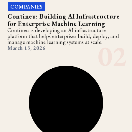
COMPANIES
Contineu: Building AI Infrastructure
for Enterprise Machine Learning
Contineu is developing an AI infrastructure
platform that helps enterprises build, deploy, and
manage machine learning systems at scale.
March 13, 2026