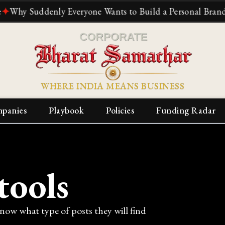
 Suddenly Everyone Wants to Build a Personal Brand
✦
The
WHERE INDIA MEANS BUSINESS
panies
Playbook
Policies
Funding Radar
tools
know what type of posts they will find