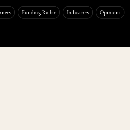
iners
Funding Radar
Industries
Opinions