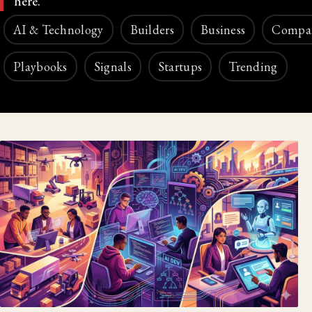
here.
AI & Technology
Builders
Business
Compa
Playbooks
Signals
Startups
Trending