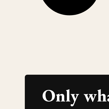
Only wh