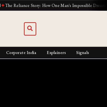
 Reliance Story: How One Man's Impossible Dream Built In
Corporate India
Explainers
Signals