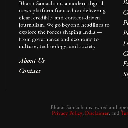
B
Bharat Samachar is a modern digital
news platform focused on delivering
C
clear, credible, and context-driven
P
journalism. We go beyond headlines to
explore the forces shaping India —
Po
from governance and economy to
F
culture, technology, and society.
C
About Us
E
Contact
S
Bharat Samachar is owned and opera
Privacy Policy
,
Disclaimer
, and
Te