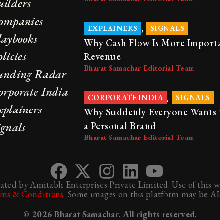
uilders
ompanies
,
EXPLAINERS
SIGNALS
laybooks
Why Cash Flow Is More Import
licies
Revenue
Bharat Samachar Editorial Team
unding Radar
orporate India
,
CORPORATE INDIA
SIGNALS
xplainers
Why Suddenly Everyone Wants 
ignals
a Personal Brand
Bharat Samachar Editorial Team
ted by Amitabh Enterprises Private Limited. Use of this we
rms & Conditions
. Some images on this platform may be AI-
© 2026 Bharat Samachar. All rights reserved.