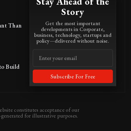
Stay Ahead of the
Story
Get the most important
ant Than
developments in Corporate,
business, technology, startups and
policy—delivered without noise.
to Build
Subscribe For Free
bsite constitutes acceptance of our
generated for illustrative purposes.