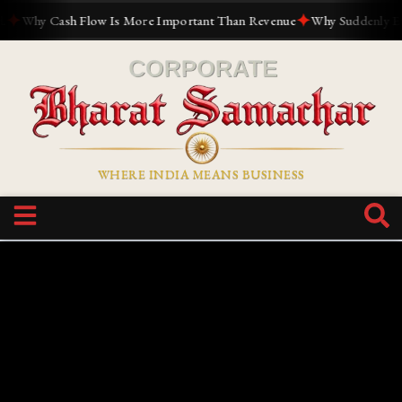
✦
Why Cash Flow Is More Important Than Revenue
Why Suddenly Everyo
WHERE INDIA MEANS BUSINESS