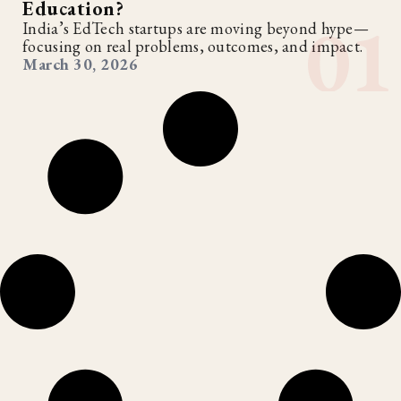
Education?
India’s EdTech startups are moving beyond hype—
focusing on real problems, outcomes, and impact.
March 30, 2026