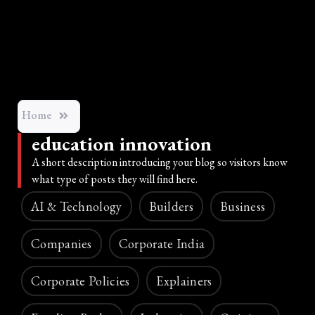
Home
education innovation
A short description introducing your blog so visitors know
what type of posts they will find here.
AI & Technology
Builders
Business
Companies
Corporate India
Corporate Policies
Explainers