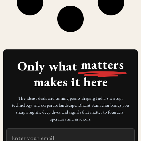
matters
Only what
makes it here
The ideas, deals and turning points shaping India’s startup,
technology and corporate landscape. Bharat Samachar brings you
sharp insights, deep dives and signals that matter to founders,
operators and investors.