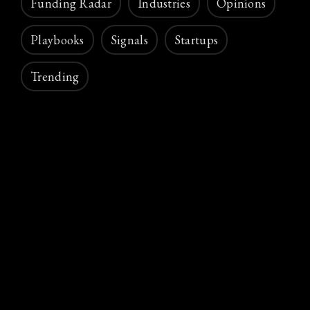
Funding Radar
Industries
Opinions
Playbooks
Signals
Startups
Trending