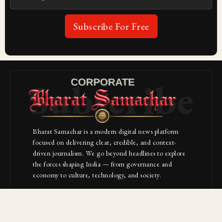
Subscribe For Free
Subscribe
Bharat Samachar is a modern digital news platform
focused on delivering clear, credible, and context-
driven journalism. We go beyond headlines to explore
the forces shaping India — from governance and
economy to culture, technology, and society.
About Us
Contact