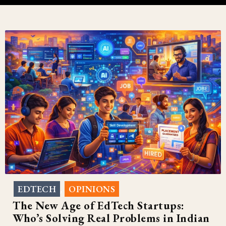
EDTECH
OPINIONS
,
The New Age of EdTech Startups:
Who’s Solving Real Problems in Indian