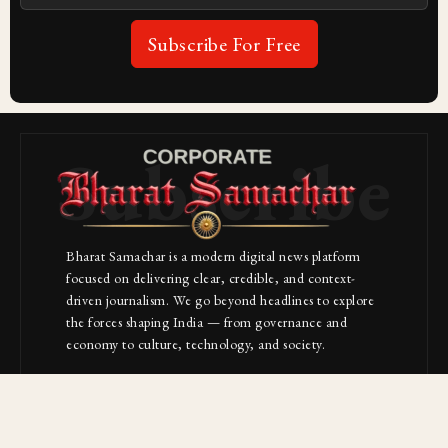
Subscribe For Free
Subscribe
Bharat Samachar is a modern digital news platform
focused on delivering clear, credible, and context-
driven journalism. We go beyond headlines to explore
the forces shaping India — from governance and
economy to culture, technology, and society.
About Us
Contact