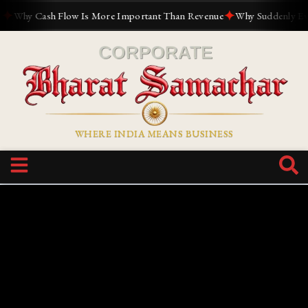
✦
Why Cash Flow Is More Important Than Revenue
Why Suddenly Everyo
WHERE INDIA MEANS BUSINESS