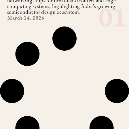
networking chips for broadband routers and edge
computing systems, highlighting India’s growing
semiconductor design ecosystem.
March 14, 2026