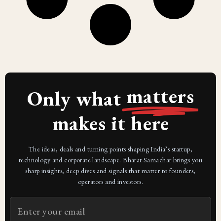
matters
Only what
makes it here
The ideas, deals and turning points shaping India’s startup,
technology and corporate landscape. Bharat Samachar brings you
sharp insights, deep dives and signals that matter to founders,
operators and investors.