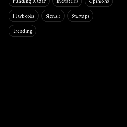
Funding Radar
Industries
Opinions
Playbooks
Signals
Startups
Trending