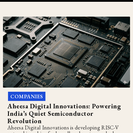
COMPANIES
Aheesa Digital Innovations: Powering
India’s Quiet Semiconductor
Revolution
Aheesa Digital Innovations is developing RISC-V