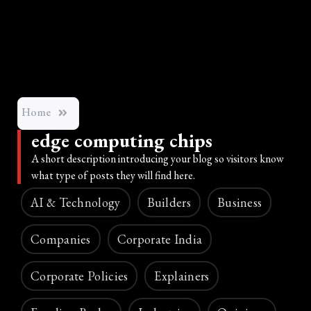
Home
edge computing chips
A short description introducing your blog so visitors know
what type of posts they will find here.
AI & Technology
Builders
Business
Companies
Corporate India
Corporate Policies
Explainers