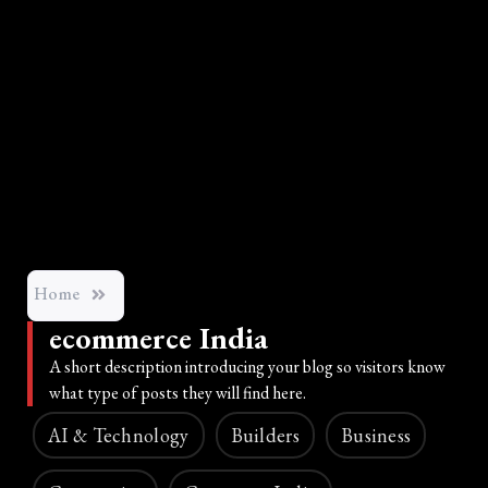
Home
ecommerce India
A short description introducing your blog so visitors know
what type of posts they will find here.
AI & Technology
Builders
Business