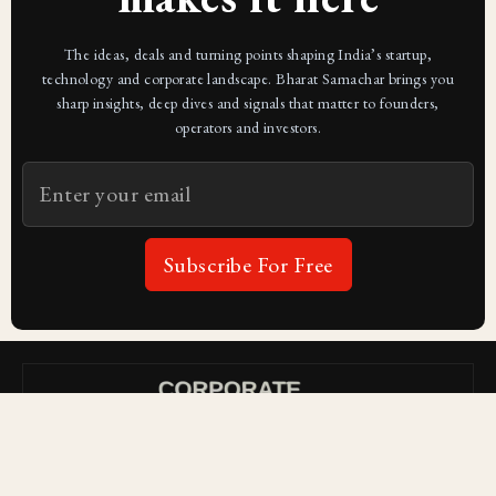
The ideas, deals and turning points shaping India’s startup,
technology and corporate landscape. Bharat Samachar brings you
sharp insights, deep dives and signals that matter to founders,
operators and investors.
Subscribe For Free
Subscribe