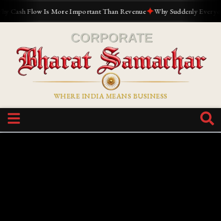
✦
ash Flow Is More Important Than Revenue
Why Suddenly Everyone Wa
WHERE INDIA MEANS BUSINESS