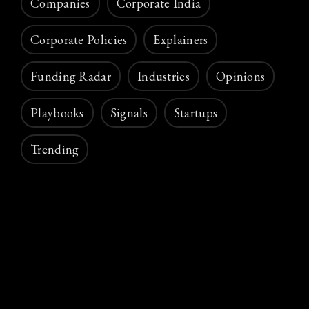
Companies
Corporate India
Corporate Policies
Explainers
Funding Radar
Industries
Opinions
Playbooks
Signals
Startups
Trending