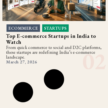
ECOMMERCE
STARTUPS
,
Top E-commerce Startups in India to
Watch
From quick commerce to social and D2C platforms,
these startups are redefining India’s e-commerce
landscape.
March 27, 2026