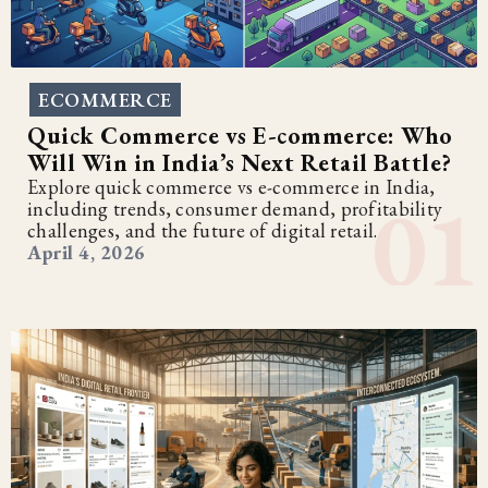
ECOMMERCE
Quick Commerce vs E-commerce: Who
Will Win in India’s Next Retail Battle?
Explore quick commerce vs e-commerce in India,
including trends, consumer demand, profitability
challenges, and the future of digital retail.
April 4, 2026