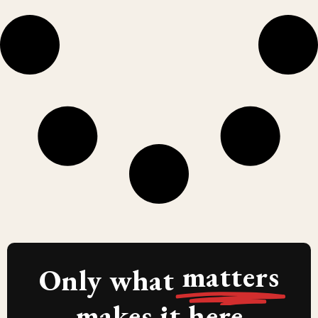
matters
Only what
makes it here