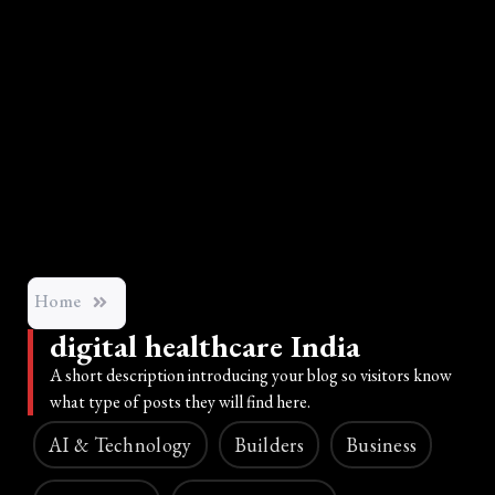
Home
digital healthcare India
A short description introducing your blog so visitors know
what type of posts they will find here.
AI & Technology
Builders
Business