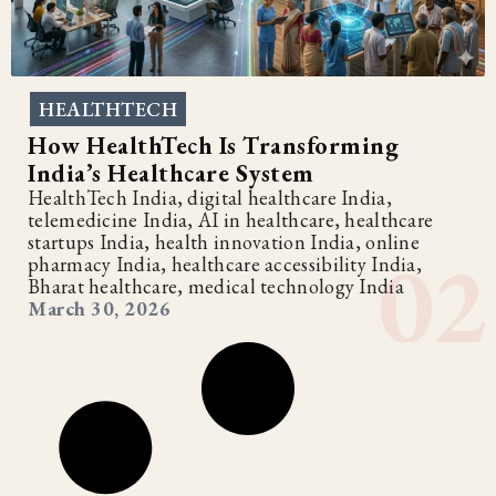
HEALTHTECH
How HealthTech Is Transforming
India’s Healthcare System
HealthTech India, digital healthcare India,
telemedicine India, AI in healthcare, healthcare
startups India, health innovation India, online
pharmacy India, healthcare accessibility India,
Bharat healthcare, medical technology India
March 30, 2026