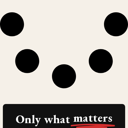
matters
Only what