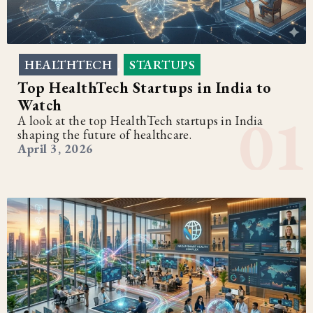
HEALTHTECH
STARTUPS
,
Top HealthTech Startups in India to
Watch
A look at the top HealthTech startups in India
shaping the future of healthcare.
April 3, 2026