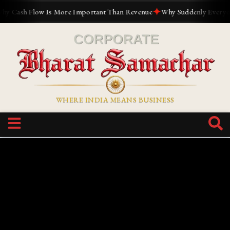
✦
ash Flow Is More Important Than Revenue
Why Suddenly Everyone Wan
WHERE INDIA MEANS BUSINESS