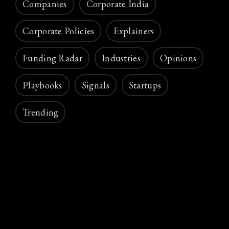
Companies
Corporate India
Corporate Policies
Explainers
Funding Radar
Industries
Opinions
Playbooks
Signals
Startups
Trending