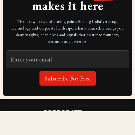
makes it here
The ideas, deals and turning points shaping India’s startup,
technology and corporate landscape. Bharat Samachar brings you
sharp insights, deep dives and signals that matter to founders,
operators and investors.
Subscribe For Free
Subscribe