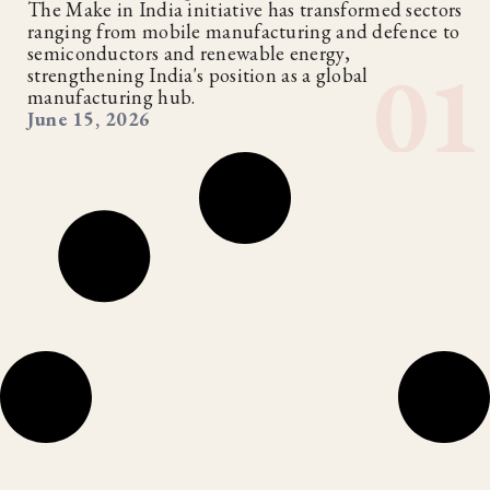
The Make in India initiative has transformed sectors
ranging from mobile manufacturing and defence to
semiconductors and renewable energy,
strengthening India's position as a global
manufacturing hub.
June 15, 2026