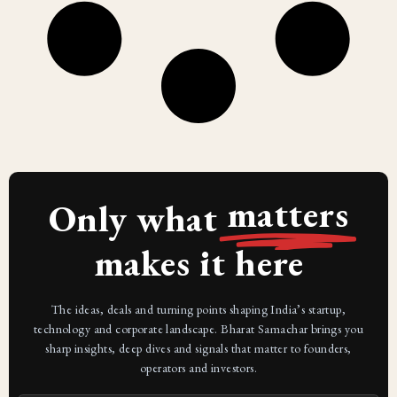
matters
Only what
makes it here
The ideas, deals and turning points shaping India’s startup,
technology and corporate landscape. Bharat Samachar brings you
sharp insights, deep dives and signals that matter to founders,
operators and investors.