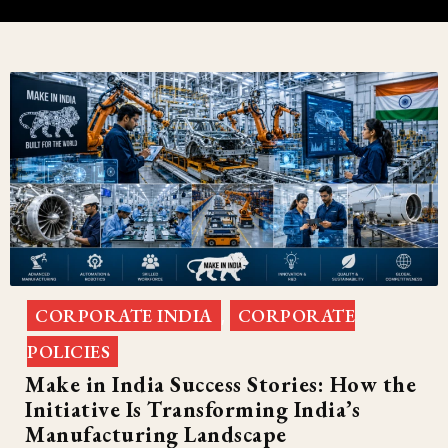
CORPORATE INDIA
CORPORATE
,
POLICIES
Make in India Success Stories: How the
Initiative Is Transforming India’s
Manufacturing Landscape