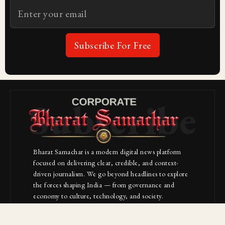
Subscribe For Free
Subscribe
Bharat Samachar is a modern digital news platform
focused on delivering clear, credible, and context-
driven journalism. We go beyond headlines to explore
the forces shaping India — from governance and
economy to culture, technology, and society.
About Us