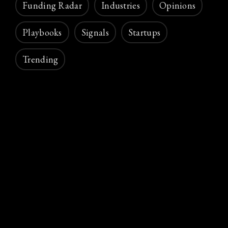
Funding Radar
Industries
Opinions
Playbooks
Signals
Startups
Trending