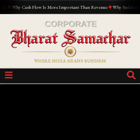
✦
✦
Why Cash Flow Is More Important Than Revenue
Why Suddenly Eve
WHERE INDIA MEANS BUSINESS