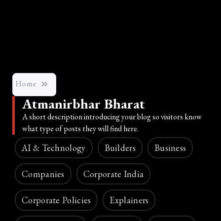
Home
Atmanirbhar Bharat
A short description introducing your blog so visitors know
what type of posts they will find here.
AI & Technology
Builders
Business
Companies
Corporate India
Corporate Policies
Explainers