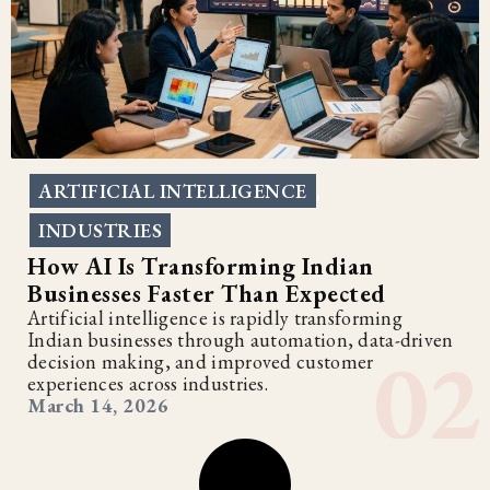
ARTIFICIAL INTELLIGENCE
,
INDUSTRIES
How AI Is Transforming Indian
Businesses Faster Than Expected
Artificial intelligence is rapidly transforming
Indian businesses through automation, data-driven
decision making, and improved customer
experiences across industries.
March 14, 2026