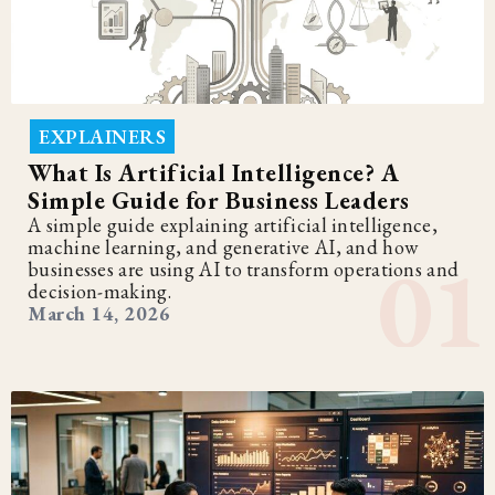
EXPLAINERS
What Is Artificial Intelligence? A
Simple Guide for Business Leaders
A simple guide explaining artificial intelligence,
machine learning, and generative AI, and how
businesses are using AI to transform operations and
decision-making.
March 14, 2026