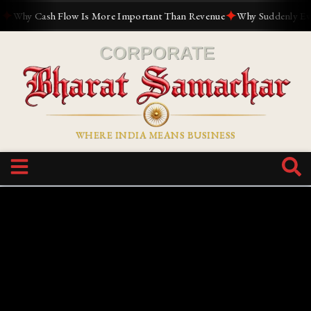
✦
hy Cash Flow Is More Important Than Revenue
Why Suddenly Everyon
WHERE INDIA MEANS BUSINESS