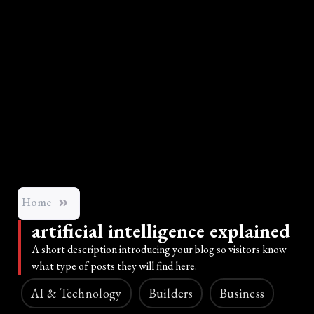
Home
artificial intelligence explained
A short description introducing your blog so visitors know
what type of posts they will find here.
AI & Technology
Builders
Business