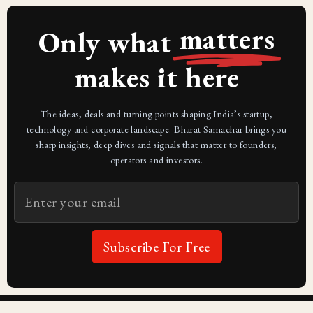
matters
Only what
makes it here
The ideas, deals and turning points shaping India’s startup,
technology and corporate landscape. Bharat Samachar brings you
sharp insights, deep dives and signals that matter to founders,
operators and investors.
Subscribe For Free