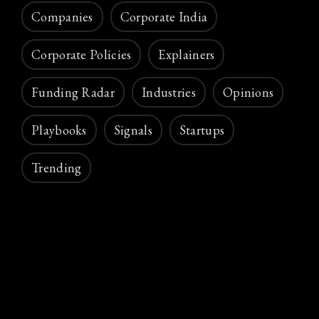
Companies
Corporate India
Corporate Policies
Explainers
Funding Radar
Industries
Opinions
Playbooks
Signals
Startups
Trending