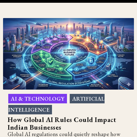
AI & TECHNOLOGY
ARTIFICIAL
,
INTELLIGENCE
How Global AI Rules Could Impact
Indian Businesses
Global AI regulations could quietly reshape how