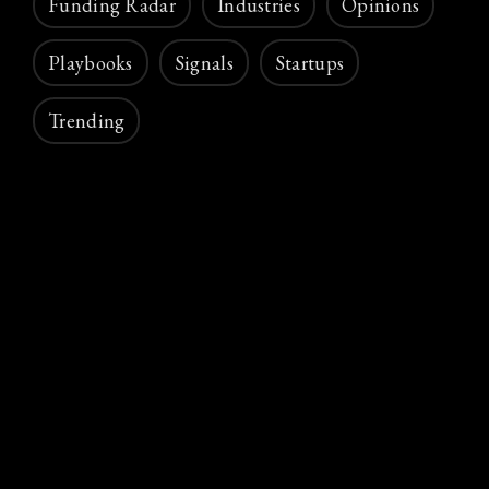
Funding Radar
Industries
Opinions
Playbooks
Signals
Startups
Trending