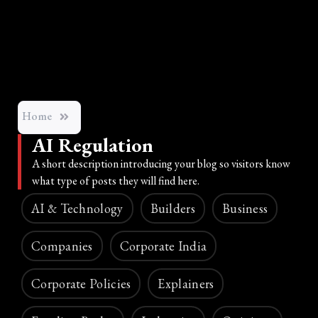
Home
AI Regulation
A short description introducing your blog so visitors know
what type of posts they will find here.
AI & Technology
Builders
Business
Companies
Corporate India
Corporate Policies
Explainers