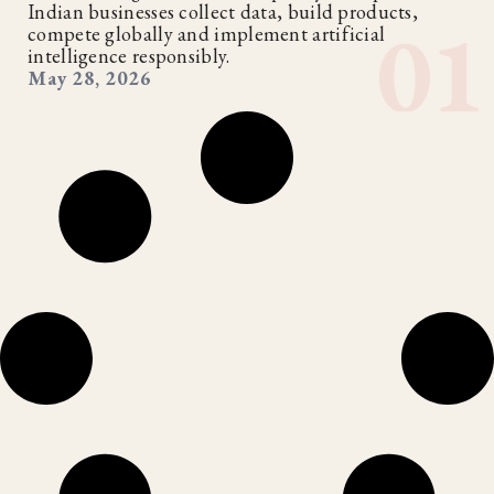
Indian businesses collect data, build products,
compete globally and implement artificial
intelligence responsibly.
May 28, 2026