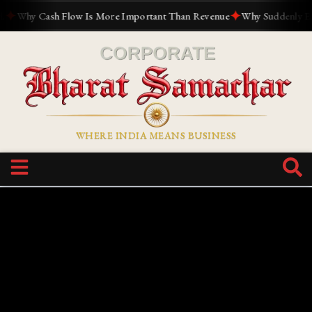
✦
Why Cash Flow Is More Important Than Revenue
Why Suddenly Everyo
WHERE INDIA MEANS BUSINESS