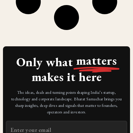
matters
Only what
makes it here
The ideas, deals and turning points shaping India’s startup,
technology and corporate landscape. Bharat Samachar brings you
sharp insights, deep dives and signals that matter to founders,
operators and investors.