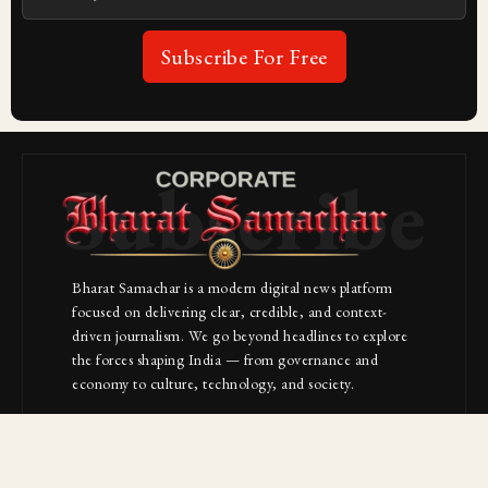
Subscribe For Free
Subscribe
Bharat Samachar is a modern digital news platform
focused on delivering clear, credible, and context-
driven journalism. We go beyond headlines to explore
the forces shaping India — from governance and
economy to culture, technology, and society.
About Us
Contact