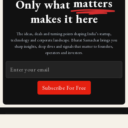
matters
Only what
makes it here
The ideas, deals and turning points shaping India’s startup,
technology and corporate landscape. Bharat Samachar brings you
sharp insights, deep dives and signals that matter to founders,
operators and investors.
Subscribe For Free