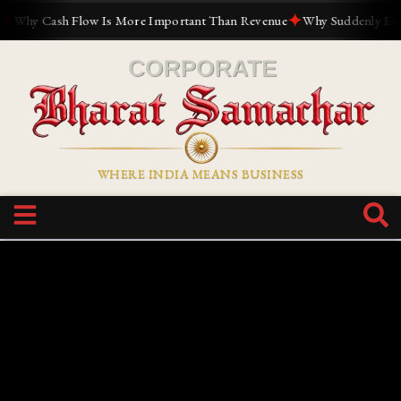
✦
y Cash Flow Is More Important Than Revenue
Why Suddenly Everyone
WHERE INDIA MEANS BUSINESS