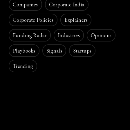
Companies
Corporate India
Corporate Policies
Explainers
Funding Radar
Industries
Opinions
Playbooks
Signals
Startups
Trending