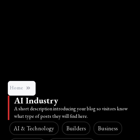
Home
AI Industry
A short description introducing your blog so visitors know
what type of posts they will find here.
AI & Technology
Builders
Business