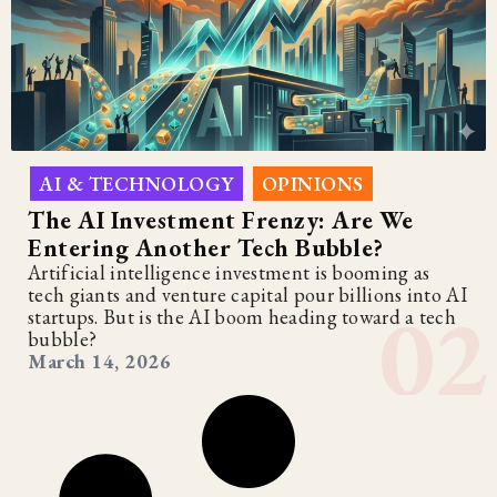
AI & TECHNOLOGY
OPINIONS
,
The AI Investment Frenzy: Are We
Entering Another Tech Bubble?
Artificial intelligence investment is booming as
tech giants and venture capital pour billions into AI
startups. But is the AI boom heading toward a tech
bubble?
March 14, 2026