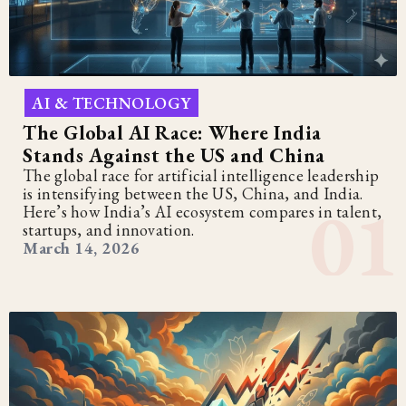
AI & TECHNOLOGY
The Global AI Race: Where India
Stands Against the US and China
The global race for artificial intelligence leadership
is intensifying between the US, China, and India.
Here’s how India’s AI ecosystem compares in talent,
startups, and innovation.
March 14, 2026