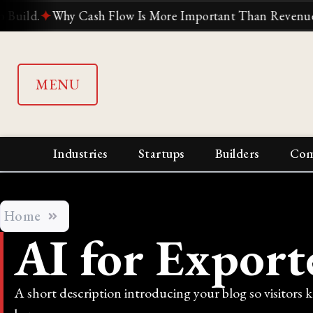
.
✦
Why Cash Flow Is More Important Than Revenue
✦
Why
MENU
Industries
Startups
Builders
Com
Home
AI for Export
A short description introducing your blog so visitors 