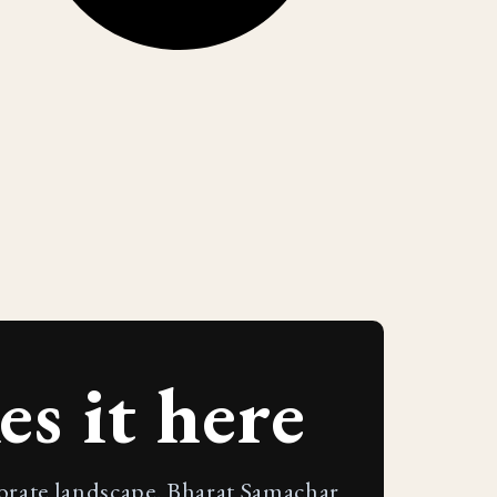
s it here
porate landscape. Bharat Samachar