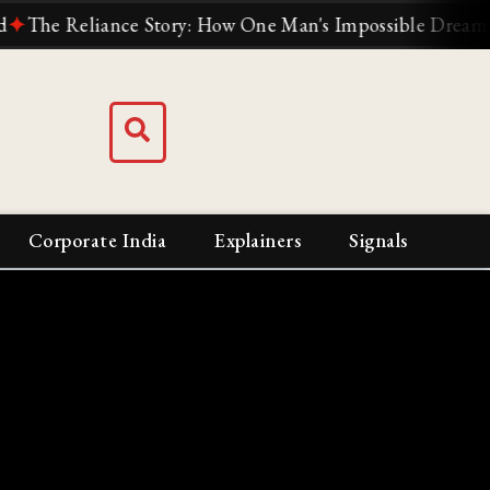
 Reliance Story: How One Man's Impossible Dream Built I
Corporate India
Explainers
Signals