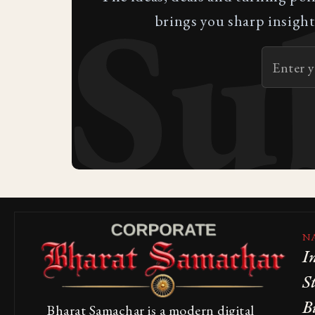
Su
brings you sharp insight
N
I
S
B
Bharat Samachar is a modern digital