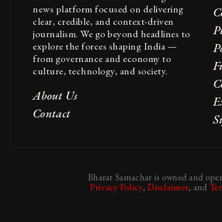
news platform focused on delivering
C
clear, credible, and context-driven
P
journalism. We go beyond headlines to
explore the forces shaping India —
Po
from governance and economy to
F
culture, technology, and society.
C
About Us
E
Contact
S
Bharat Samachar is owned and opera
Privacy Policy
,
Disclaimer
, and
Te