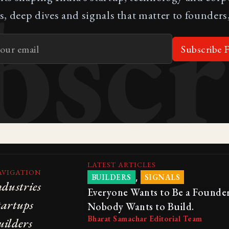
bscr
s, deep dives and signals that matter to founders,
Subscribe F
LATEST ARTICLES
AVIGATION
,
BUILDERS
SIGNALS
ndustries
Everyone Wants to Be a Founder
tartups
Nobody Wants to Build.
Bharat Samachar Editorial Team
uilders