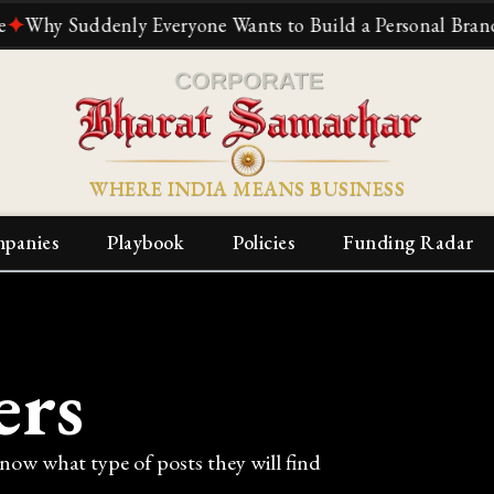
 Suddenly Everyone Wants to Build a Personal Brand
✦
The
WHERE INDIA MEANS BUSINESS
panies
Playbook
Policies
Funding Radar
ers
know what type of posts they will find