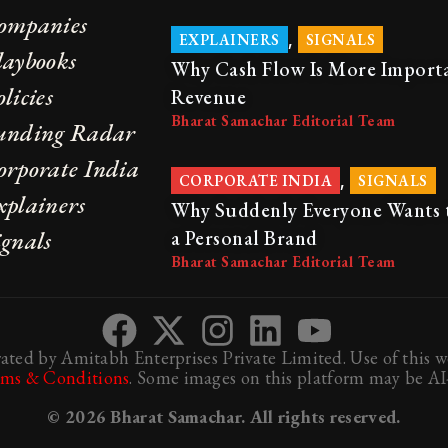
ompanies
,
EXPLAINERS
SIGNALS
laybooks
Why Cash Flow Is More Import
licies
Revenue
Bharat Samachar Editorial Team
unding Radar
orporate India
,
CORPORATE INDIA
SIGNALS
xplainers
Why Suddenly Everyone Wants 
ignals
a Personal Brand
Bharat Samachar Editorial Team
ted by Amitabh Enterprises Private Limited. Use of this we
rms & Conditions
. Some images on this platform may be AI-
© 2026 Bharat Samachar. All rights reserved.