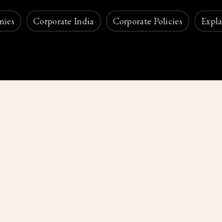
nies
Corporate India
Corporate Policies
Expla