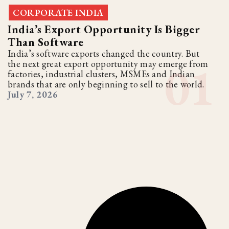
CORPORATE INDIA
India’s Export Opportunity Is Bigger
Than Software
India’s software exports changed the country. But
the next great export opportunity may emerge from
factories, industrial clusters, MSMEs and Indian
brands that are only beginning to sell to the world.
July 7, 2026