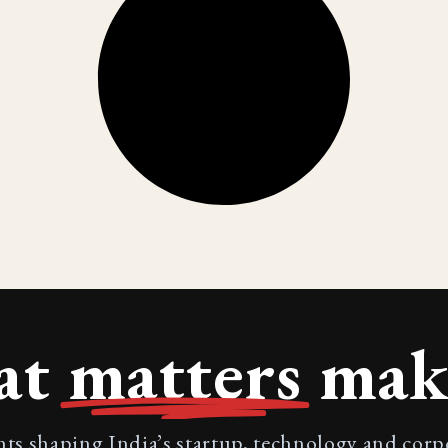
at
matters
make
nts shaping India’s startup, technology and cor