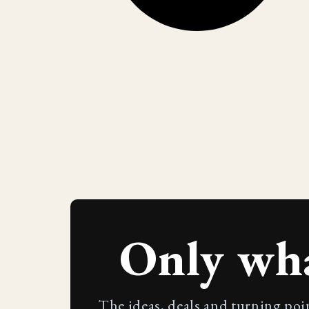
Only wh
The ideas, deals and turning poi