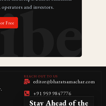
ibe
 operators and investors.
or Free
REACH OUT TO US
editor@bharatsamachar.com
.
+91 959 9847776
Stay Ahead of the