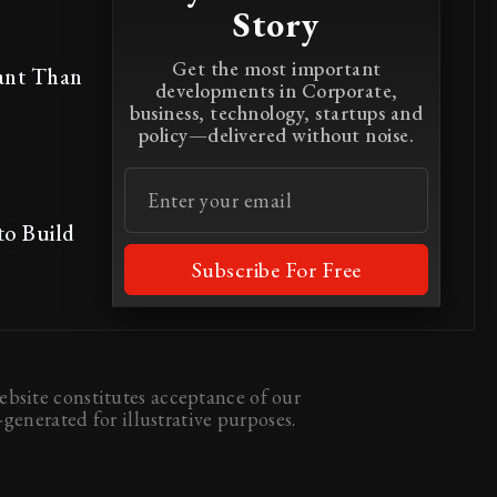
Story
Get the most important
ant Than
developments in Corporate,
business, technology, startups and
policy—delivered without noise.
to Build
Subscribe For Free
bsite constitutes acceptance of our
generated for illustrative purposes.