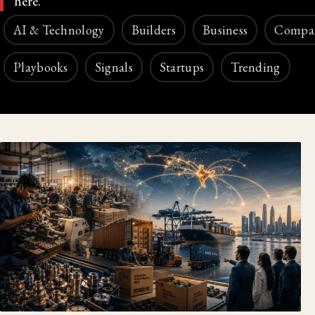
here.
AI & Technology
Builders
Business
Compa
Playbooks
Signals
Startups
Trending