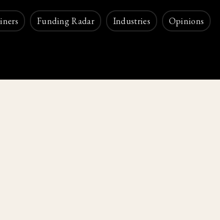
iners
Funding Radar
Industries
Opinions