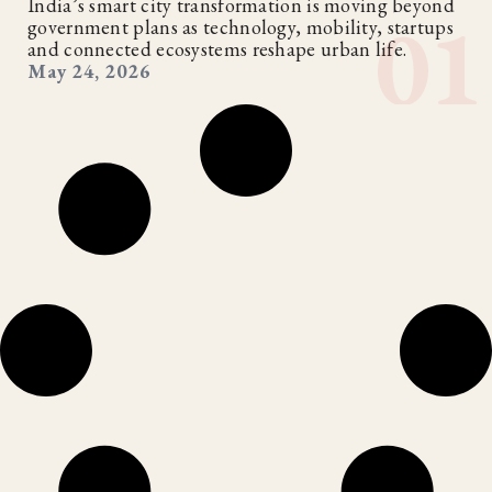
India’s smart city transformation is moving beyond
government plans as technology, mobility, startups
and connected ecosystems reshape urban life.
May 24, 2026