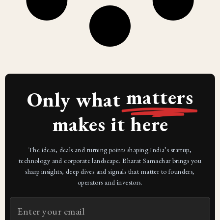
matters
Only what
makes it here
The ideas, deals and turning points shaping India’s startup,
technology and corporate landscape. Bharat Samachar brings you
sharp insights, deep dives and signals that matter to founders,
operators and investors.