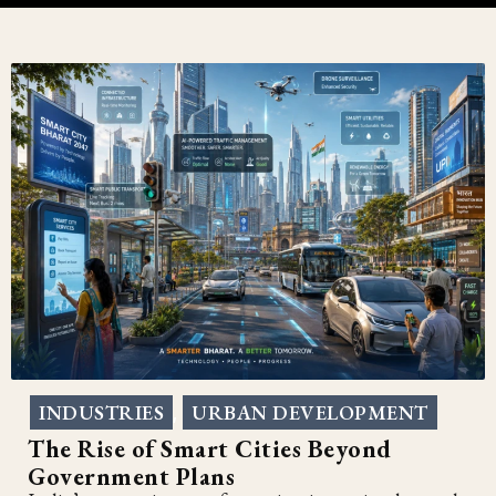
INDUSTRIES
URBAN DEVELOPMENT
,
The Rise of Smart Cities Beyond
Government Plans