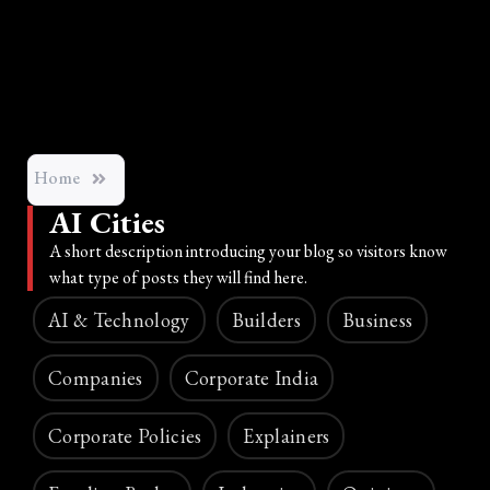
Home
AI Cities
A short description introducing your blog so visitors know
what type of posts they will find here.
AI & Technology
Builders
Business
Companies
Corporate India
Corporate Policies
Explainers