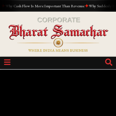
✦
Why Cash Flow Is More Important Than Revenue
Why Suddenly Everyo
WHERE INDIA MEANS BUSINESS