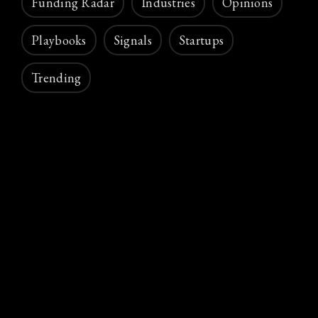
Funding Radar
Industries
Opinions
Playbooks
Signals
Startups
Trending