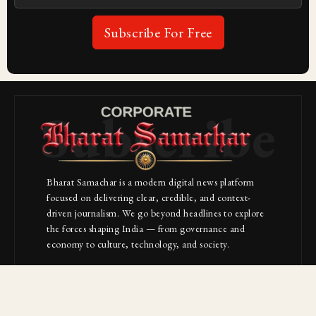
Subscribe For Free
Subscribe
Bharat Samachar is a modern digital news platform
focused on delivering clear, credible, and context-
driven journalism. We go beyond headlines to explore
the forces shaping India — from governance and
economy to culture, technology, and society.
About Us
Contact