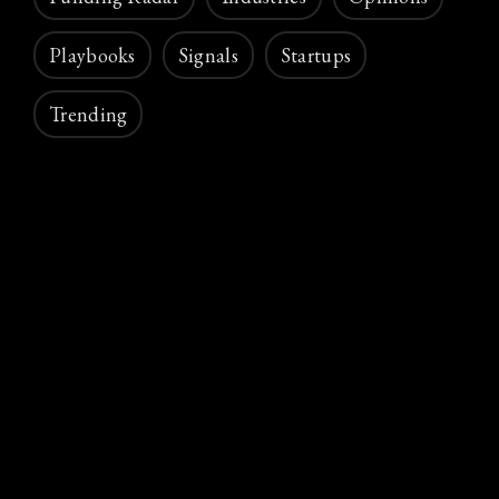
Playbooks
Signals
Startups
Trending