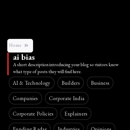
Home
ai bias
A short description introducing your blog so visitors know
what type of posts they will find here.
AI & Technology
Builders
Business
Companies
Corporate India
Corporate Policies
Explainers
Funding Radar
Industries
Opinions