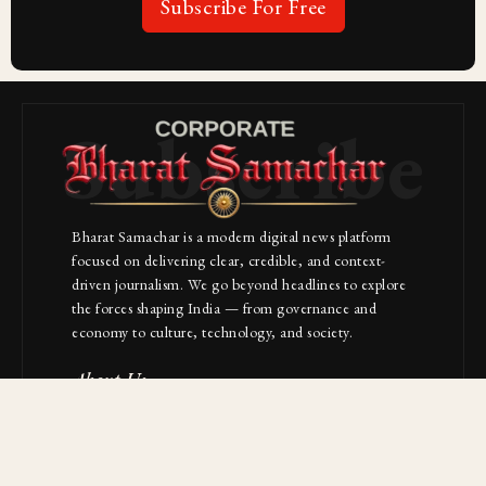
Subscribe For Free
Subscribe
Bharat Samachar is a modern digital news platform
focused on delivering clear, credible, and context-
driven journalism. We go beyond headlines to explore
the forces shaping India — from governance and
economy to culture, technology, and society.
About Us
Contact
NAVIGATION