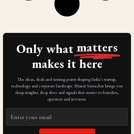
matters
Only what
makes it here
The ideas, deals and turning points shaping India’s startup,
technology and corporate landscape. Bharat Samachar brings you
sharp insights, deep dives and signals that matter to founders,
operators and investors.