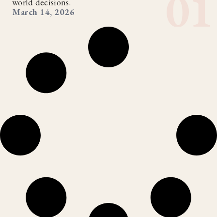
world decisions.
March 14, 2026