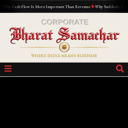
✦
y Cash Flow Is More Important Than Revenue
Why Suddenly Everyone
WHERE INDIA MEANS BUSINESS