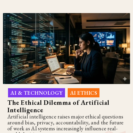
AI & TECHNOLOGY
AI ETHICS
,
The Ethical Dilemma of Artificial
Intelligence
Artificial intelligence raises major ethical questions
around bias, privacy, accountability, and the future
of work as AI systems increasingly influence real-