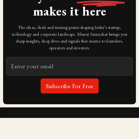
makes it here
The ideas, deals and turning points shaping India’s startup,
technology and corporate landscape. Bharat Samachar brings you
sharp insights, deep dives and signals that matter to founders,
operators and investors.
Subscribe For Free
Subscribe