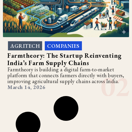
AGRITECH
COMPANIES
,
Farmtheory: The Startup Reinventing
India’s Farm Supply Chains
Farmtheory is building a digital farm-to-market
platform that connects farmers directly with buyers,
improving agricultural supply chains across India.
March 14, 2026