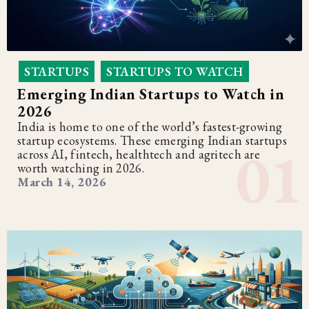
STARTUPS
STARTUPS TO WATCH
,
Emerging Indian Startups to Watch in
2026
India is home to one of the world’s fastest-growing
startup ecosystems. These emerging Indian startups
across AI, fintech, healthtech and agritech are
worth watching in 2026.
March 14, 2026