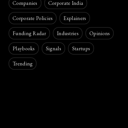
Companies
Corporate India
Corporate Policies
Explainers
Funding Radar
Industries
Opinions
Playbooks
Signals
Startups
Trending