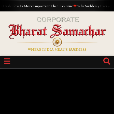
✦
h Flow Is More Important Than Revenue
Why Suddenly Everyone Want
WHERE INDIA MEANS BUSINESS