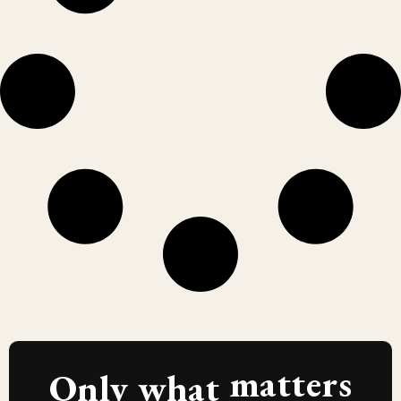
matters
Only what