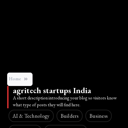
Home
agritech startups India
A short description introducing your blog so visitors know
what type of posts they will find here.
AI & Technology
Builders
Business