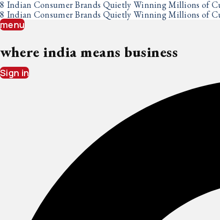
Skip
8 Indian Consumer Brands Quietly Winning Millions of C
to
8 Indian Consumer Brands Quietly Winning Millions of C
content
menu
where india means business
Sign in