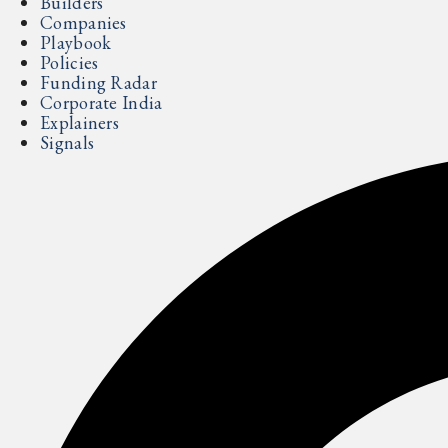
Builders
Companies
Playbook
Policies
Funding Radar
Corporate India
Explainers
Signals