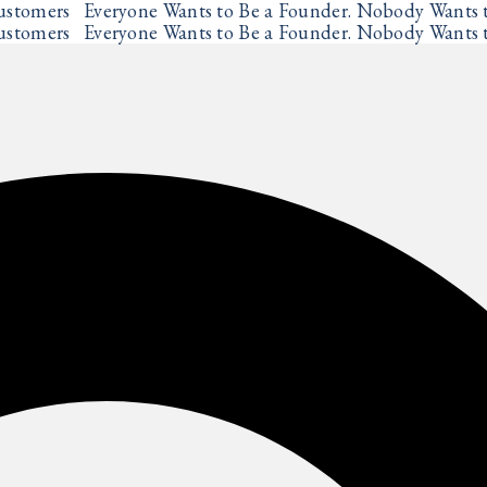
ustomers
Everyone Wants to Be a Founder. Nobody Wants t
✦
ustomers
Everyone Wants to Be a Founder. Nobody Wants t
✦