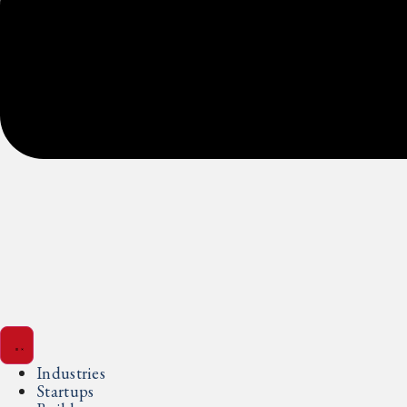
Industries
Startups