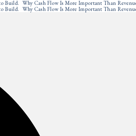
o Build.
Why Cash Flow Is More Important Than Revenu
✦
o Build.
Why Cash Flow Is More Important Than Revenu
✦