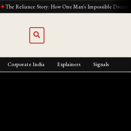
eliance Story: How One Man's Impossible Dream Built Ind
Corporate India
Explainers
Signals