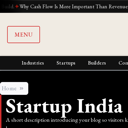
✦
Why Cash Flow Is More Important Than Revenue
✦
Why S
MENU
Industries
Startups
Builders
Com
Home
Startup India
A short description introducing your blog so visitors 