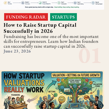
FUNDING RADAR
STARTUPS
,
How to Raise Startup Capital
Successfully in 2026
Fundraising has become one of the most important
skills for entrepreneurs. Learn how Indian founders
can successfully raise startup capital in 2026.
June 23, 2026