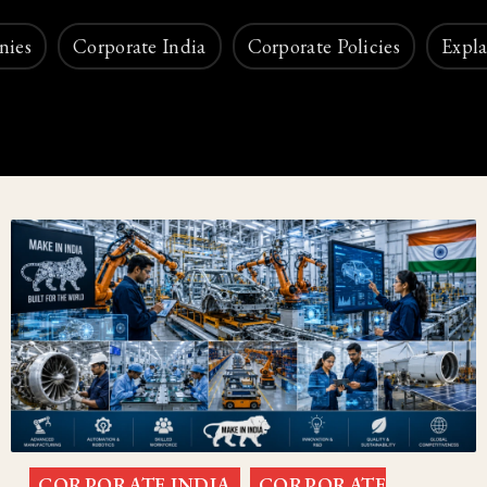
nies
Corporate India
Corporate Policies
Expla
CORPORATE INDIA
CORPORATE
,