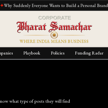
uddenly Everyone Wants to Build a Personal Brand
✦
The R
WHERE INDIA MEANS BUSINESS
panies
Playbook
Policies
Funding Radar
know what type of posts they will find