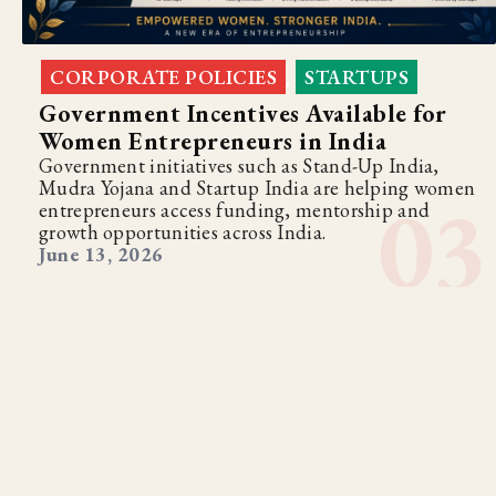
CORPORATE POLICIES
STARTUPS
,
Government Incentives Available for
Women Entrepreneurs in India
Government initiatives such as Stand-Up India,
Mudra Yojana and Startup India are helping women
entrepreneurs access funding, mentorship and
growth opportunities across India.
June 13, 2026