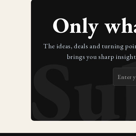
Only wh
Su
The ideas, deals and turning poi
brings you sharp insight