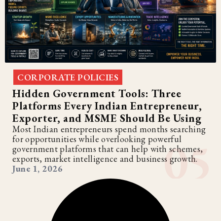
CORPORATE POLICIES
Hidden Government Tools: Three
Platforms Every Indian Entrepreneur,
Exporter, and MSME Should Be Using
Most Indian entrepreneurs spend months searching
for opportunities while overlooking powerful
government platforms that can help with schemes,
exports, market intelligence and business growth.
June 1, 2026