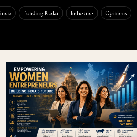
iners
Funding Radar
Industries
Opinions