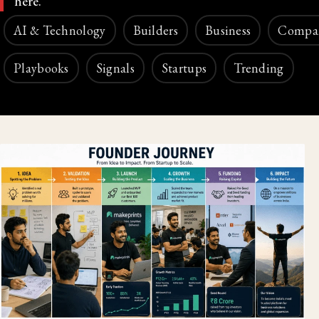
here.
AI & Technology
Builders
Business
Compa
Playbooks
Signals
Startups
Trending