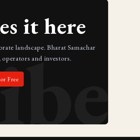
s it here
ibe
porate landscape. Bharat Samachar
 operators and investors.
or Free