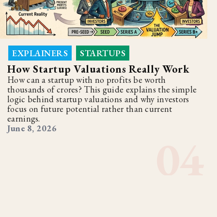
EXPLAINERS
STARTUPS
,
How Startup Valuations Really Work
How can a startup with no profits be worth
thousands of crores? This guide explains the simple
logic behind startup valuations and why investors
focus on future potential rather than current
earnings.
June 8, 2026