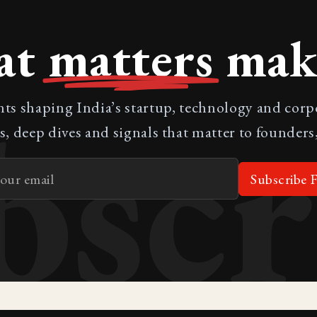
at
matters
make
bscr
nts shaping India’s startup, technology and cor
s, deep dives and signals that matter to founders,
Subscribe F