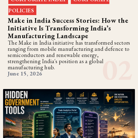
POLICIES
Make in India Success Stories: How the
Initiative Is Transforming India’s
Manufacturing Landscape
The Make in India initiative has transformed sectors
ranging from mobile manufacturing and defence to
semiconductors and renewable energy,
strengthening India's position as a global
manufacturing hub.
June 15, 2026