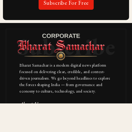
Subscribe For Free
Subscribe
Bharat Samachar is a modern digital news platform
focused on delivering clear, credible, and context-
driven journalism. We go beyond headlines to explore
the forces shaping India — from governance and
economy to culture, technology, and society.
About Us
Contact
NAVIGATION