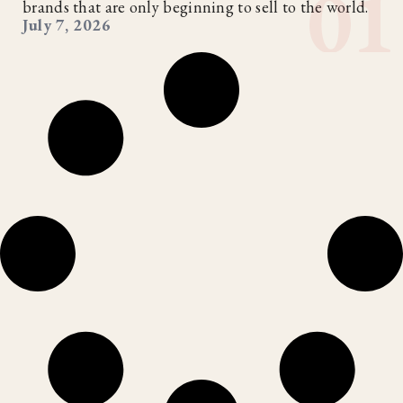
brands that are only beginning to sell to the world.
July 7, 2026