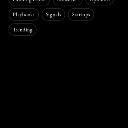
Playbooks
Signals
Startups
Trending