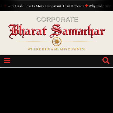
✦
✦
Why Cash Flow Is More Important Than Revenue
Why Suddenly Every
WHERE INDIA MEANS BUSINESS