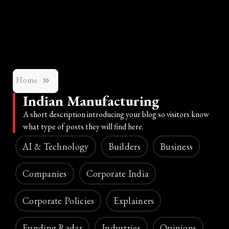
Home
Indian Manufacturing
A short description introducing your blog so visitors know
what type of posts they will find here.
AI & Technology
Builders
Business
Companies
Corporate India
Corporate Policies
Explainers
Funding Radar
Industries
Opinions