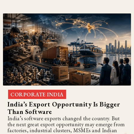
CORPORATE INDIA
India’s Export Opportunity Is Bigger
Than Software
India’s software exports changed the country. But
the next great export opportunity may emerge from
factories, industrial clusters, MSMEs and Indian