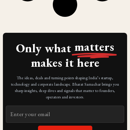
matters
Only what
makes it here
The ideas, deals and turning points shaping India’s startup,
technology and corporate landscape. Bharat Samachar brings you
sharp insights, deep dives and signals that matter to founders,
operators and investors.