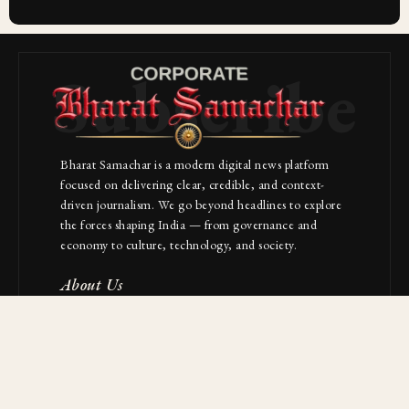
Subscribe
Bharat Samachar is a modern digital news platform
focused on delivering clear, credible, and context-
driven journalism. We go beyond headlines to explore
the forces shaping India — from governance and
economy to culture, technology, and society.
About Us
Contact
NAVIGATION
Industries
Startups