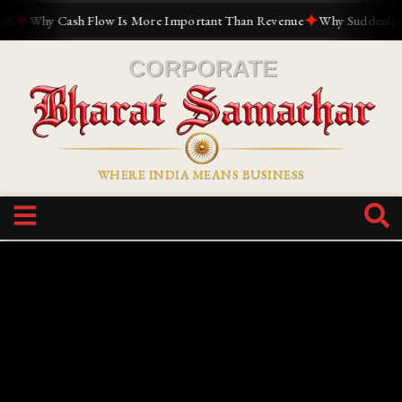
✦
✦
Why Cash Flow Is More Important Than Revenue
Why Suddenly Every
WHERE INDIA MEANS BUSINESS