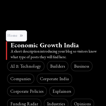
Home
Economic Growth India
A short description introducing your blog so visitors know
what type of posts they will find here.
AI & Technology
Builders
Business
Companies
Corporate India
Corporate Policies
Explainers
Funding Radar
Industries
Opinions