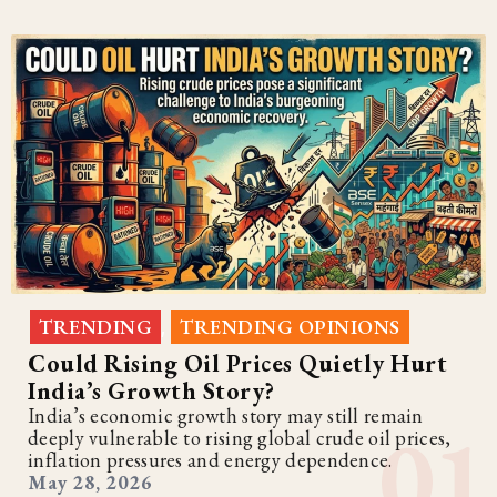
TRENDING
TRENDING OPINIONS
,
Could Rising Oil Prices Quietly Hurt
India’s Growth Story?
India’s economic growth story may still remain
deeply vulnerable to rising global crude oil prices,
inflation pressures and energy dependence.
May 28, 2026