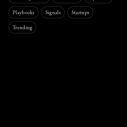
Playbooks
Signals
Startups
Trending