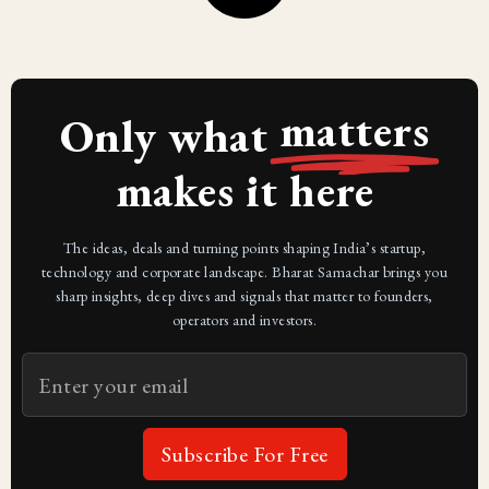
matters
Only what
makes it here
The ideas, deals and turning points shaping India’s startup,
technology and corporate landscape. Bharat Samachar brings you
sharp insights, deep dives and signals that matter to founders,
operators and investors.
Subscribe For Free