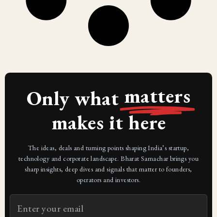
matters
Only what
makes it here
The ideas, deals and turning points shaping India’s startup,
technology and corporate landscape. Bharat Samachar brings you
sharp insights, deep dives and signals that matter to founders,
operators and investors.