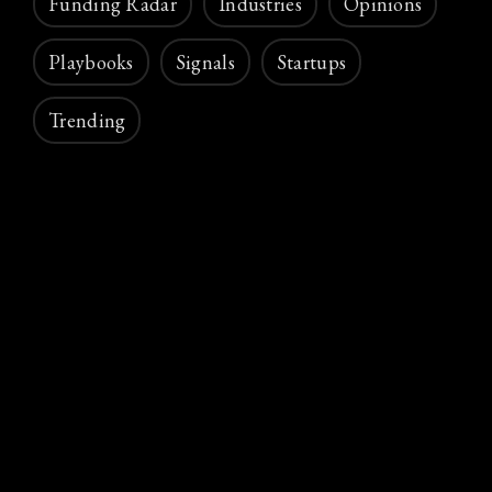
Funding Radar
Industries
Opinions
Playbooks
Signals
Startups
Trending