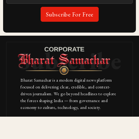
Subscribe For Free
Subscribe
Bharat Samachar is a modern digital news platform
focused on delivering clear, credible, and context-
driven journalism. We go beyond headlines to explore
the forces shaping India — from governance and
economy to culture, technology, and society.
About Us
Contact