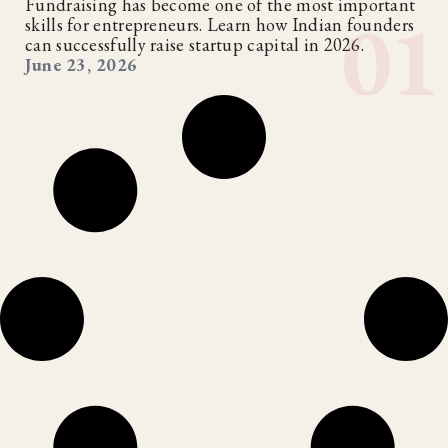
Fundraising has become one of the most important
skills for entrepreneurs. Learn how Indian founders
can successfully raise startup capital in 2026.
June 23, 2026