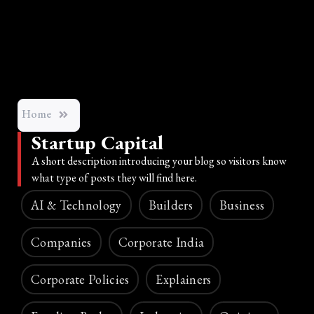
Home
Startup Capital
A short description introducing your blog so visitors know
what type of posts they will find here.
AI & Technology
Builders
Business
Companies
Corporate India
Corporate Policies
Explainers