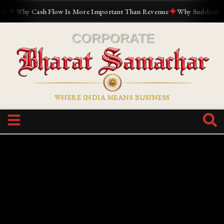
✦
✦
Why Cash Flow Is More Important Than Revenue
Why Suddenly Every
WHERE INDIA MEANS BUSINESS