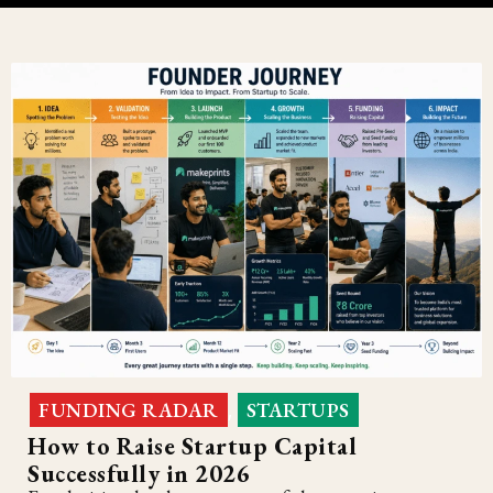
FUNDING RADAR
STARTUPS
,
How to Raise Startup Capital
Successfully in 2026