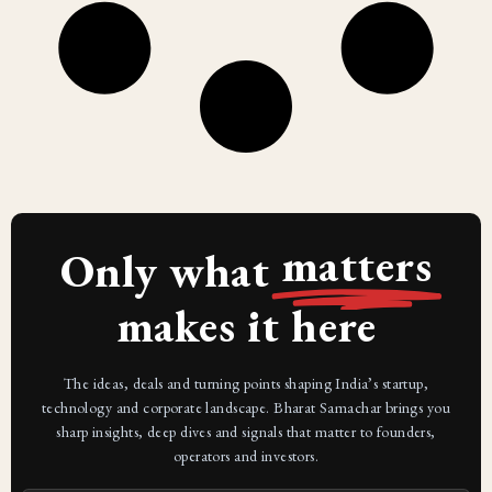
matters
Only what
makes it here
The ideas, deals and turning points shaping India’s startup,
technology and corporate landscape. Bharat Samachar brings you
sharp insights, deep dives and signals that matter to founders,
operators and investors.