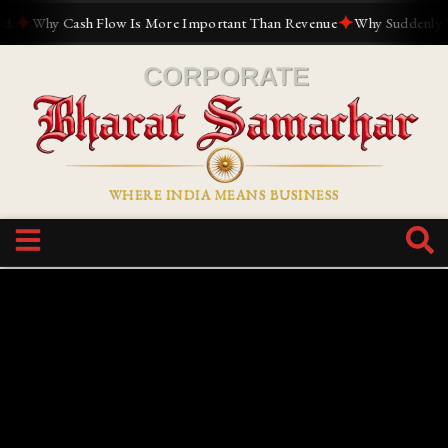
✦
✦
Why Cash Flow Is More Important Than Revenue
Why Suddenly Every
WHERE INDIA MEANS BUSINESS