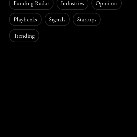
Funding Radar
Industries
Opinions
Playbooks
Signals
Startups
Trending