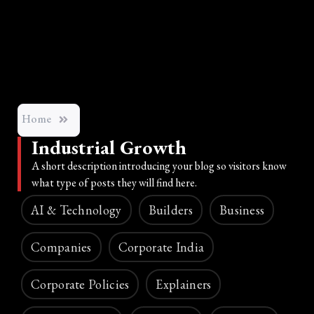
Home
Industrial Growth
A short description introducing your blog so visitors know
what type of posts they will find here.
AI & Technology
Builders
Business
Companies
Corporate India
Corporate Policies
Explainers