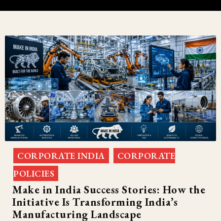
CORPORATE INDIA
CORPORATE
,
POLICIES
Make in India Success Stories: How the
Initiative Is Transforming India’s
Manufacturing Landscape