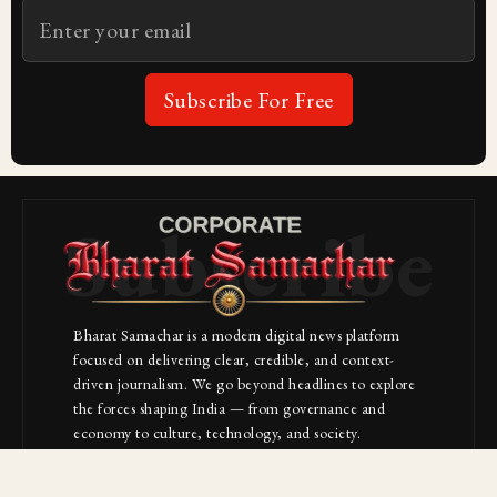
Subscribe For Free
Subscribe
Bharat Samachar is a modern digital news platform
focused on delivering clear, credible, and context-
driven journalism. We go beyond headlines to explore
the forces shaping India — from governance and
economy to culture, technology, and society.
About Us