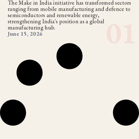
The Make in India initiative has transformed sectors
ranging from mobile manufacturing and defence to
semiconductors and renewable energy,
strengthening India's position as a global
manufacturing hub.
June 15, 2026