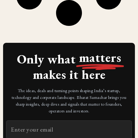
matters
Only what
makes it here
The ideas, deals and turning points shaping India’s startup,
technology and corporate landscape. Bharat Samachar brings you
sharp insights, deep dives and signals that matter to founders,
operators and investors.