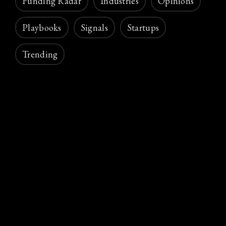
Funding Radar
Industries
Opinions
Playbooks
Signals
Startups
Trending