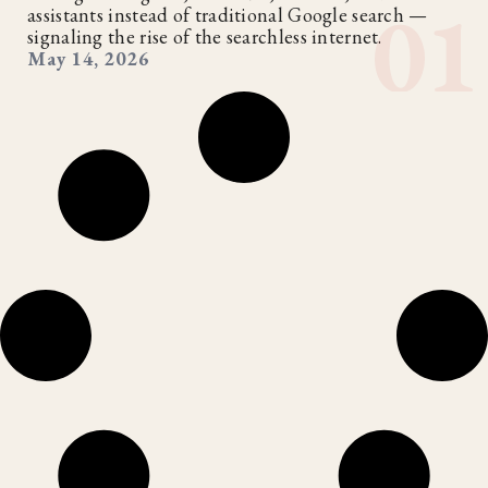
assistants instead of traditional Google search —
signaling the rise of the searchless internet.
May 14, 2026