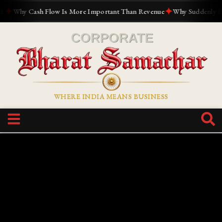
✦
✦
Why Cash Flow Is More Important Than Revenue
Why Suddenly Every
WHERE INDIA MEANS BUSINESS