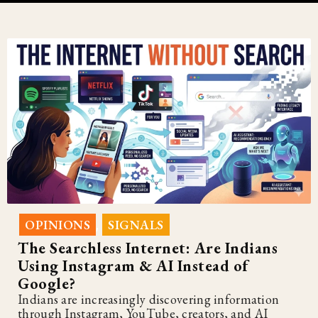
OPINIONS
SIGNALS
,
The Searchless Internet: Are Indians
Using Instagram & AI Instead of
Google?
Indians are increasingly discovering information
through Instagram, YouTube, creators, and AI