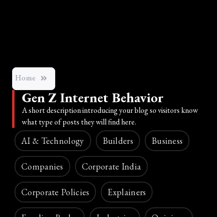
Home
Gen Z Internet Behavior
A short description introducing your blog so visitors know
what type of posts they will find here.
AI & Technology
Builders
Business
Companies
Corporate India
Corporate Policies
Explainers