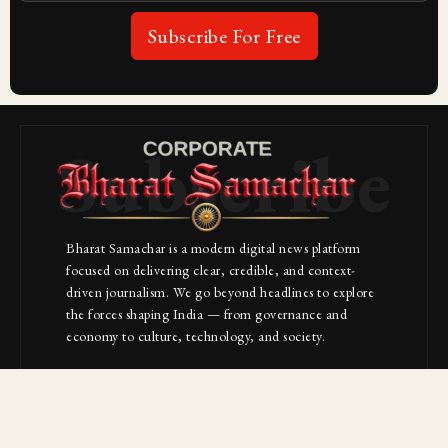
Subscribe For Free
Subscribe
Bharat Samachar is a modern digital news platform
focused on delivering clear, credible, and context-
driven journalism. We go beyond headlines to explore
the forces shaping India — from governance and
economy to culture, technology, and society.
About Us
Contact