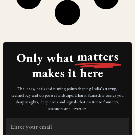
matters
Only what
makes it here
The ideas, deals and turning points shaping India’s startup,
technology and corporate landscape. Bharat Samachar brings you
sharp insights, deep dives and signals that matter to founders,
operators and investors.