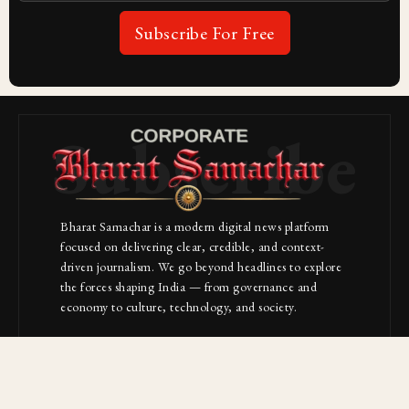
Subscribe For Free
Subscribe
Bharat Samachar is a modern digital news platform
focused on delivering clear, credible, and context-
driven journalism. We go beyond headlines to explore
the forces shaping India — from governance and
economy to culture, technology, and society.
About Us
Contact