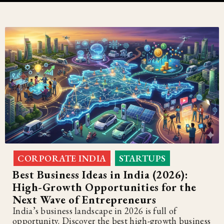
CORPORATE INDIA
STARTUPS
,
Best Business Ideas in India (2026):
High-Growth Opportunities for the
Next Wave of Entrepreneurs
India’s business landscape in 2026 is full of
opportunity. Discover the best high-growth business