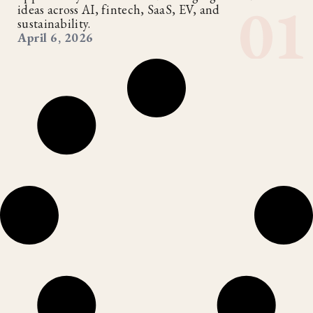
ideas across AI, fintech, SaaS, EV, and
sustainability.
April 6, 2026