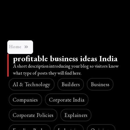
Home
profitable business ideas India
A short description introducing your blog so visitors know
what type of posts they will find here.
AI & Technology
Builders
Business
Companies
Corporate India
Corporate Policies
Explainers