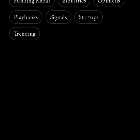
Funding Radar
Industries
Opinions
Playbooks
Signals
Startups
Trending