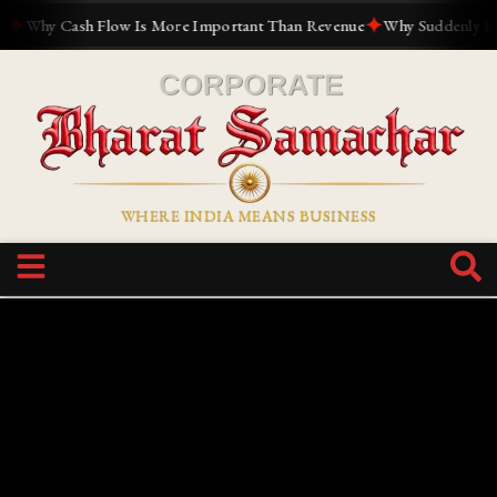
✦
Why Cash Flow Is More Important Than Revenue
Why Suddenly Everyo
WHERE INDIA MEANS BUSINESS